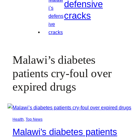
defensive
cracks
Malawi’s diabetes
patients cry-foul over
expired drugs
Health
, 
Top News
Malawi’s diabetes patients