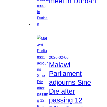
meet in Durban
2026-02-06
Malawi
Parliament
adjourns Sine
Die after
passing 12