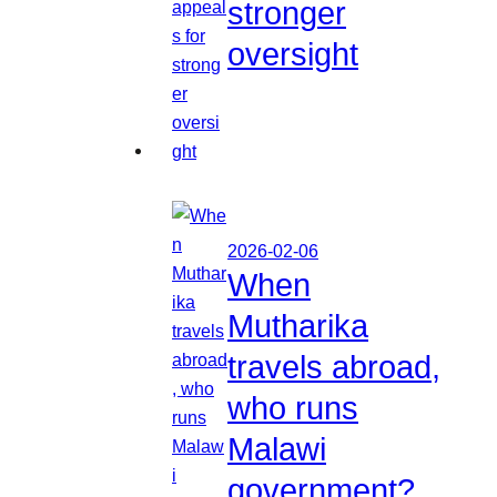
stronger
oversight
2026-02-06
When
Mutharika
travels abroad,
who runs
Malawi
government?