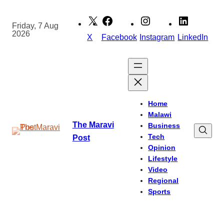
Skip
to
Friday, 7 Aug
2026
content
X
Facebook
Instagram
LinkedIn
Home
Malawi
The Maravi
Business
Tech
Post
Opinion
Lifestyle
Video
Regional
Sports