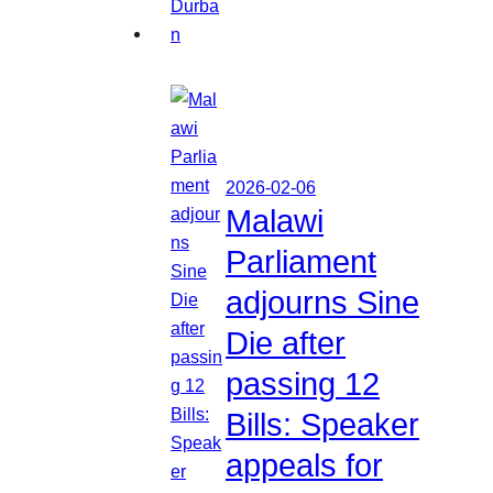
2026-02-06
Malawi
Parliament
adjourns Sine
Die after
passing 12
Bills: Speaker
appeals for