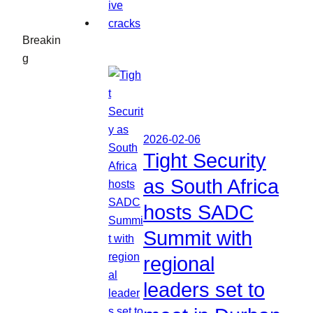
Breakin
g
2026-02-06
Tight Security
as South Africa
hosts SADC
Summit with
regional
leaders set to