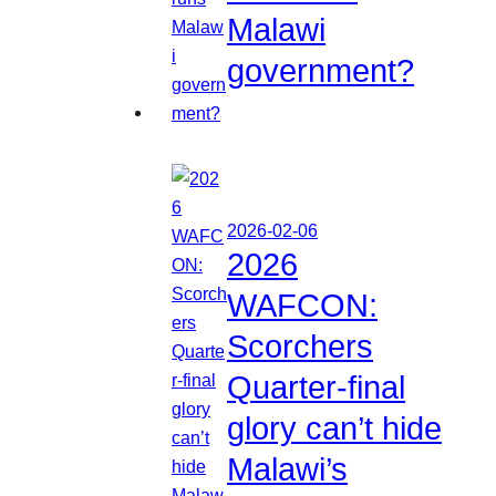
Malawi
government?
2026-02-06
2026
WAFCON:
Scorchers
Quarter-final
glory can’t hide
Malawi’s