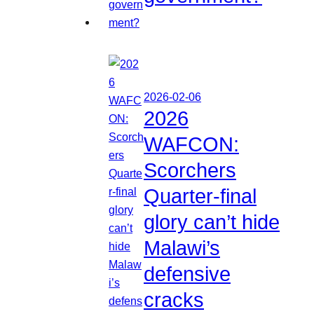
2026-02-06
2026
WAFCON:
Scorchers
Quarter-final
glory can’t hide
Malawi’s
defensive
cracks