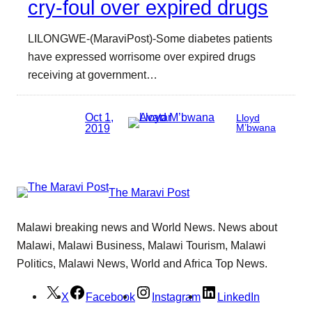
cry-foul over expired drugs
LILONGWE-(MaraviPost)-Some diabetes patients
have expressed worrisome over expired drugs
receiving at government…
Oct 1,
Lloyd
2019
M’bwana
The Maravi Post
Malawi breaking news and World News. News about
Malawi, Malawi Business, Malawi Tourism, Malawi
Politics, Malawi News, World and Africa Top News.
X
Facebook
Instagram
LinkedIn