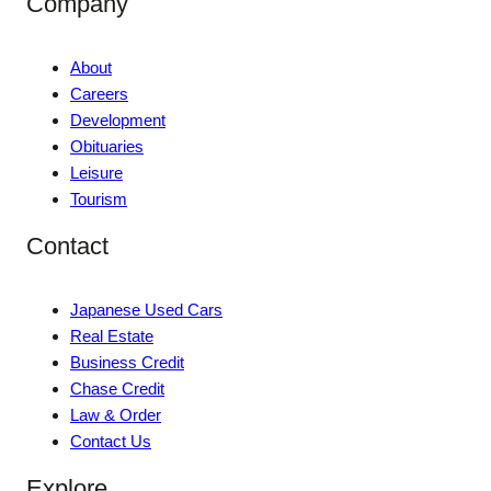
Company
About
Careers
Development
Obituaries
Leisure
Tourism
Contact
Japanese Used Cars
Real Estate
Business Credit
Chase Credit
Law & Order
Contact Us
Explore