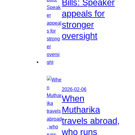
Bills: Speaker
appeals for
stronger
oversight
2026-02-06
When
Mutharika
travels abroad,
who runs