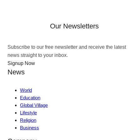
Our Newsletters
Subscribe to our free newsletter and receive the latest
news straight to your inbox.
Signup Now
News
World
Education
Global Village
Lifestyle
Religion
Business