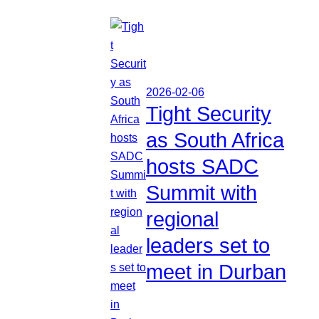
2026-02-06
Tight Security
as South Africa
hosts SADC
Summit with
regional
leaders set to
meet in Durban