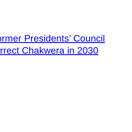
ormer Presidents’ Council
urrect Chakwera in 2030