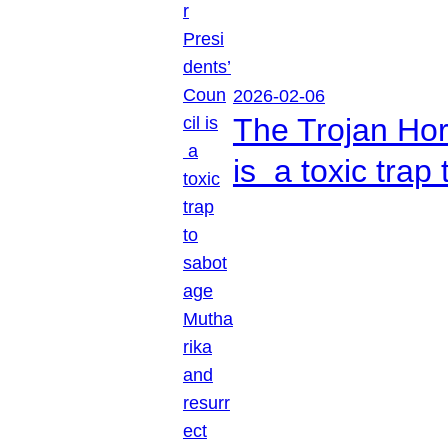
2026-02-06
The Trojan Hor
is a toxic tra