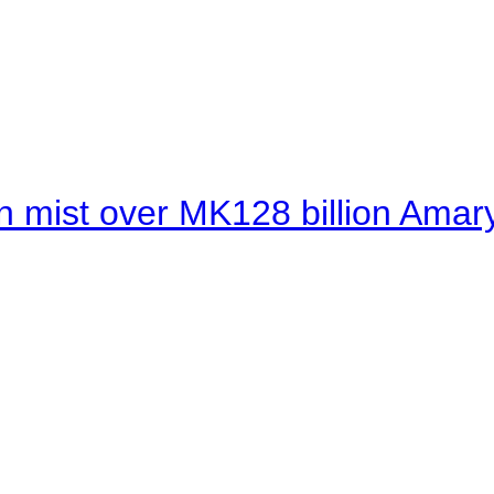
 mist over MK128 billion Amaryl