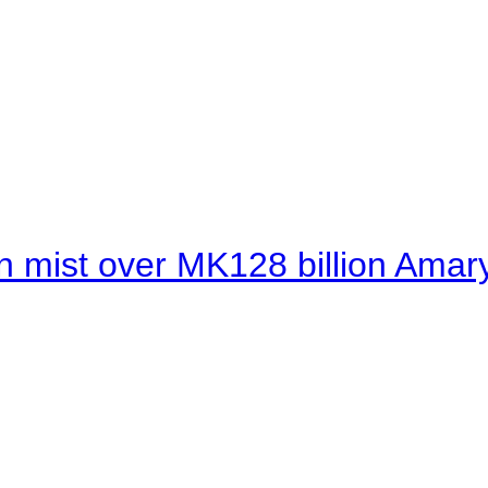
 mist over MK128 billion Amaryl