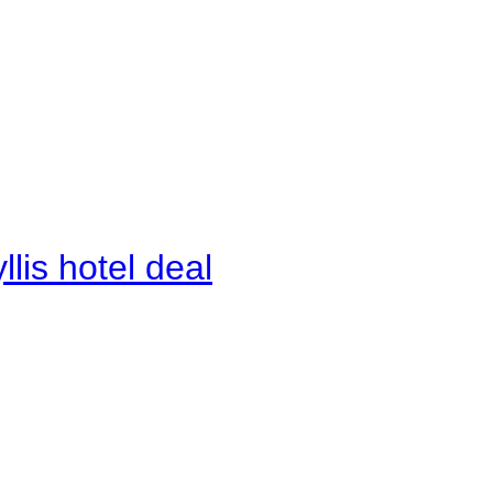
lis hotel deal