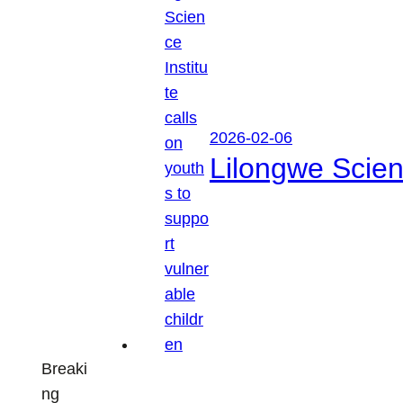
2026-02-06
Lilongwe Scienc
Breaki
ng