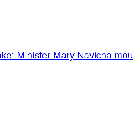
ake: Minister Mary Navicha mo