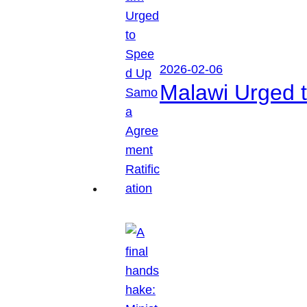
2026-02-06
Malawi Urged 