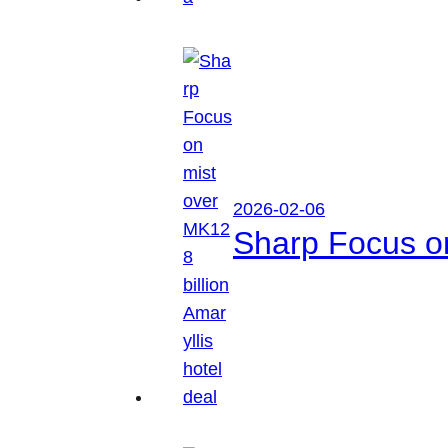
2026-02-06
Sharp Focus on