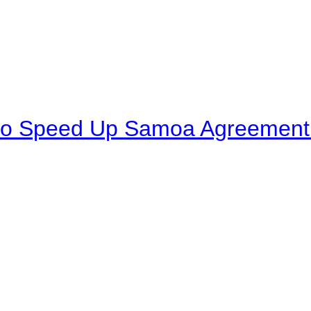
to Speed Up Samoa Agreement R