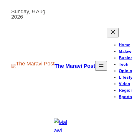
Skip
Sunday, 9 Aug
to
2026
content
Home
Malaw
Busin
Tech
The Maravi Post
Opini
Lifest
Video
Regio
Sports