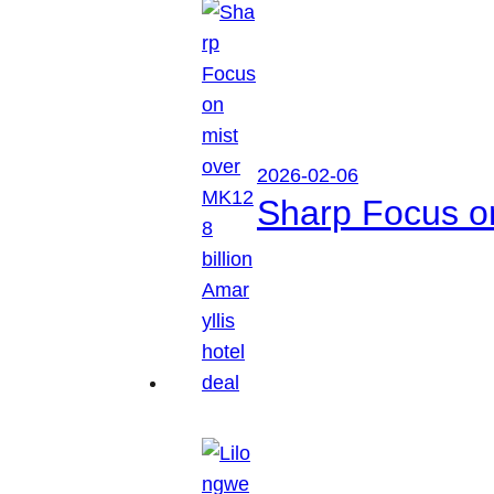
2026-02-06
Sharp Focus on