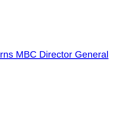
urns MBC Director General