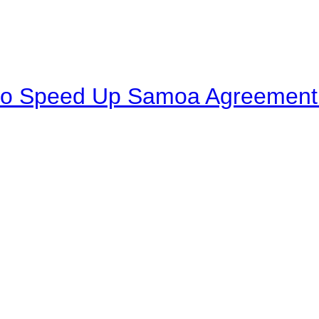
to Speed Up Samoa Agreement R