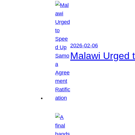
2026-02-06
Malawi Urged 