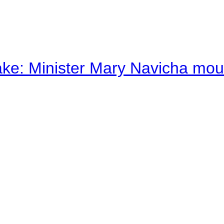
ake: Minister Mary Navicha mo