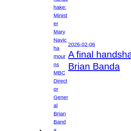
2026-02-06
A final handsh
Brian Banda