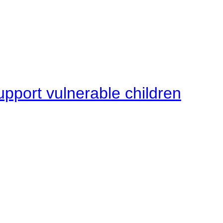
upport vulnerable children