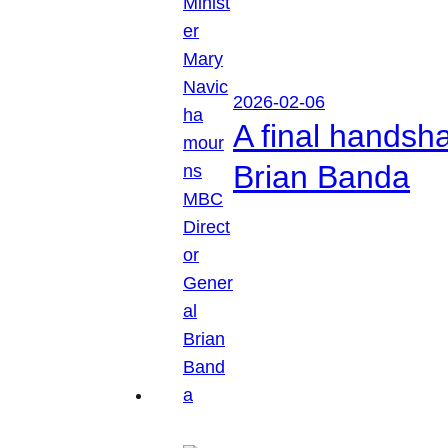
2026-02-06
A final handsh
Brian Banda