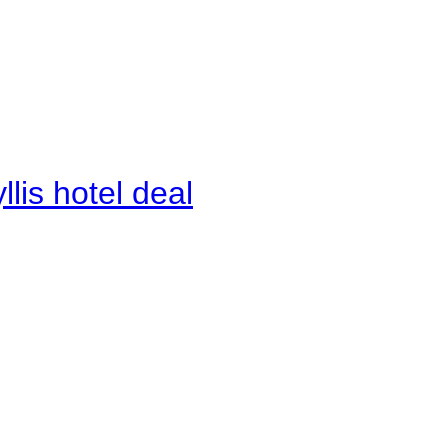
lis hotel deal