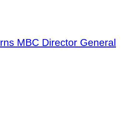
urns MBC Director General