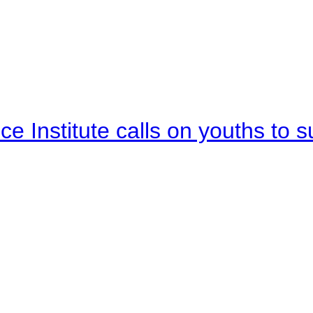
e Institute calls on youths to s