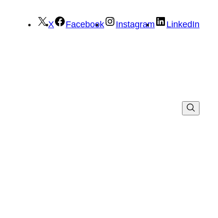
X
Facebook
Instagram
LinkedIn