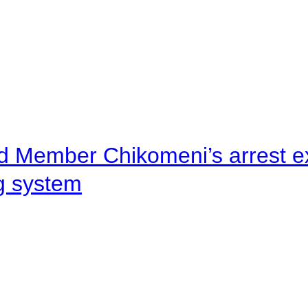
d Member Chikomeni’s arrest e
ng system