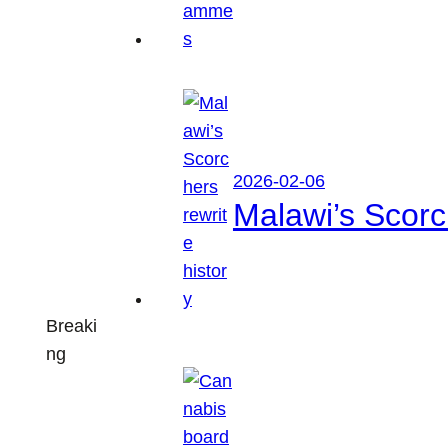
2026-02-06
Malawi’s Scorch
Breaki
ng