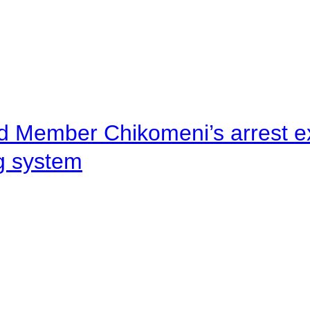
d Member Chikomeni’s arrest e
ng system