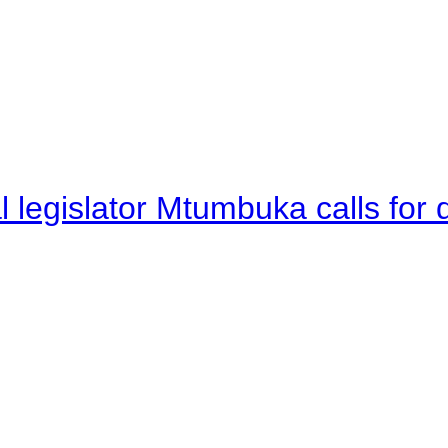
legislator Mtumbuka calls for d