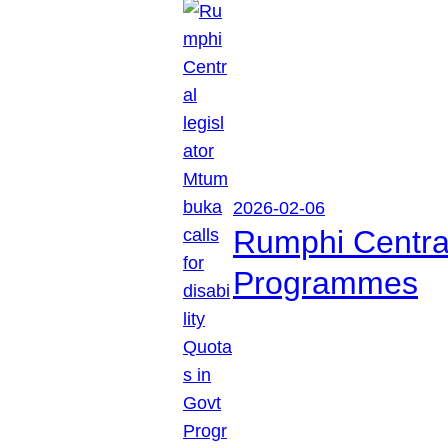
2026-02-06
Rumphi Central 
Programmes