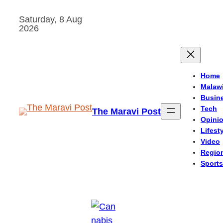
Skip
Saturday, 8 Aug
to
2026
content
Home
Malaw
Busin
Tech
The Maravi Post
Opini
Lifest
Video
Regio
Sports