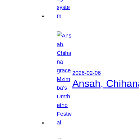
2026-02-06
Ansah, Chihan