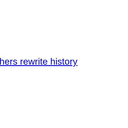
ers rewrite history