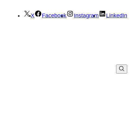
X
Facebook
Instagram
LinkedIn