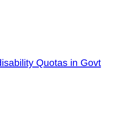
isability Quotas in Govt