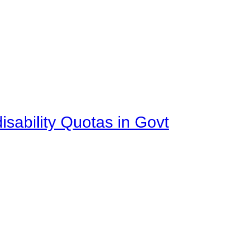
isability Quotas in Govt