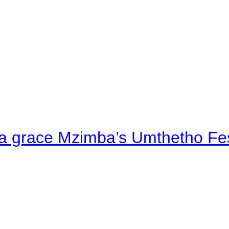
a grace Mzimba’s Umthetho Fes