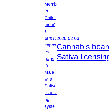
2026-02-06
Cannabis boar
Sativa licensi