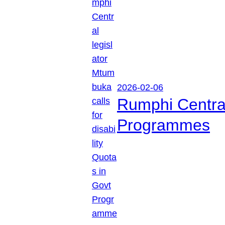
2026-02-06
Rumphi Central 
Programmes