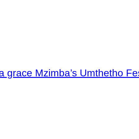
a grace Mzimba’s Umthetho Fes