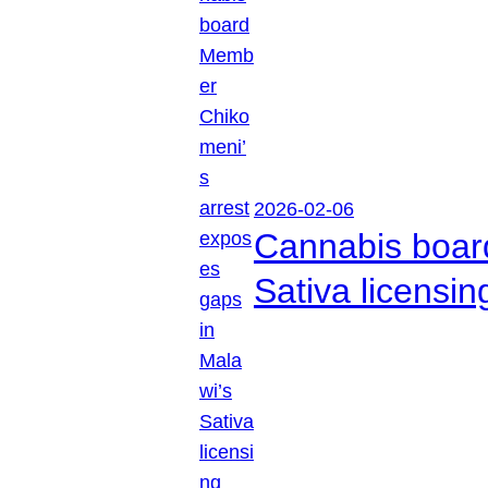
2026-02-06
Cannabis boar
Sativa licensi