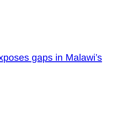
xposes gaps in Malawi’s