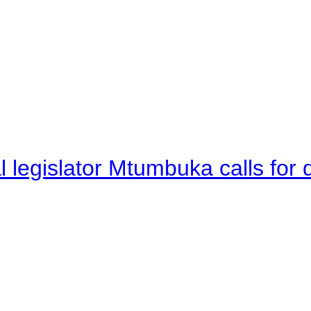
legislator Mtumbuka calls for d