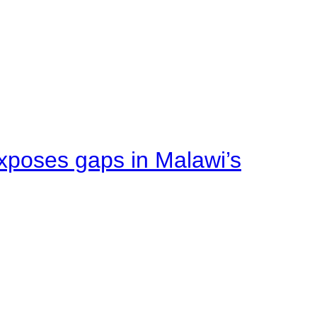
xposes gaps in Malawi’s