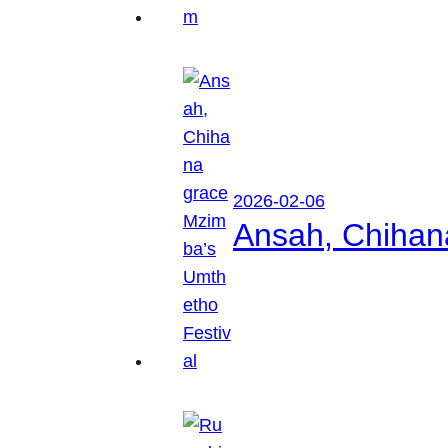
2026-02-06
Ansah, Chihan