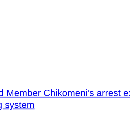
d Member Chikomeni’s arrest e
ng system