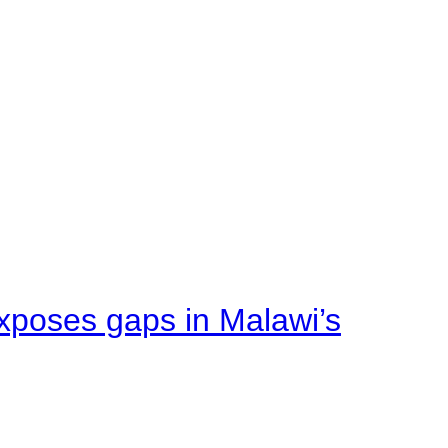
xposes gaps in Malawi’s