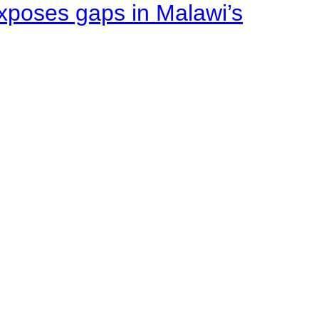
xposes gaps in Malawi’s