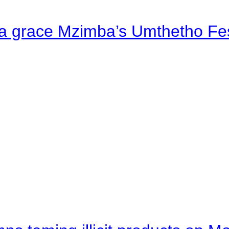
a grace Mzimba’s Umthetho Fes