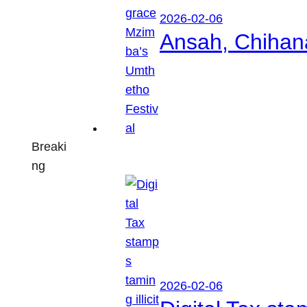
2026-02-06
Ansah, Chihan
Breaki
ng
2026-02-06