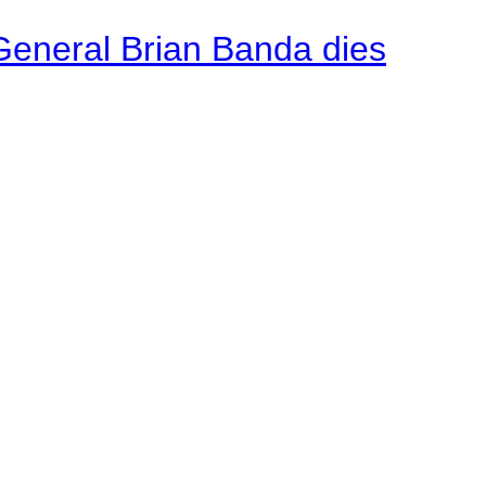
General Brian Banda dies