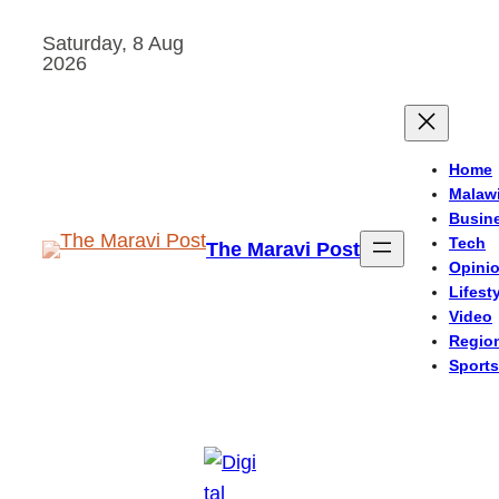
Skip
Saturday, 8 Aug
to
2026
content
Home
Malaw
Busin
Tech
The Maravi Post
Opini
Lifest
Video
Regio
Sports