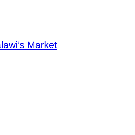
alawi’s Market