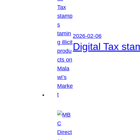
2026-02-06
Digital Tax sta