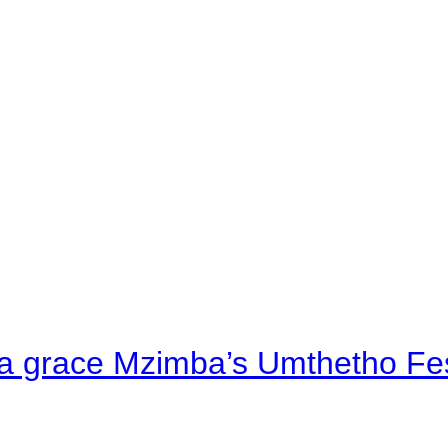
a grace Mzimba’s Umthetho Fes