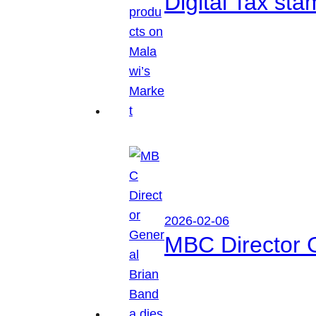
Digital Tax sta
2026-02-06
MBC Director 