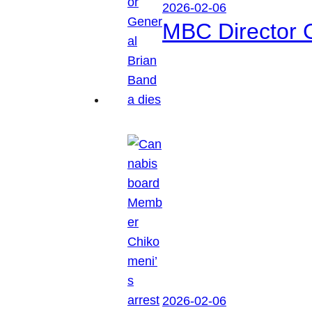
2026-02-06
MBC Director 
2026-02-06