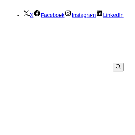
X
Facebook
Instagram
LinkedIn