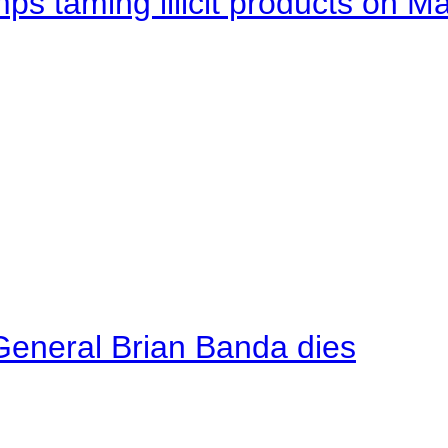
mps taming illicit products on M
General Brian Banda dies