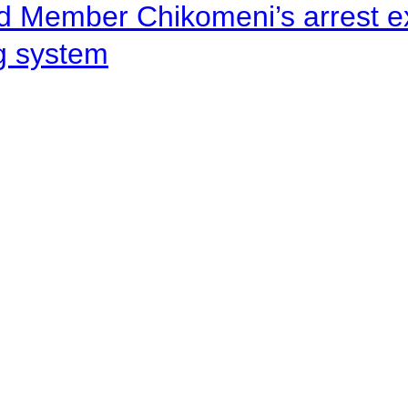
d Member Chikomeni’s arrest e
ng system