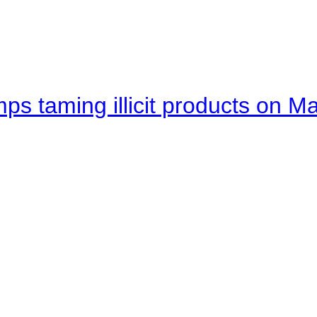
mps taming illicit products on M