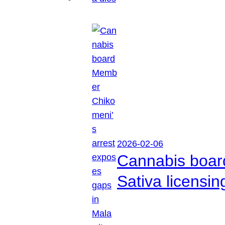
2026-02-06
Cannabis boar
Sativa licensi