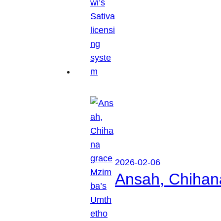
2026-02-06
Ansah, Chihan