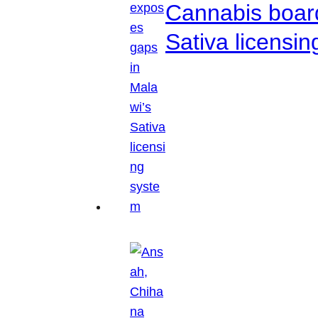
Cannabis boar
Sativa licensi