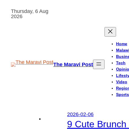
Skip
Thursday, 6 Aug
to
2026
content
Home
Malaw
Busin
Tech
The Maravi Post
Opini
Lifest
Video
Regio
Sports
2026-02-06
9 Cute Brunch 