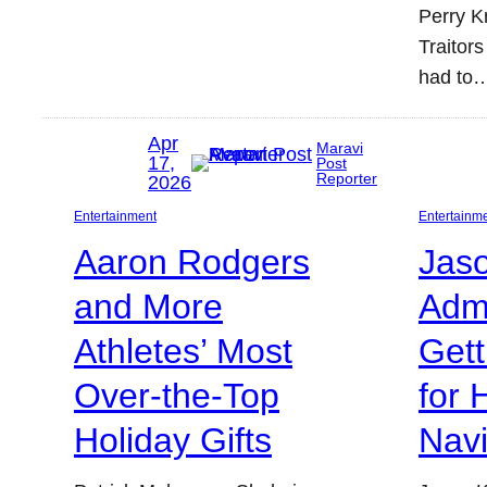
Perry K
Traitors
had to
Apr
Maravi
17,
Post
Reporter
2026
Entertainment
Entertainm
Aaron Rodgers
Jas
and More
Adm
Athletes’ Most
Gett
Over-the-Top
for 
Holiday Gifts
Nav