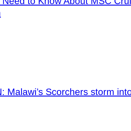
u Need to Know About MSC Crui
n
alawi’s Scorchers storm into h