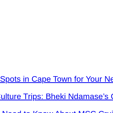
Spots in Cape Town for Your Ne
Culture Trips: Bheki Ndamase’s 