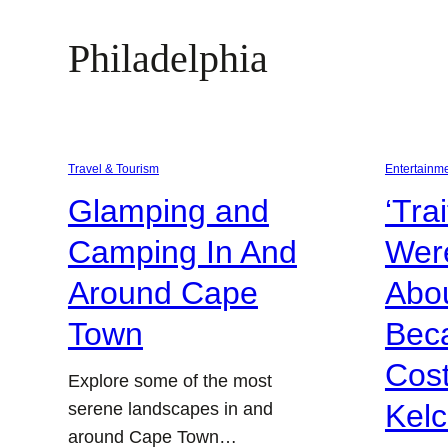
Philadelphia
Travel & Tourism
Entertainm
Glamping and
‘Tra
Camping In And
Were
Around Cape
Abou
Town
Bec
Cos
Explore some of the most
Kel
serene landscapes in and
around Cape Town…