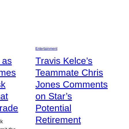
Entertainment
 as
Travis Kelce’s
omes
Teammate Chris
sk
Jones Comments
at
on Star’s
rade
Potential
Retirement
ck