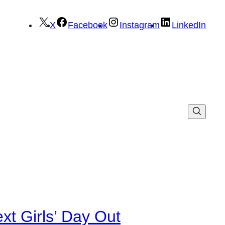
X
Facebook
Instagram
LinkedIn
xt Girls’ Day Out