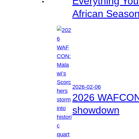
Everything Yo
African Seaso
2026-02-06
2026 WAFCON: M
showdown