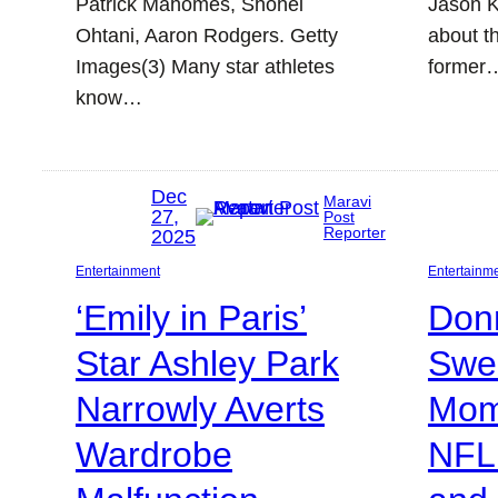
Patrick Mahomes, Shohei
Jason K
Ohtani, Aaron Rodgers. Getty
about t
Images(3) Many star athletes
former
know…
Dec
Maravi
27,
Post
Reporter
2025
Entertainment
Entertainm
‘Emily in Paris’
Don
Star Ashley Park
Swe
Narrowly Averts
Mom
Wardrobe
NFL