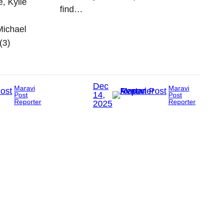
e, Kylie
find…
Michael
(3)
Dec
Maravi
Maravi
14,
Post
Post
Reporter
Reporter
2025