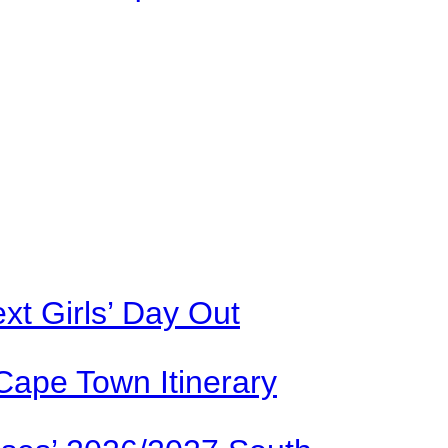
xt Girls’ Day Out
Cape Town Itinerary