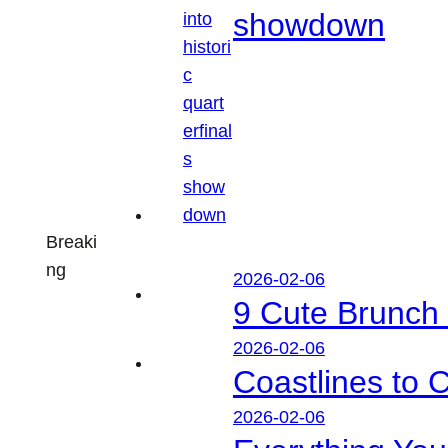
showdown
Breaki
ng
2026-02-06
9 Cute Brunch 
2026-02-06
Coastlines to 
2026-02-06