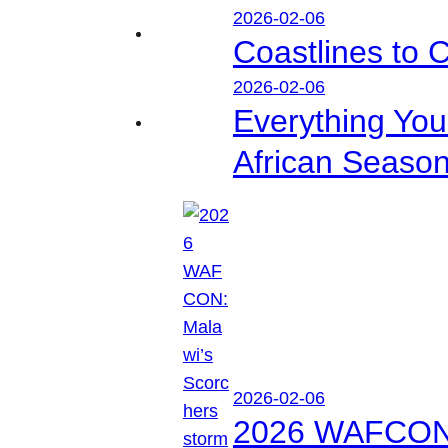
2026-02-06
Coastlines to 
2026-02-06
Everything Yo
African Seaso
2026-02-06
2026 WAFCON: M