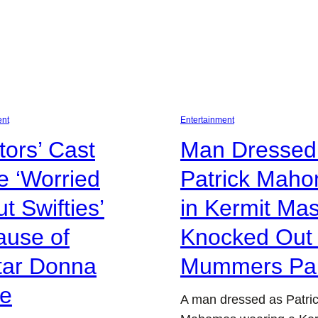
ent
Entertainment
itors’ Cast
Man Dressed
 ‘Worried
Patrick Mah
t Swifties’
in Kermit Ma
ause of
Knocked Out 
tar Donna
Mummers Pa
ce
A man dressed as Patri