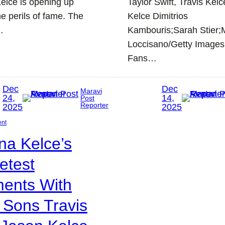
elce is opening up
Taylor Swift, Travis Kelc
he perils of fame. The
Kelce Dimitrios
…
Kambouris;Sarah Stier;
Loccisano/Getty Images
Fans…
Dec
Dec
Maravi
24,
14,
Post
Reporter
2025
2025
ent
na Kelce’s
etest
ents With
 Sons Travis