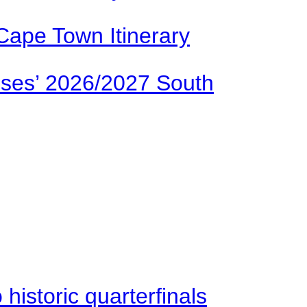
Cape Town Itinerary
ses’ 2026/2027 South
istoric quarterfinals