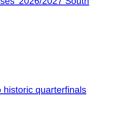
ses’ 2026/2027 South
istoric quarterfinals