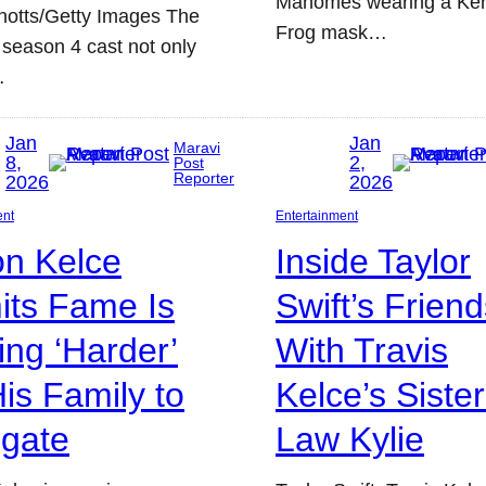
Mahomes wearing a Ker
notts/Getty Images The
Frog mask…
 season 4 cast not only
…
Jan
Jan
Maravi
8,
2,
Post
Reporter
2026
2026
ent
Entertainment
on Kelce
Inside Taylor
its Fame Is
Swift’s Frien
ing ‘Harder’
With Travis
His Family to
Kelce’s Sister
igate
Law Kylie