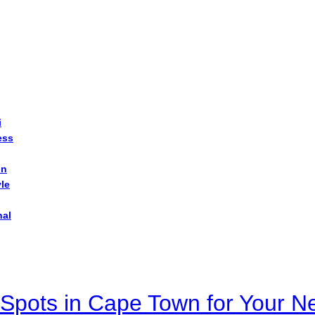
i
ess
on
yle
nal
Spots in Cape Town for Your Ne