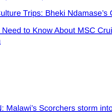
Culture Trips: Bheki Ndamase’s 
u Need to Know About MSC Crui
n
alawi’s Scorchers storm into h