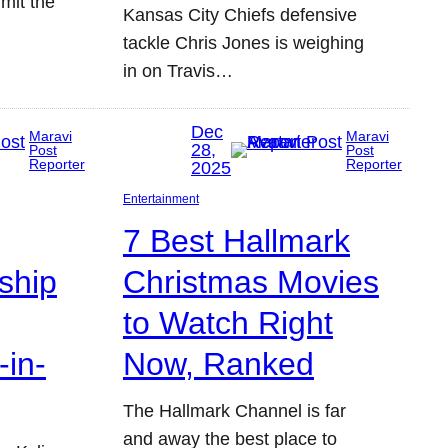
mit the
Kansas City Chiefs defensive
tackle Chris Jones is weighing
in on Travis…
Dec
Maravi
Maravi
28,
Post
Post
Reporter
Reporter
2025
Entertainment
7 Best Hallmark
dship
Christmas Movies
to Watch Right
-in-
Now, Ranked
The Hallmark Channel is far
and away the best place to