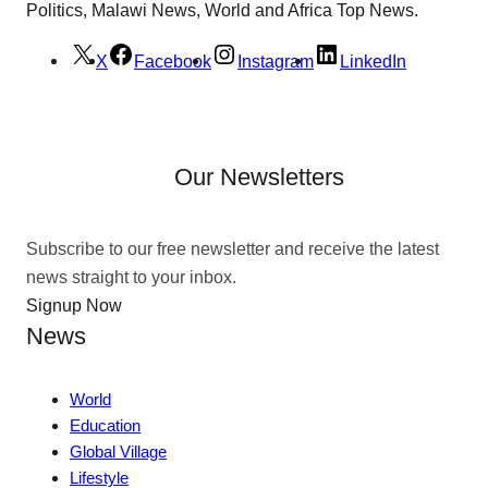
Politics, Malawi News, World and Africa Top News.
X
Facebook
Instagram
LinkedIn
Our Newsletters
Subscribe to our free newsletter and receive the latest
news straight to your inbox.
Signup Now
News
World
Education
Global Village
Lifestyle