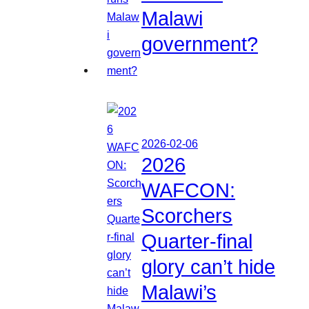
Malawi
government?
2026-02-06
2026
WAFCON:
Scorchers
Quarter-final
glory can’t hide
Malawi’s