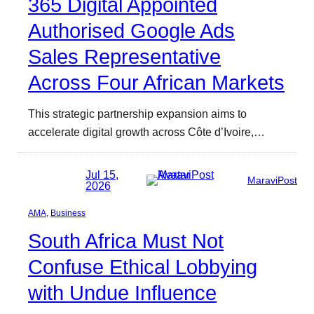
365 Digital Appointed
Authorised Google Ads
Sales Representative
Across Four African Markets
This strategic partnership expansion aims to
accelerate digital growth across Côte d’Ivoire,…
Jul 15,
MaraviPost
2026
AMA
, 
Business
South Africa Must Not
Confuse Ethical Lobbying
with Undue Influence