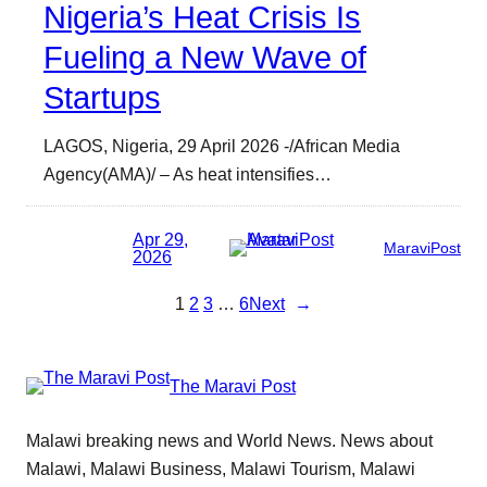
Nigeria’s Heat Crisis Is
Fueling a New Wave of
Startups
LAGOS, Nigeria, 29 April 2026 -/African Media
Agency(AMA)/ – As heat intensifies…
Apr 29,
MaraviPost
2026
1
2
3
…
6
Next
→
The Maravi Post
Malawi breaking news and World News. News about
Malawi, Malawi Business, Malawi Tourism, Malawi