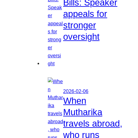
Bills: Speaker
appeals for
stronger
oversight
2026-02-06
When
Mutharika
travels abroad,
who runs