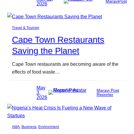
MaraviPost
2026
Travel & Tourism
Cape Town Restaurants
Saving the Planet
Cape Town restaurants are becoming aware of the
effects of food waste…
May
Maravi Post
3,
Reporter
2026
AMA
, 
Business
, 
Environment