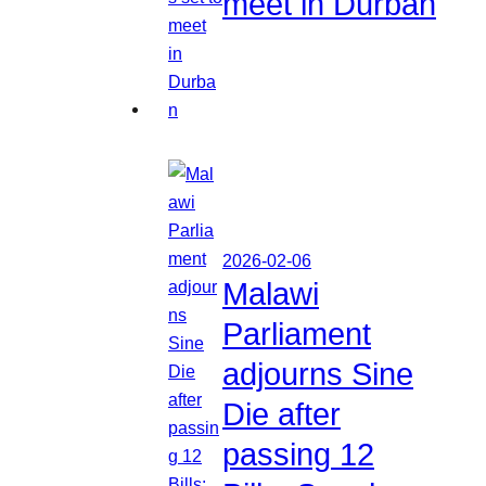
meet in Durban
2026-02-06
Malawi
Parliament
adjourns Sine
Die after
passing 12