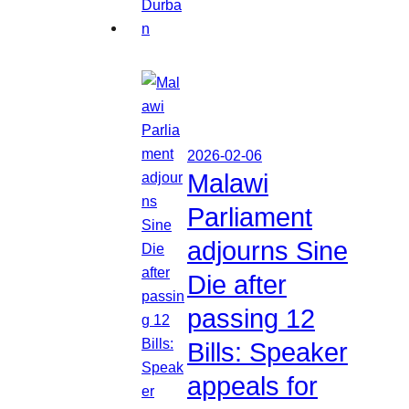
2026-02-06
Malawi
Parliament
adjourns Sine
Die after
passing 12
Bills: Speaker
appeals for