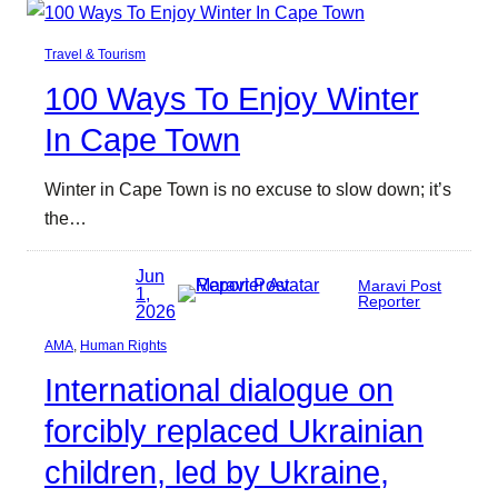
Travel & Tourism
100 Ways To Enjoy Winter
In Cape Town
Winter in Cape Town is no excuse to slow down; it’s
the…
Jun
Maravi Post
1,
Reporter
2026
AMA
, 
Human Rights
International dialogue on
forcibly replaced Ukrainian
children, led by Ukraine,