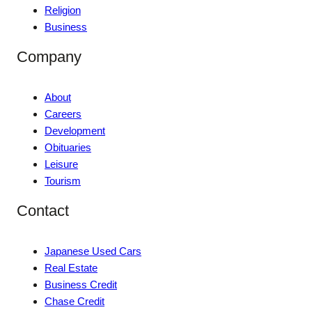
Religion
Business
Company
About
Careers
Development
Obituaries
Leisure
Tourism
Contact
Japanese Used Cars
Real Estate
Business Credit
Chase Credit