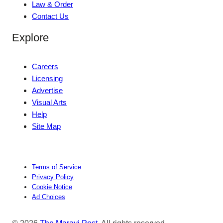
Law & Order
Contact Us
Explore
Careers
Licensing
Advertise
Visual Arts
Help
Site Map
Terms of Service
Privacy Policy
Cookie Notice
Ad Choices