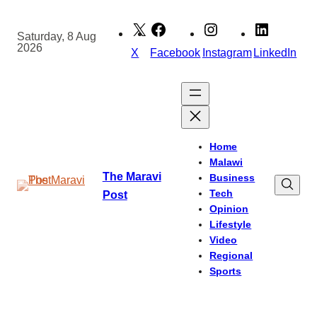
Skip
to
Saturday, 8 Aug
2026
content
X
Facebook
Instagram
LinkedIn
Home
Malawi
The Maravi
Business
Tech
Post
Opinion
Lifestyle
Video
Regional
Sports