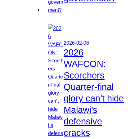
2026-02-06
2026
WAFCON:
Scorchers
Quarter-final
glory can’t hide
Malawi’s
defensive
cracks