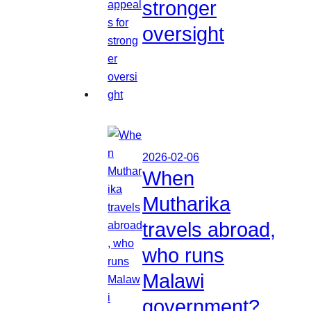
stronger
oversight
2026-02-06
When
Mutharika
travels abroad,
who runs
Malawi
government?