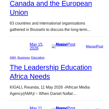
Canada and the European
Union
63 countries and international organisations
gathered in Brussels to discuss the long-term…
May 15,
MaraviPost
2026
AMA
, 
Business
, 
Education
The Leadership Education
Africa Needs
KIGALI, Rwanda, 11 May 2026 -/African Media
Agency(AMA)/ – When Daniel Naftal…
May 11,