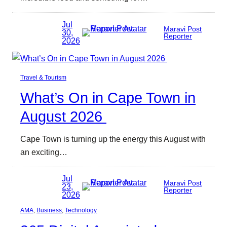
Jul
Maravi Post
30,
Reporter
2026
Travel & Tourism
What’s On in Cape Town in
August 2026
Cape Town is turning up the energy this August with
an exciting…
Jul
Maravi Post
23,
Reporter
2026
AMA
, 
Business
, 
Technology