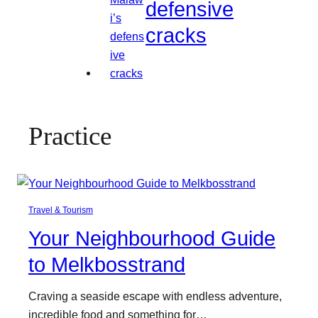
defensive
cracks
Practice
Travel & Tourism
Your Neighbourhood Guide
to Melkbosstrand
Craving a seaside escape with endless adventure,
incredible food and something for…