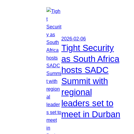
2026-02-06
Tight Security
as South Africa
hosts SADC
Summit with
regional
leaders set to
meet in Durban