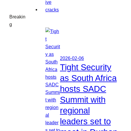
Breakin
g
2026-02-06
Tight Security
as South Africa
hosts SADC
Summit with
regional
leaders set to