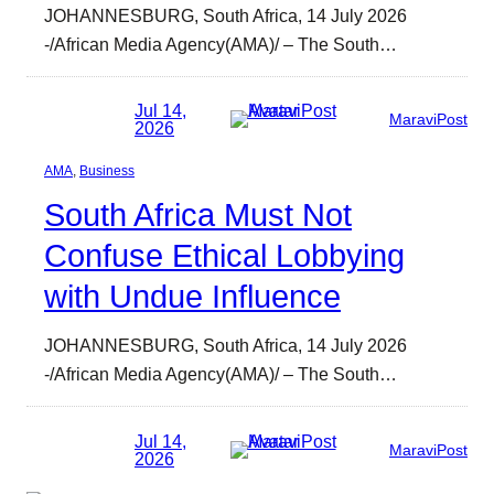
JOHANNESBURG, South Africa, 14 July 2026
-/African Media Agency(AMA)/ – The South…
Jul 14,
MaraviPost
2026
AMA
, 
Business
South Africa Must Not
Confuse Ethical Lobbying
with Undue Influence
JOHANNESBURG, South Africa, 14 July 2026
-/African Media Agency(AMA)/ – The South…
Jul 14,
MaraviPost
2026