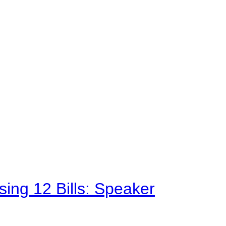
sing 12 Bills: Speaker