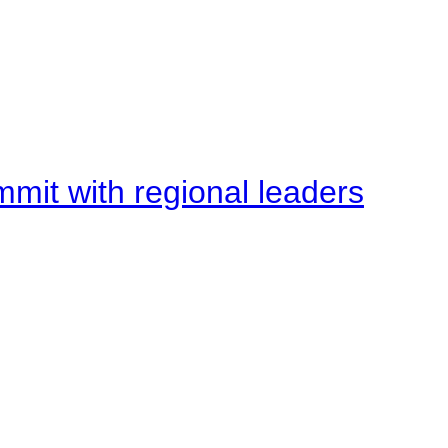
mit with regional leaders