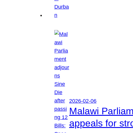
2026-02-06
Malawi Parliam
appeals for str