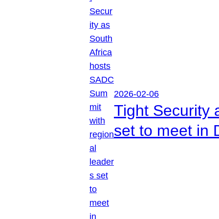
2026-02-06
Tight Security
set to meet in