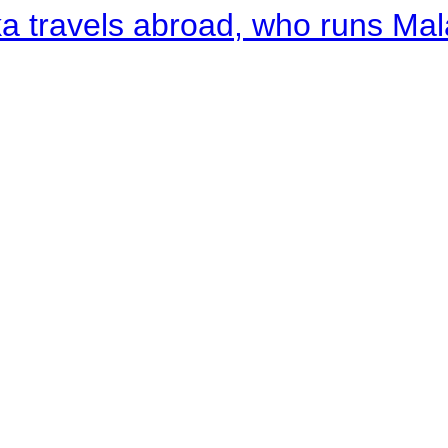
a travels abroad, who runs Ma