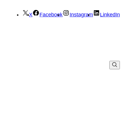
X
Facebook
Instagram
LinkedIn