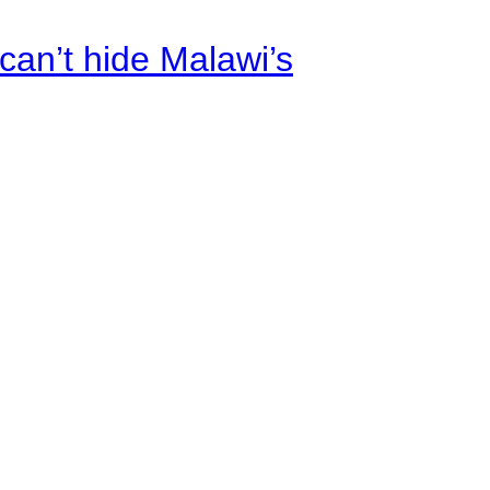
an’t hide Malawi’s