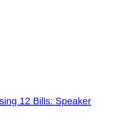
sing 12 Bills: Speaker