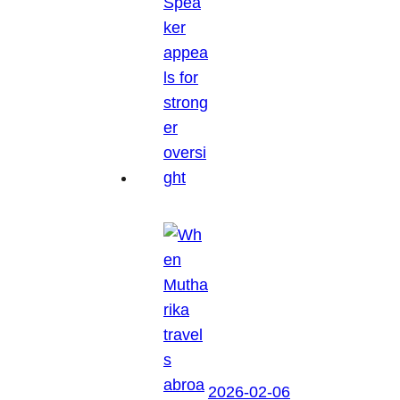
2026-02-06