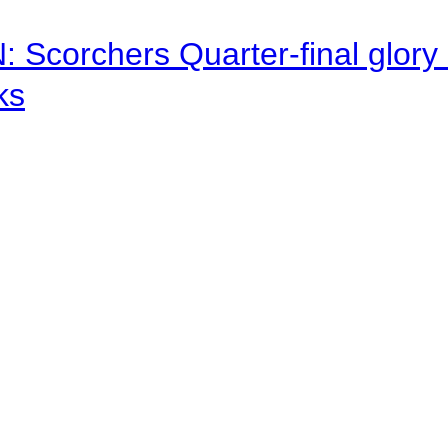
corchers Quarter-final glory c
ks