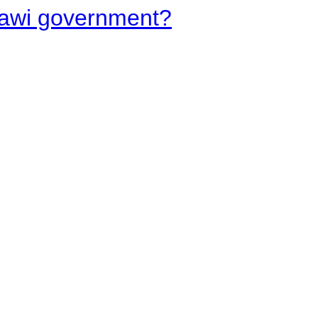
lawi government?