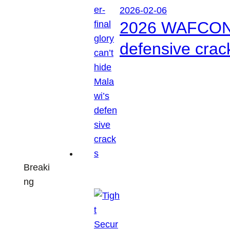
2026-02-06
2026 WAFCON: S
defensive crac
Breaki
ng