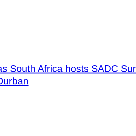
 as South Africa hosts SADC Sum
 Durban