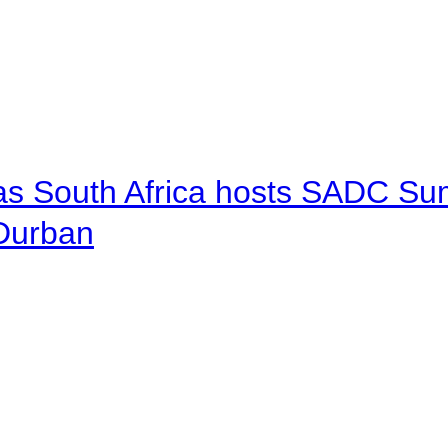
 as South Africa hosts SADC Sum
 Durban