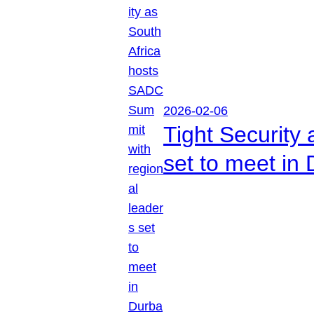
2026-02-06
Tight Security
set to meet in