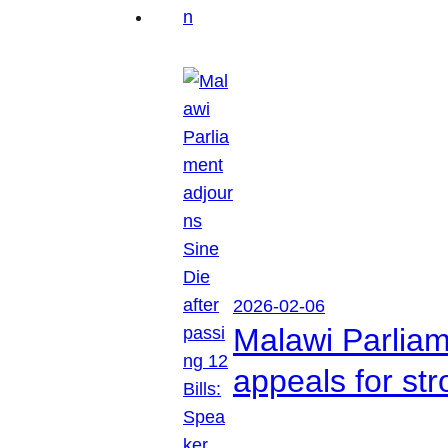
2026-02-06
Malawi Parliam
appeals for str