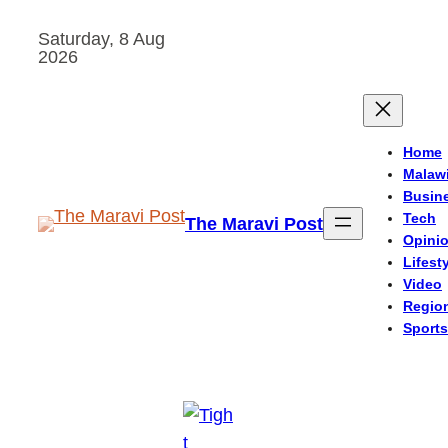
Skip
Saturday, 8 Aug
to
2026
content
Home
Malaw
Busin
Tech
The Maravi Post
Opini
Lifest
Video
Regio
Sports