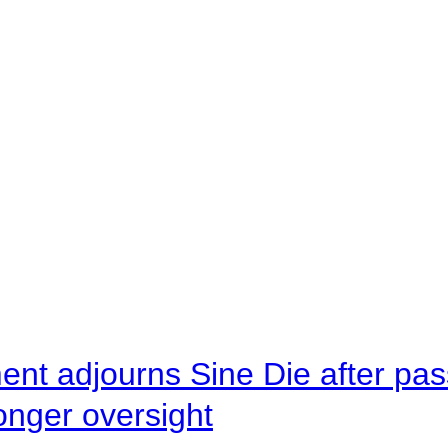
ent adjourns Sine Die after pas
onger oversight