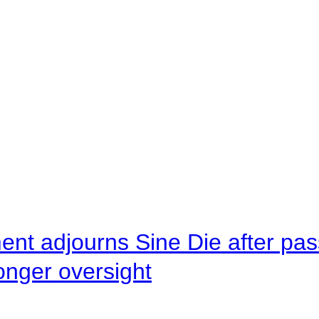
ent adjourns Sine Die after pas
onger oversight