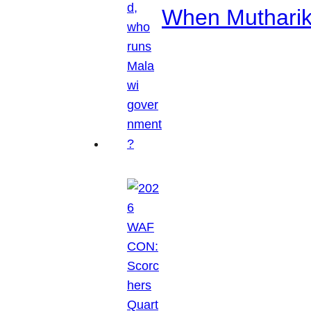
When Mutharik