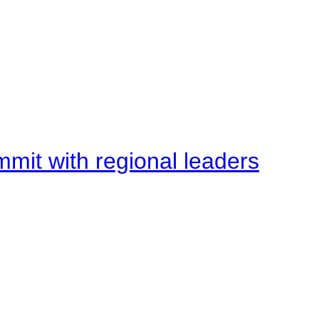
mit with regional leaders