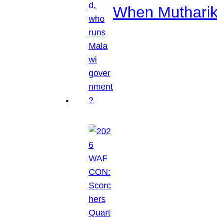
When Mutharik