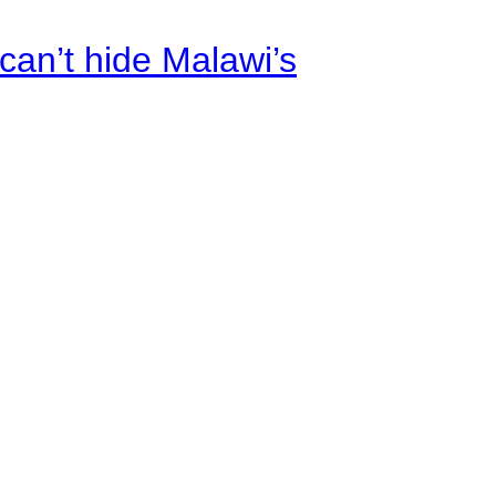
an’t hide Malawi’s