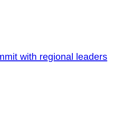
mit with regional leaders