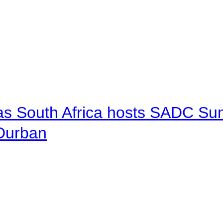
 as South Africa hosts SADC Sum
 Durban