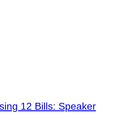
sing 12 Bills: Speaker