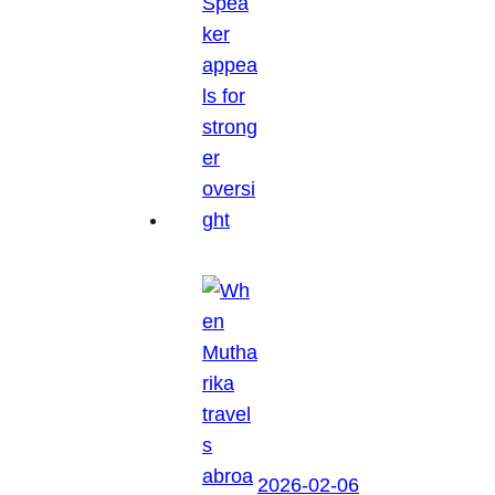
2026-02-06