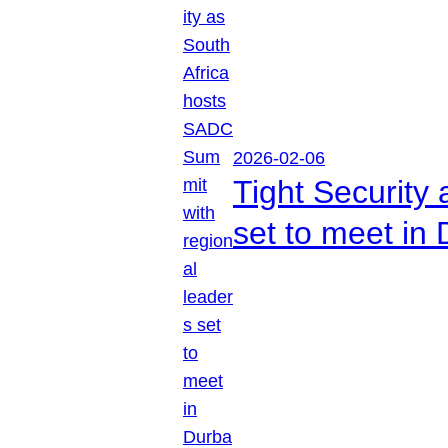
2026-02-06
Tight Security
set to meet in