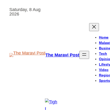
Skip
Saturday, 8 Aug
to
2026
content
Home
Malaw
Busin
Tech
The Maravi Post
Opini
Lifest
Video
Regio
Sports