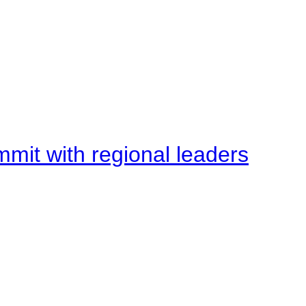
mit with regional leaders