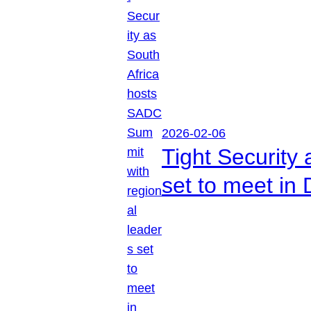
2026-02-06
Tight Security
set to meet in