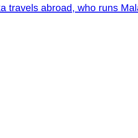
a travels abroad, who runs Ma