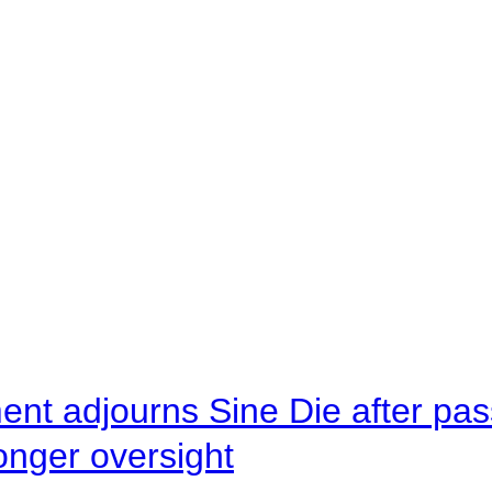
ent adjourns Sine Die after pas
onger oversight