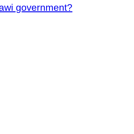
lawi government?