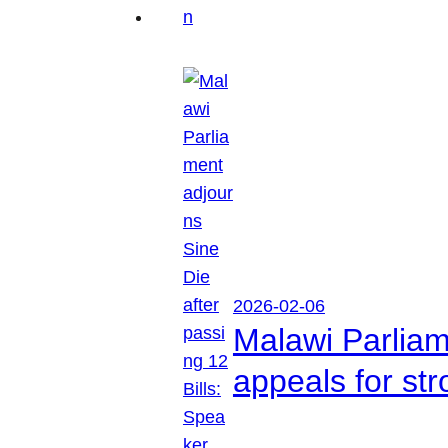
2026-02-06
Malawi Parliam
appeals for str