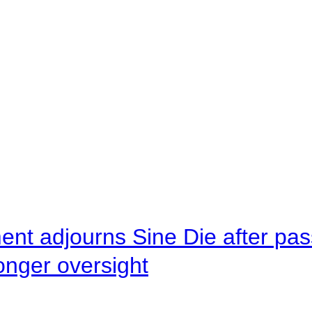
ent adjourns Sine Die after pas
onger oversight