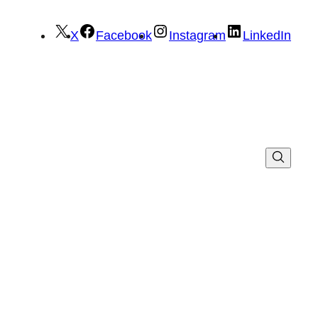
X
Facebook
Instagram
LinkedIn