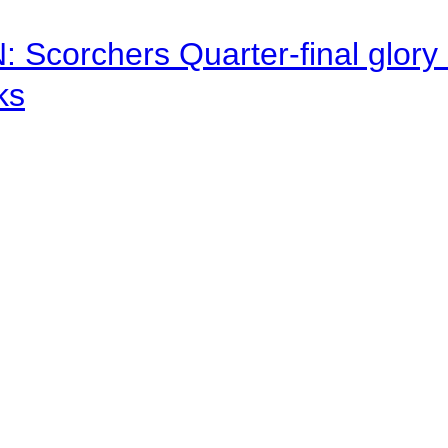
corchers Quarter-final glory c
ks