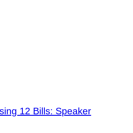
sing 12 Bills: Speaker