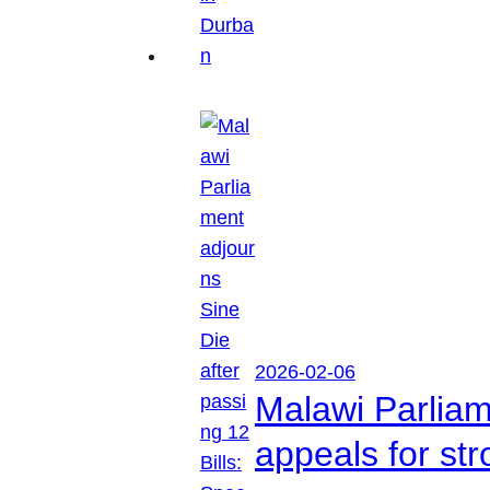
2026-02-06
Malawi Parliam
appeals for str