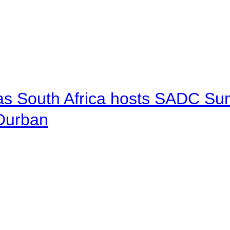
 as South Africa hosts SADC Sum
 Durban