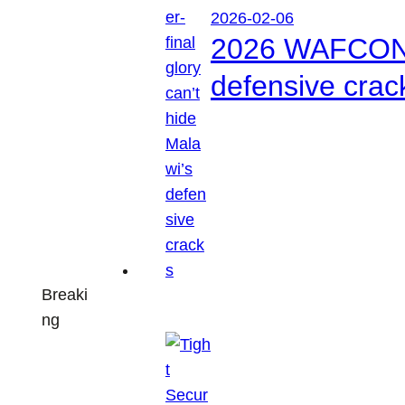
2026-02-06
2026 WAFCON: S
defensive crac
Breaki
ng