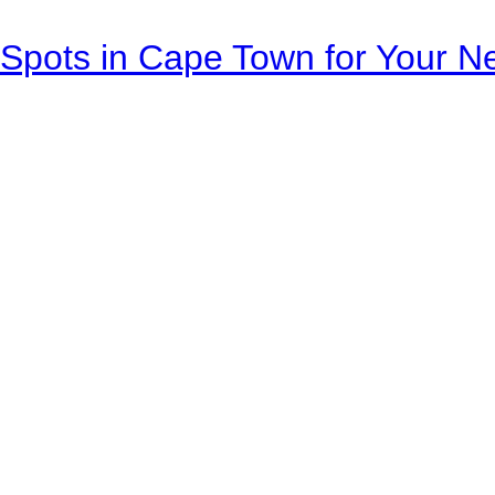
Spots in Cape Town for Your Ne