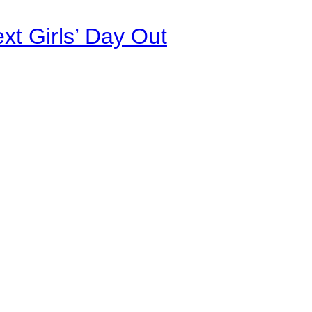
xt Girls’ Day Out