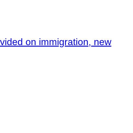
ivided on immigration, new