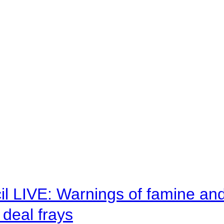
il LIVE: Warnings of famine an
deal frays