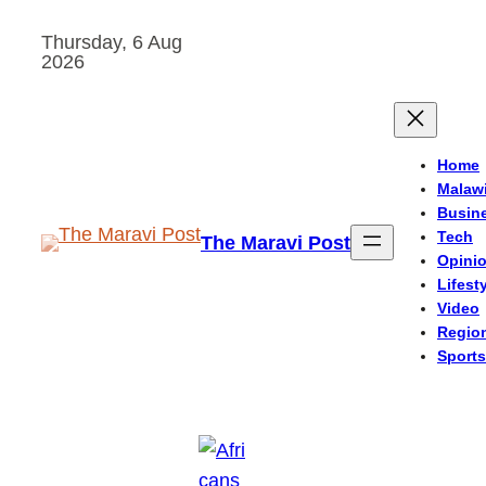
Skip
Thursday, 6 Aug
to
2026
content
Home
Malaw
Busin
Tech
The Maravi Post
Opini
Lifest
Video
Regio
Sports