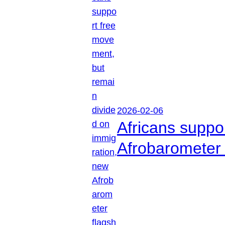
2026-02-06
Africans suppo
Afrobarometer 