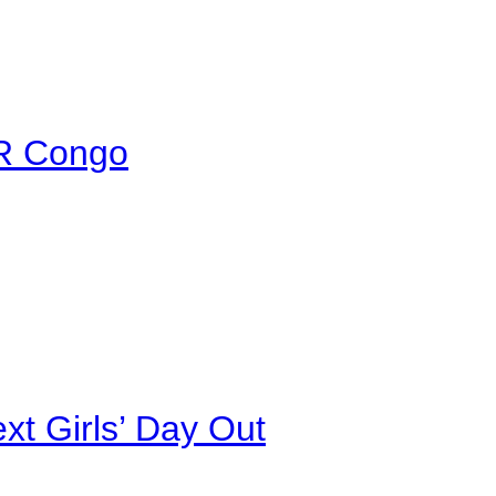
DR Congo
xt Girls’ Day Out