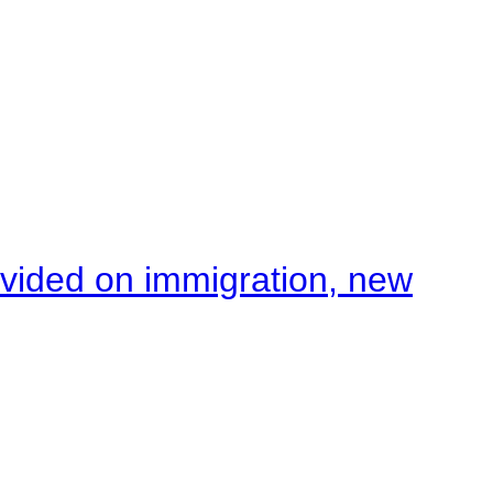
ivided on immigration, new