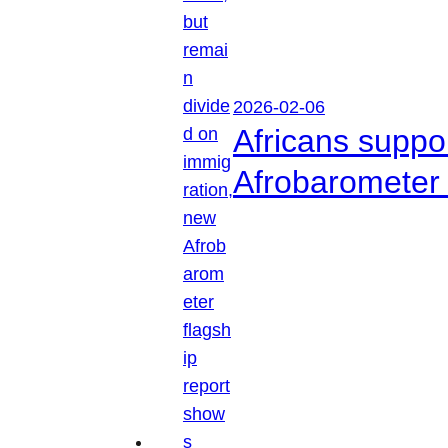
2026-02-06
Africans suppo
Afrobarometer 