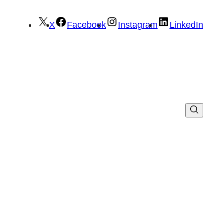
X
Facebook
Instagram
LinkedIn