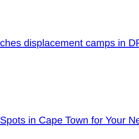
eaches displacement camps in 
Spots in Cape Town for Your Ne