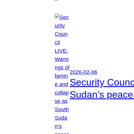
2026-02-06
Security Counc
Sudan’s peace 