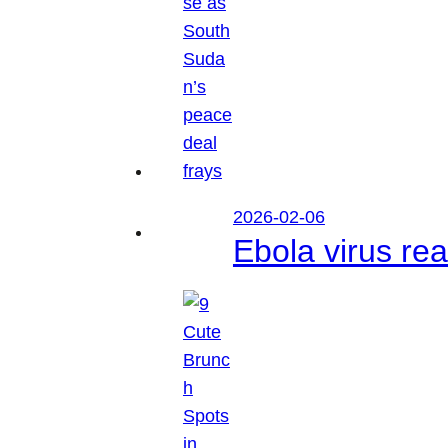
2026-02-06
Ebola virus r