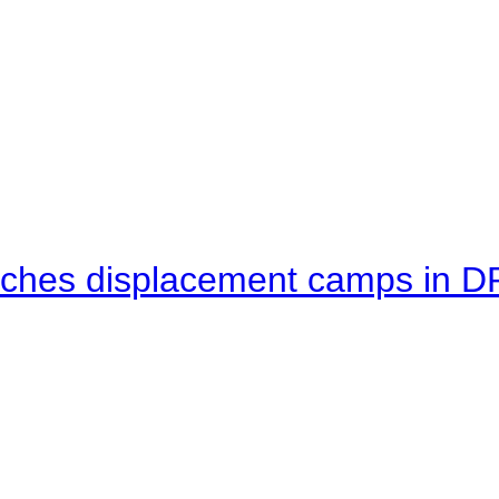
eaches displacement camps in 