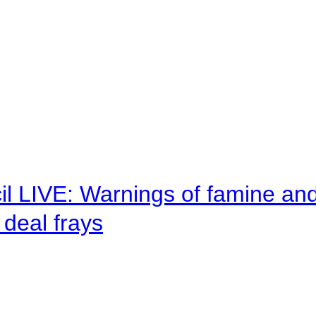
il LIVE: Warnings of famine an
deal frays