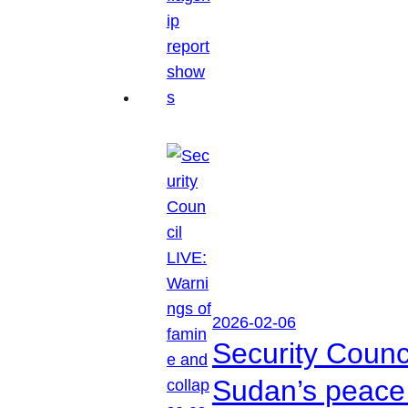
2026-02-06
Security Counc
Sudan’s peace 