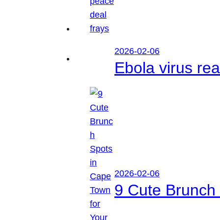
2026-02-06
Ebola virus r
2026-02-06
9 Cute Brunch 