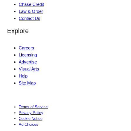
Chase Credit
Law & Order
Contact Us
Explore
Careers
Licensing
Advertise
Visual Arts
Help
Site Map
Terms of Service
Privacy Policy
Cookie Notice
Ad Choices