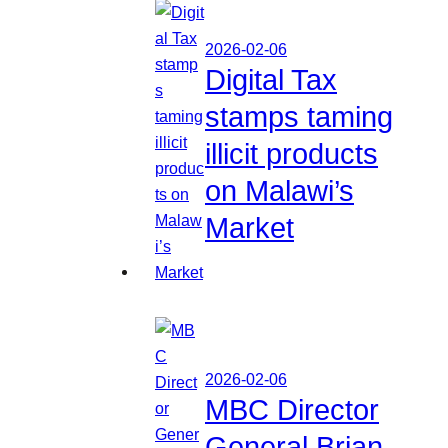
2026-02-06
Digital Tax
stamps taming
illicit products
on Malawi’s
Market
2026-02-06
MBC Director
General Brian