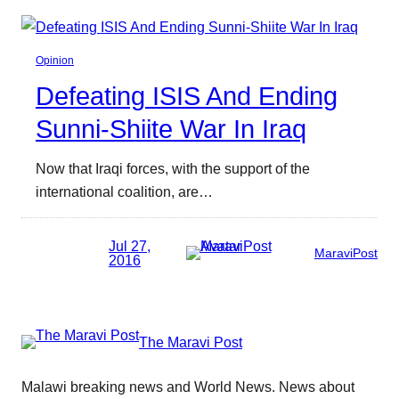
Opinion
Defeating ISIS And Ending
Sunni-Shiite War In Iraq
Now that Iraqi forces, with the support of the
international coalition, are…
Jul 27,
MaraviPost
2016
The Maravi Post
Malawi breaking news and World News. News about