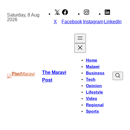
Skip
to
Saturday, 8 Aug
2026
content
X
Facebook
Instagram
LinkedIn
Home
Malawi
The Maravi
Business
Tech
Post
Opinion
Lifestyle
Video
Regional
Sports