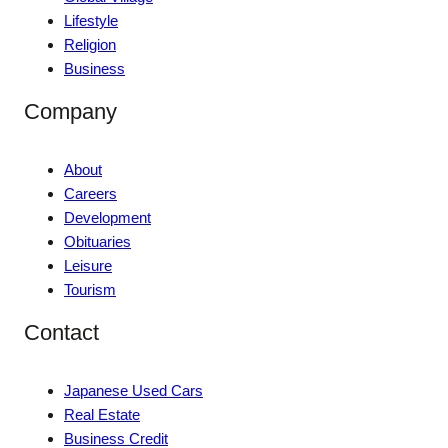
Lifestyle
Religion
Business
Company
About
Careers
Development
Obituaries
Leisure
Tourism
Contact
Japanese Used Cars
Real Estate
Business Credit