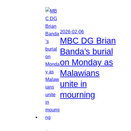
2026-02-06
MBC DG Brian
Banda’s burial
on Monday as
Malawians
unite in
mourning