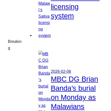
licensing
system
Breakin
g
2026-02-06
MBC DG Brian
Banda’s burial
on Monday as
Malawians