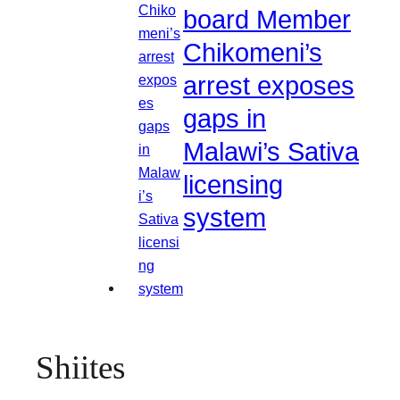
board Member
Chikomeni’s
arrest exposes
gaps in
Malawi’s Sativa
licensing
system
Shiites