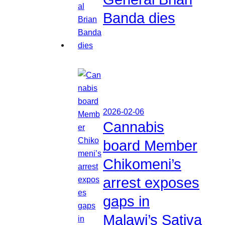
Banda dies
2026-02-06
Cannabis
board Member
Chikomeni’s
arrest exposes
gaps in
Malawi’s Sativa