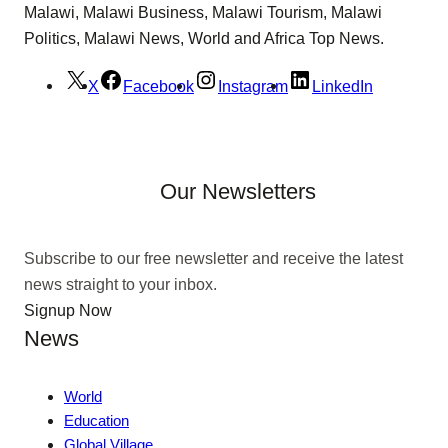
Malawi, Malawi Business, Malawi Tourism, Malawi
Politics, Malawi News, World and Africa Top News.
X
Facebook
Instagram
LinkedIn
Our Newsletters
Subscribe to our free newsletter and receive the latest
news straight to your inbox.
Signup Now
News
World
Education
Global Village