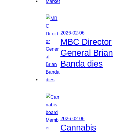
2026-02-06
MBC Director
General Brian
Banda dies
2026-02-06
Cannabis