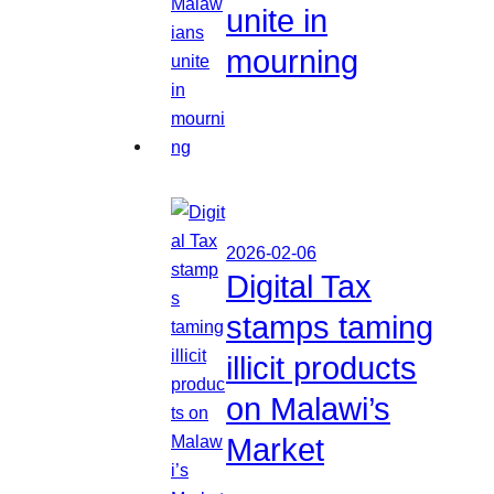
unite in
mourning
2026-02-06
Digital Tax
stamps taming
illicit products
on Malawi’s
Market