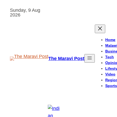
Skip
Sunday, 9 Aug
to
2026
content
Home
Malaw
Busin
Tech
The Maravi Post
Opini
Lifest
Video
Regio
Sports