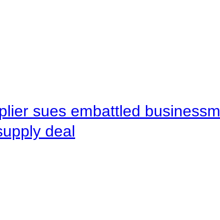
pplier sues embattled busines
supply deal