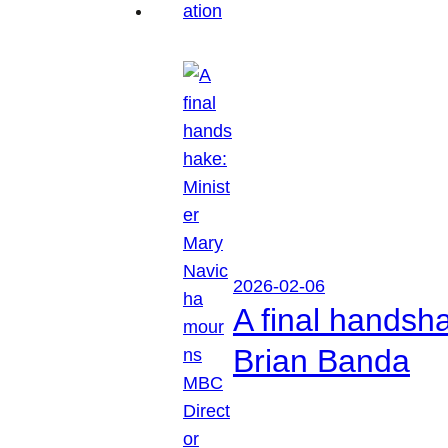
2026-02-06
A final handsh
Brian Banda