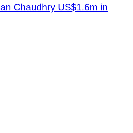
sman Chaudhry US$1.6m in