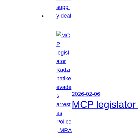
2026-02-06
MCP legislator