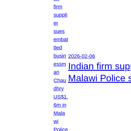
2026-02-06
Indian firm su
Malawi Police 