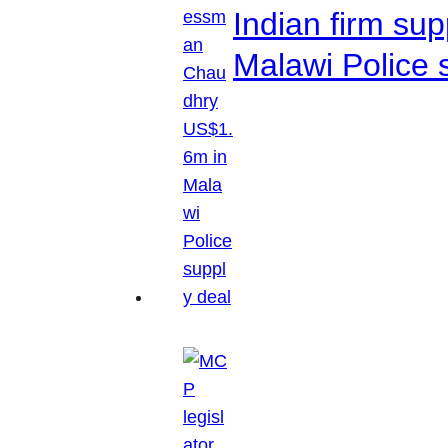
Indian firm su
Malawi Police 