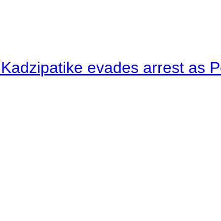
 Kadzipatike evades arrest as Po