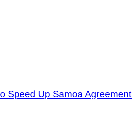
to Speed Up Samoa Agreement R