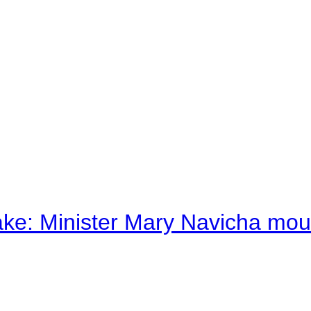
ake: Minister Mary Navicha mo