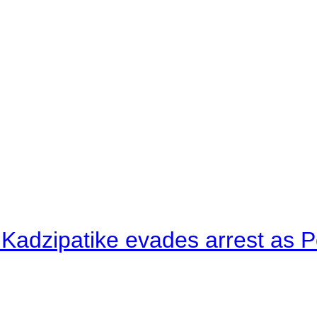
 Kadzipatike evades arrest as Po