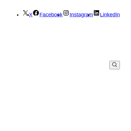
X
Facebook
Instagram
LinkedIn