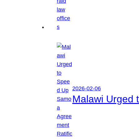
2026-02-06
Malawi Urged 