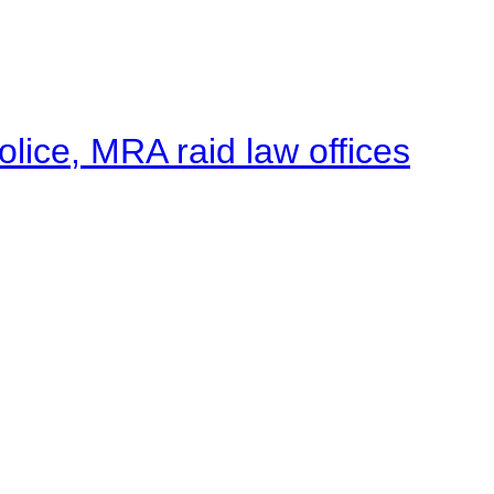
lice, MRA raid law offices