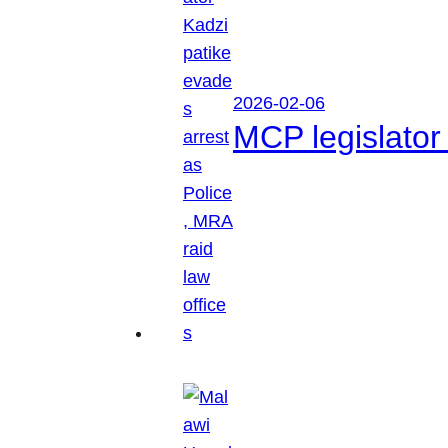
2026-02-06
MCP legislator