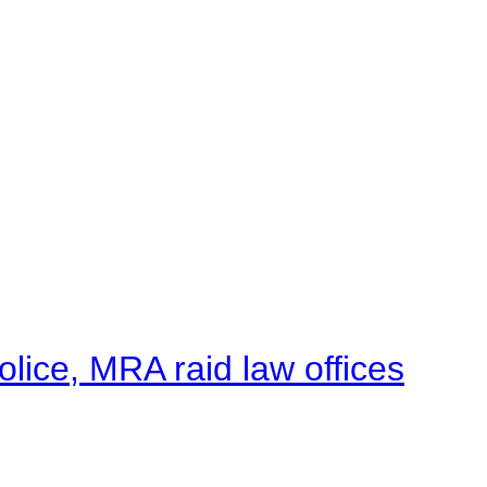
lice, MRA raid law offices