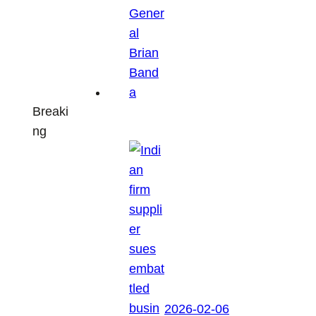
Breaki
ng
2026-02-06