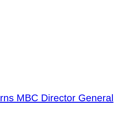
urns MBC Director General