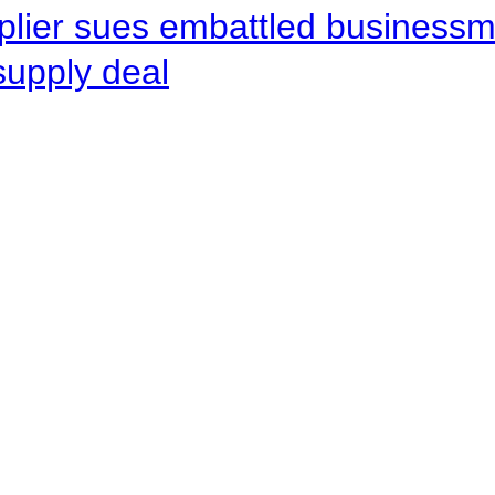
pplier sues embattled busines
supply deal