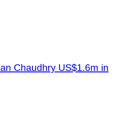
sman Chaudhry US$1.6m in