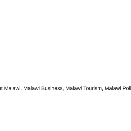
Malawi, Malawi Business, Malawi Tourism, Malawi Poli