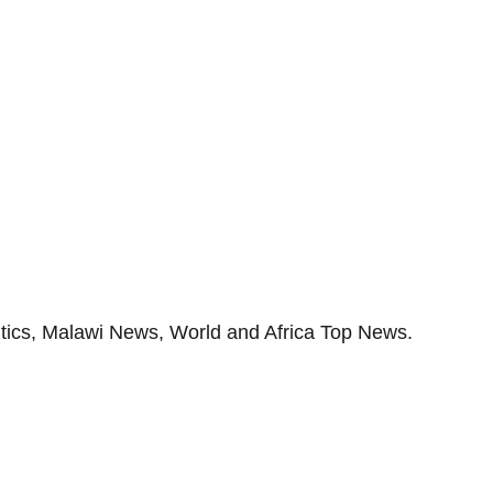
tics, Malawi News, World and Africa Top News.