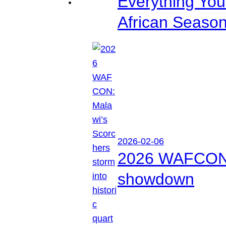
Everything Yo
African Seaso
2026-02-06
2026 WAFCON: M
showdown