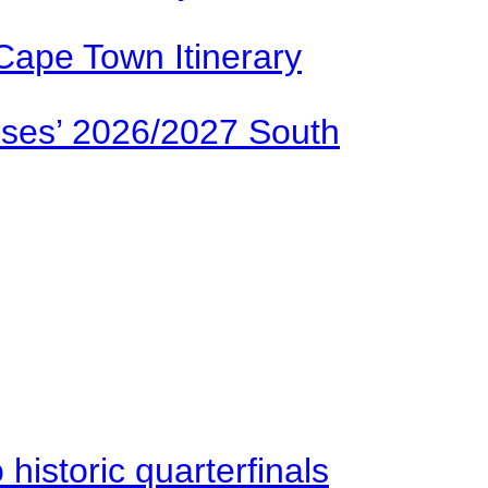
Cape Town Itinerary
ses’ 2026/2027 South
istoric quarterfinals