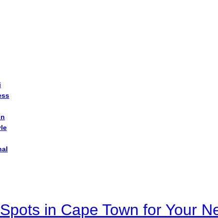
i
ess
on
yle
nal
Spots in Cape Town for Your Ne