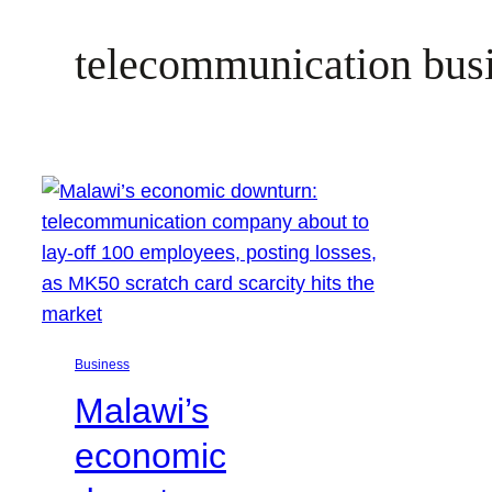
telecommunication bus
Business
Malawi’s
economic