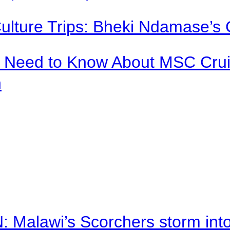
Culture Trips: Bheki Ndamase’s 
u Need to Know About MSC Crui
n
alawi’s Scorchers storm into h