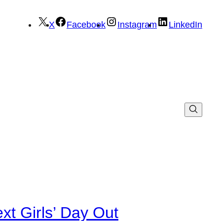
X
Facebook
Instagram
LinkedIn
xt Girls’ Day Out