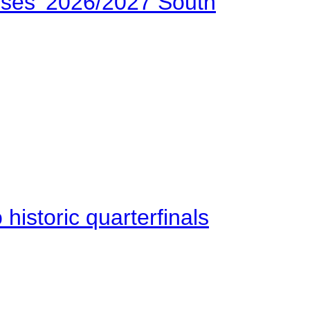
ses’ 2026/2027 South
istoric quarterfinals