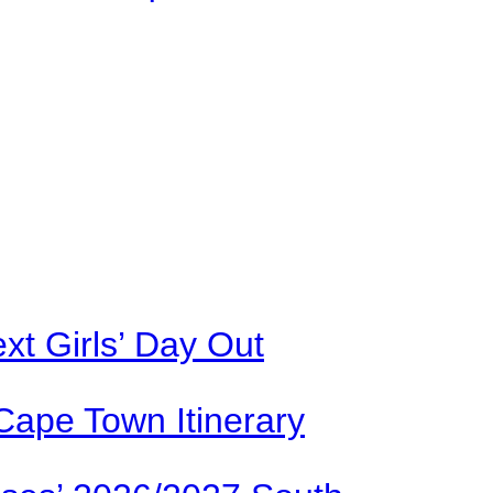
xt Girls’ Day Out
Cape Town Itinerary