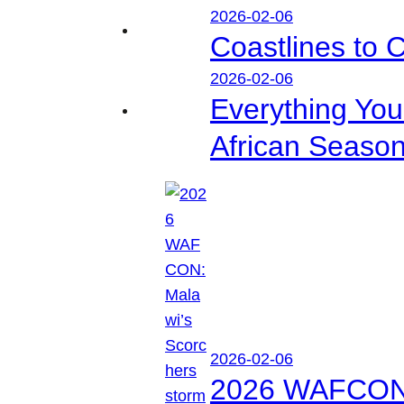
2026-02-06
Coastlines to 
2026-02-06
Everything Yo
African Seaso
2026-02-06
2026 WAFCON: M