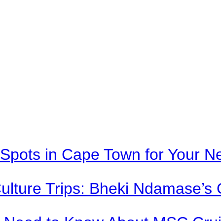
Spots in Cape Town for Your Ne
Culture Trips: Bheki Ndamase’s 