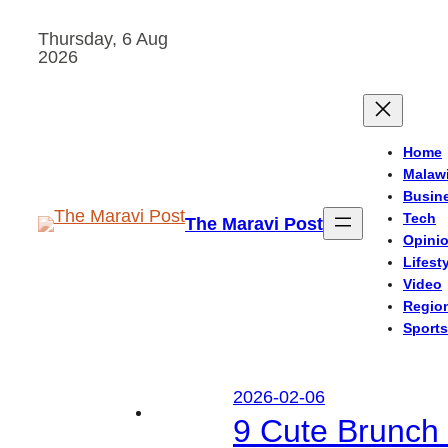
Skip
Thursday, 6 Aug
to
2026
content
Home
Malaw
Busin
Tech
The Maravi Post
Opini
Lifest
Video
Regio
Sports
2026-02-06
9 Cute Brunch 