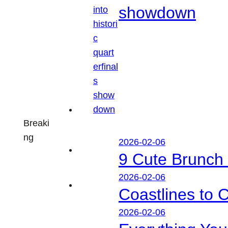
showdown
Breaki
ng
2026-02-06
9 Cute Brunch 
2026-02-06
Coastlines to 
2026-02-06