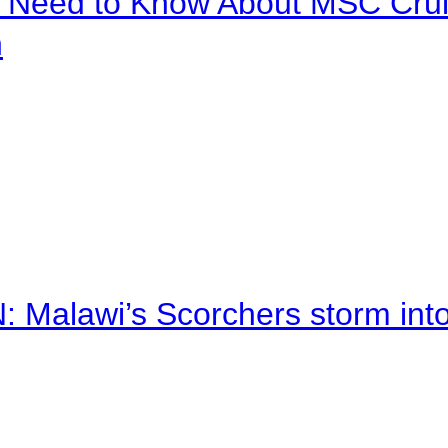
u Need to Know About MSC Crui
n
alawi’s Scorchers storm into h