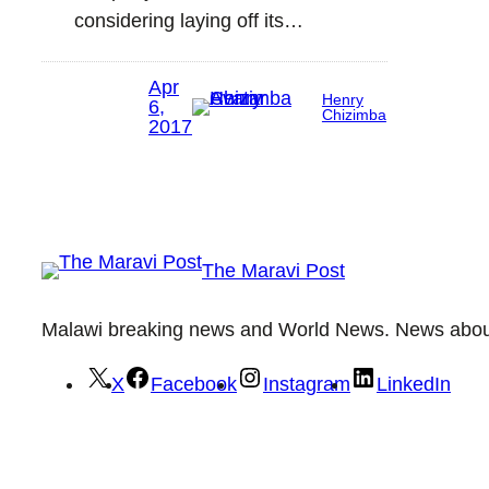
considering laying off its…
Apr
Henry
6,
Chizimba
2017
The Maravi Post
Malawi breaking news and World News. News about 
X
Facebook
Instagram
LinkedIn