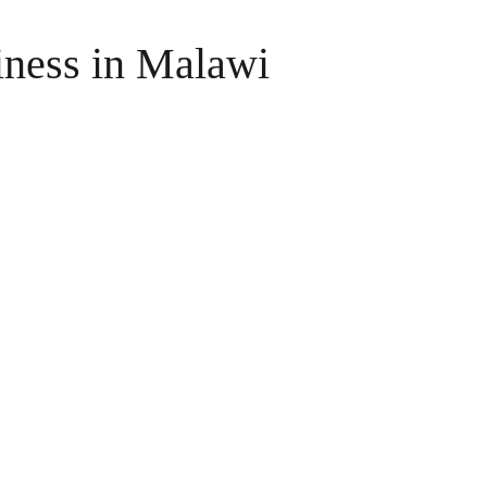
iness in Malawi