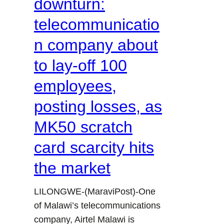
downturn:
telecommunicatio
n company about
to lay-off 100
employees,
posting losses, as
MK50 scratch
card scarcity hits
the market
LILONGWE-(MaraviPost)-One
of Malawi’s telecommunications
company, Airtel Malawi is