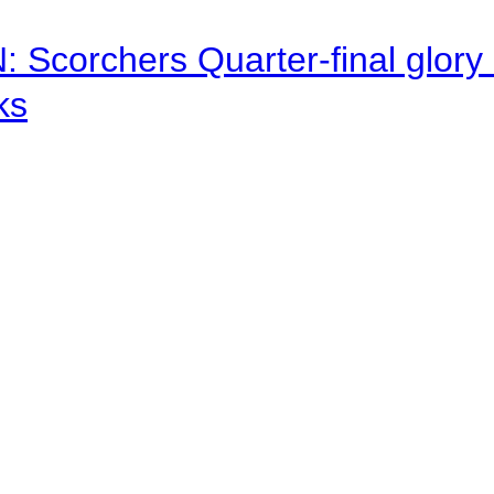
corchers Quarter-final glory c
ks