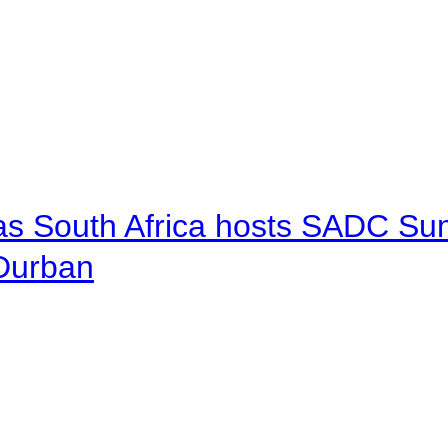
 as South Africa hosts SADC Sum
 Durban