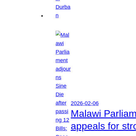
2026-02-06
Malawi Parliam
appeals for str