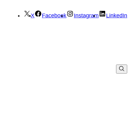
X
Facebook
Instagram
LinkedIn