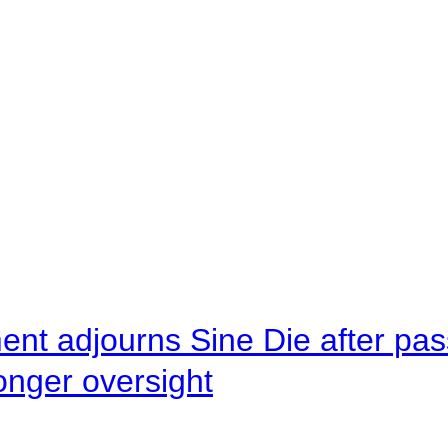
ent adjourns Sine Die after pas
onger oversight