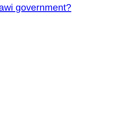
lawi government?