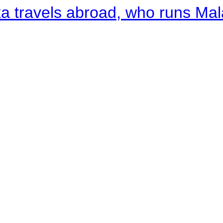
a travels abroad, who runs Ma