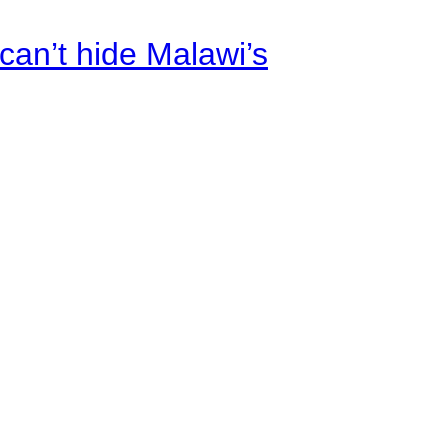
an’t hide Malawi’s