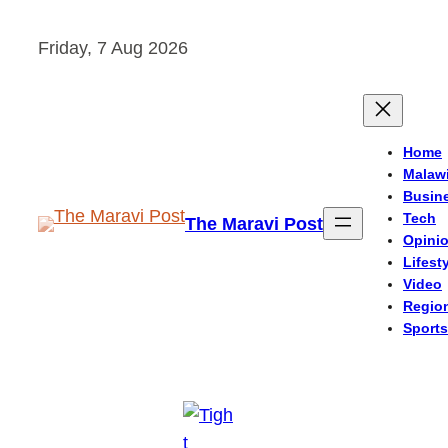
Skip
Friday, 7 Aug 2026
to
content
Home
Malaw
Busin
Tech
The Maravi Post
Opini
Lifest
Video
Regio
Sports