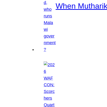
When Mutharik