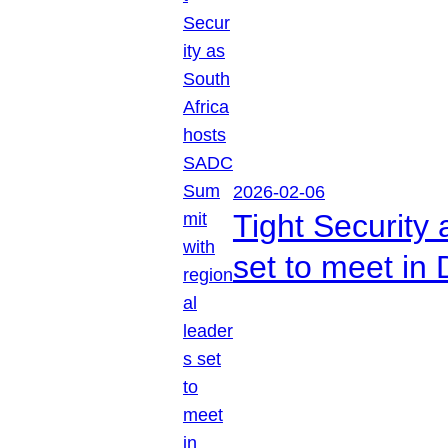
2026-02-06
Tight Security
set to meet in