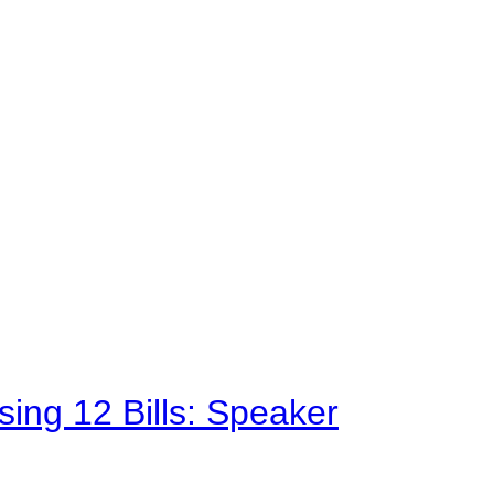
sing 12 Bills: Speaker