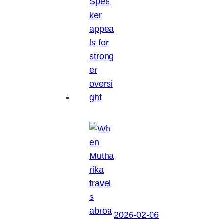
2026-02-06