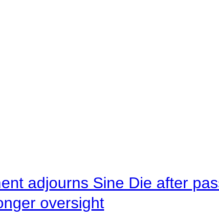
ent adjourns Sine Die after pas
onger oversight