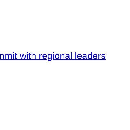
mit with regional leaders