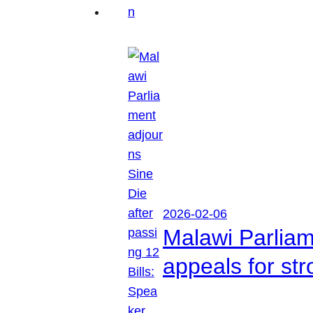
2026-02-06
Malawi Parliam
appeals for str