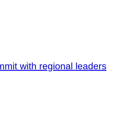
mit with regional leaders