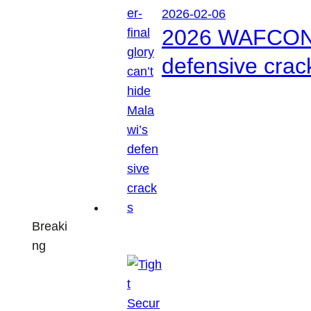
2026-02-06
2026 WAFCON: S
defensive crac
Breaki
ng