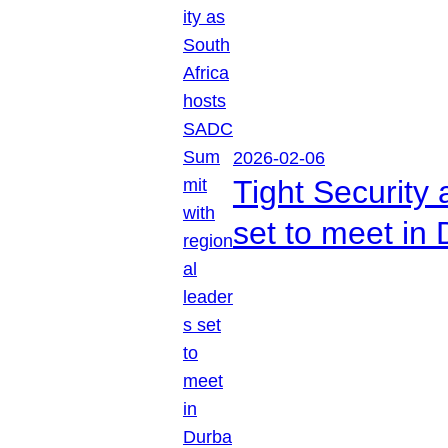
2026-02-06
Tight Security
set to meet in