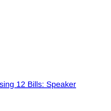
sing 12 Bills: Speaker