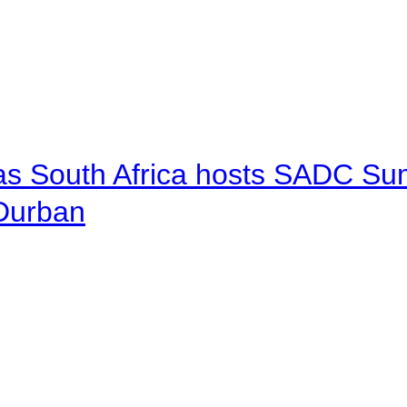
 as South Africa hosts SADC Sum
 Durban