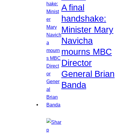
A final
handshake:
Minister Mary
Navicha
mourns MBC
Director
General Brian
Banda