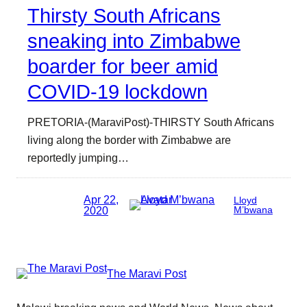
Thirsty South Africans
sneaking into Zimbabwe
boarder for beer amid
COVID-19 lockdown
PRETORIA-(MaraviPost)-THIRSTY South Africans
living along the border with Zimbabwe are
reportedly jumping…
Apr 22,
Lloyd
2020
M’bwana
The Maravi Post