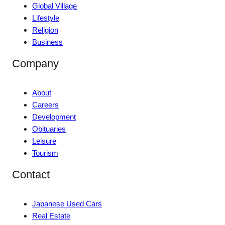
Global Village
Lifestyle
Religion
Business
Company
About
Careers
Development
Obituaries
Leisure
Tourism
Contact
Japanese Used Cars
Real Estate