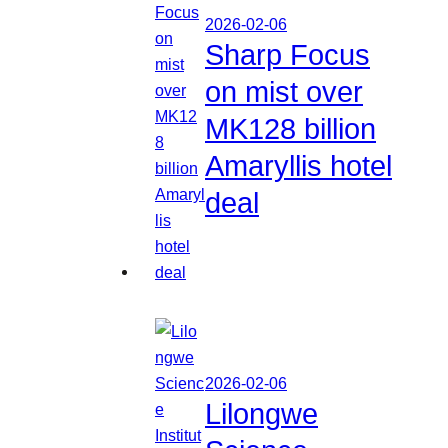
2026-02-06
Sharp Focus
on mist over
MK128 billion
Amaryllis hotel
deal
2026-02-06
Lilongwe