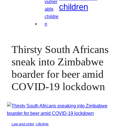
children
Thirsty South Africans
sneak into Zimbabwe
boarder for beer amid
COVID-19 lockdown
Law and order
, 
Lifestyle