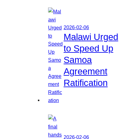
2026-02-06
Malawi Urged
to Speed Up
Samoa
Agreement
Ratification
2026-02-06