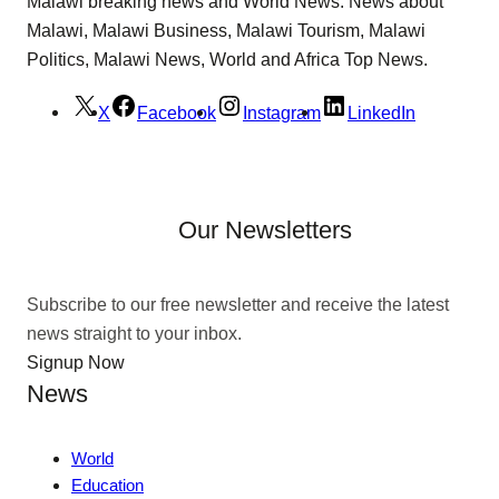
Malawi breaking news and World News. News about
Malawi, Malawi Business, Malawi Tourism, Malawi
Politics, Malawi News, World and Africa Top News.
X
Facebook
Instagram
LinkedIn
Our Newsletters
Subscribe to our free newsletter and receive the latest
news straight to your inbox.
Signup Now
News
World
Education