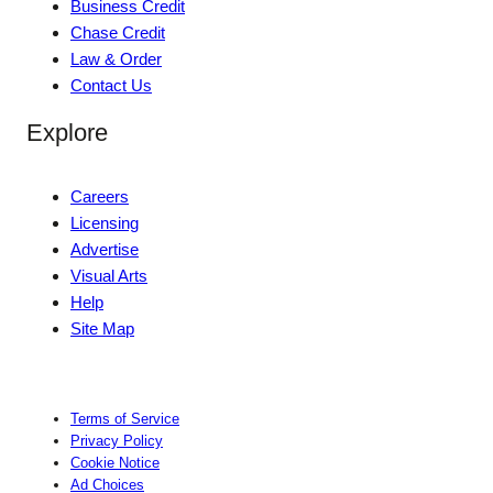
Business Credit
Chase Credit
Law & Order
Contact Us
Explore
Careers
Licensing
Advertise
Visual Arts
Help
Site Map
Terms of Service
Privacy Policy
Cookie Notice
Ad Choices