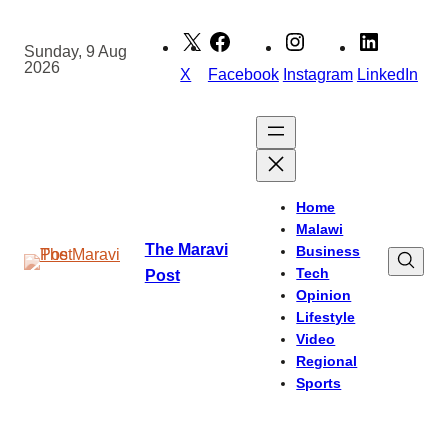
Skip
to
Sunday, 9 Aug
2026
content
X
Facebook
Instagram
LinkedIn
Home
Malawi
The Maravi
Business
Tech
Post
Opinion
Lifestyle
Video
Regional
Sports