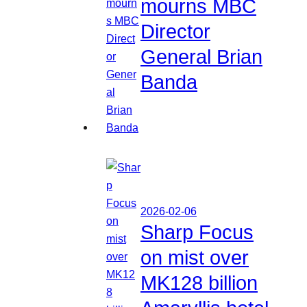
mourns MBC
Director
General Brian
Banda
2026-02-06
Sharp Focus
on mist over
MK128 billion