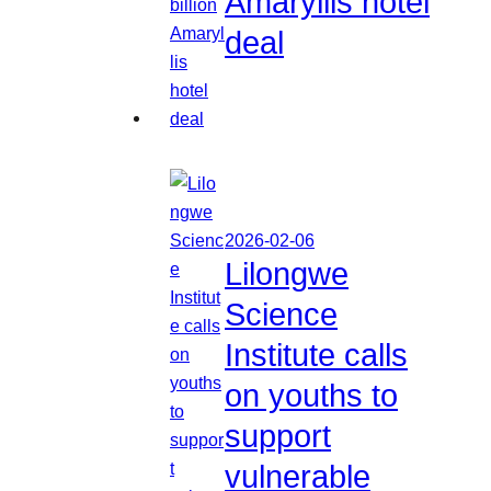
Amaryllis hotel
deal
2026-02-06
Lilongwe
Science
Institute calls
on youths to
support
vulnerable