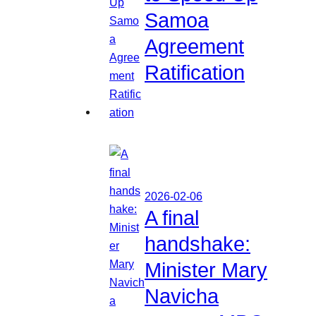
Samoa
Agreement
Ratification
2026-02-06
A final
handshake:
Minister Mary
Navicha