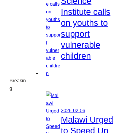
Science
Institute calls
on youths to
support
vulnerable
children
Breakin
g
2026-02-06
Malawi Urged
to Speed Up