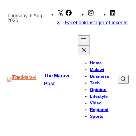
Skip
to
Thursday, 6 Aug
2026
content
X
Facebook
Instagram
LinkedIn
Home
Malawi
The Maravi
Business
Tech
Post
Opinion
Lifestyle
Video
Regional
Sports