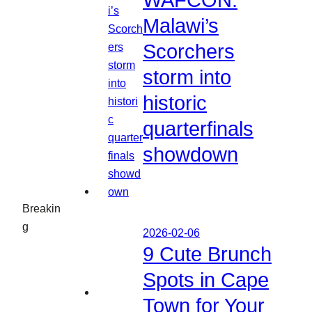
WAFCON:
Malawi’s
Scorchers
storm into
historic
quarterfinals
showdown
Breakin
g
2026-02-06
9 Cute Brunch
Spots in Cape
Town for Your