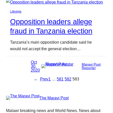
Lifestyle
Opposition leaders allege
fraud in Tanzania election
Tanzania’s main opposition candidate said he
would not accept the general election…
Oct
Maravi Post
30,
Reporter
2020
←
Prev
1
…
581
582
583
The Maravi Post
Malawi breaking news and World News. News about