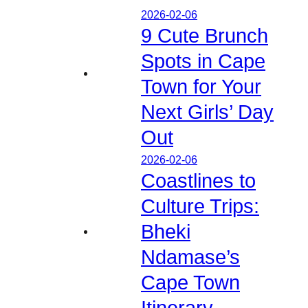
2026-02-06
9 Cute Brunch
Spots in Cape
Town for Your
Next Girls’ Day
Out
2026-02-06
Coastlines to
Culture Trips:
Bheki
Ndamase’s
Cape Town
Itinerary