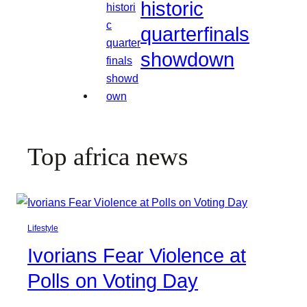
historic
quarterfinals
showdown
Top africa news
Lifestyle
Ivorians Fear Violence at
Polls on Voting Day