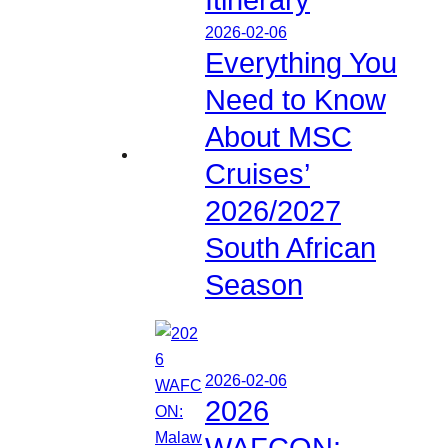
2026-02-06
Everything You
Need to Know
About MSC
Cruises’
2026/2027
South African
Season
2026-02-06
2026