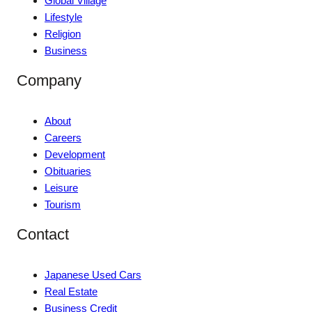
Global Village
Lifestyle
Religion
Business
Company
About
Careers
Development
Obituaries
Leisure
Tourism
Contact
Japanese Used Cars
Real Estate
Business Credit