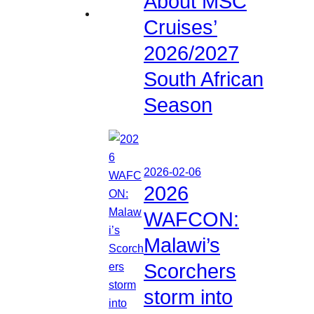
About MSC
Cruises’
2026/2027
South African
Season
2026-02-06
2026
WAFCON:
Malawi’s
Scorchers
storm into