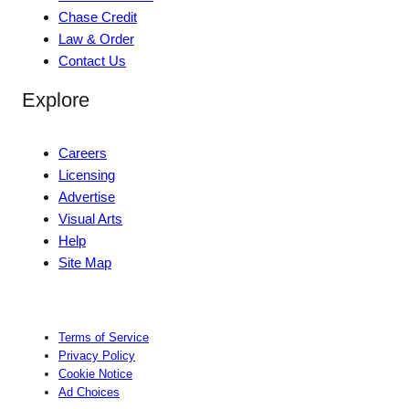
Chase Credit
Law & Order
Contact Us
Explore
Careers
Licensing
Advertise
Visual Arts
Help
Site Map
Terms of Service
Privacy Policy
Cookie Notice
Ad Choices