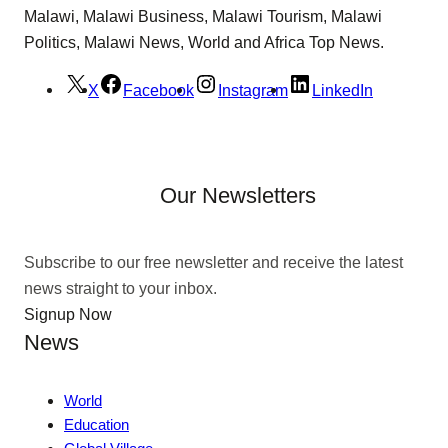
Malawi, Malawi Business, Malawi Tourism, Malawi
Politics, Malawi News, World and Africa Top News.
X
Facebook
Instagram
LinkedIn
Our Newsletters
Subscribe to our free newsletter and receive the latest
news straight to your inbox.
Signup Now
News
World
Education