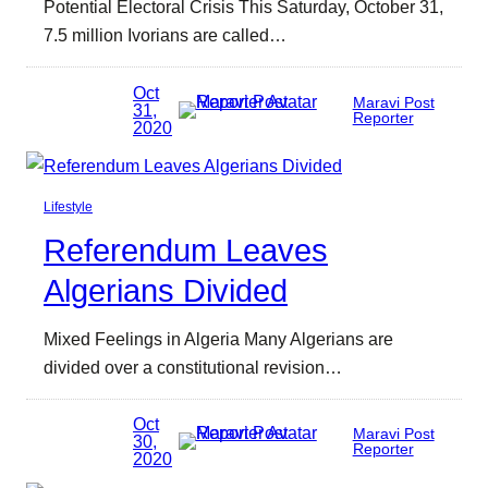
Potential Electoral Crisis This Saturday, October 31,
7.5 million Ivorians are called…
Oct
Maravi Post
31,
Reporter
2020
Lifestyle
Referendum Leaves
Algerians Divided
Mixed Feelings in Algeria Many Algerians are
divided over a constitutional revision…
Oct
Maravi Post
30,
Reporter
2020