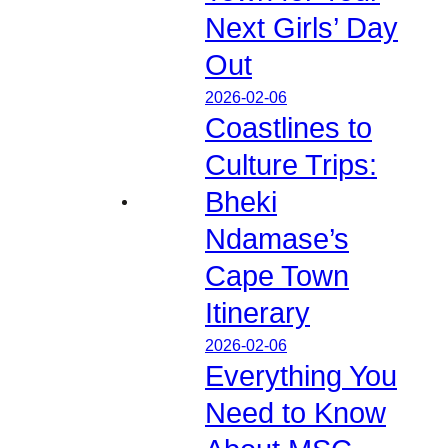
Next Girls’ Day
Out
2026-02-06
Coastlines to
Culture Trips:
Bheki
Ndamase’s
Cape Town
Itinerary
2026-02-06
Everything You
Need to Know