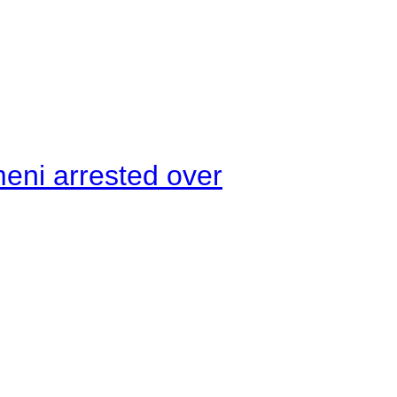
meni arrested over