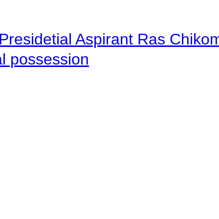
Presidetial Aspirant Ras Chiko
al possession