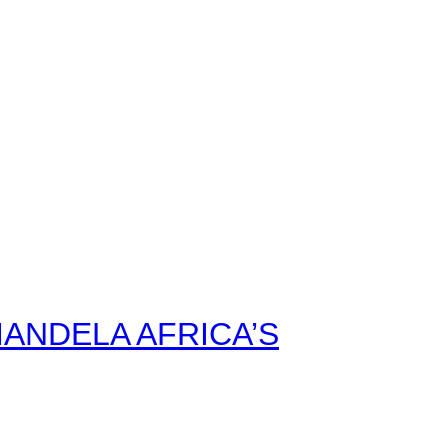
ANDELA AFRICA’S