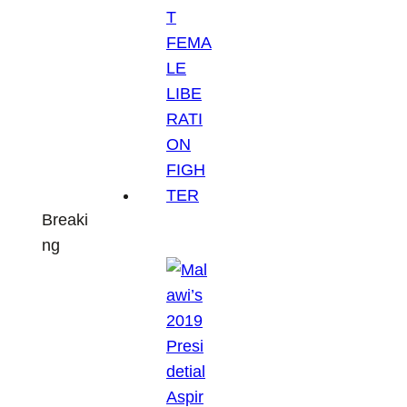
Breaki
ng