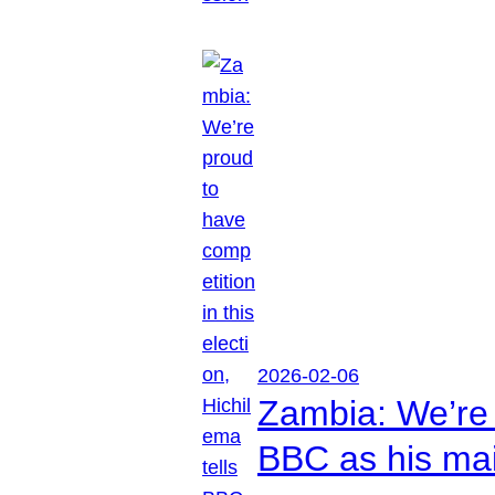
2026-02-06
Zambia: We’re p
BBC as his mai