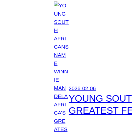
2026-02-06
YOUNG SOUTH
GREATEST FE