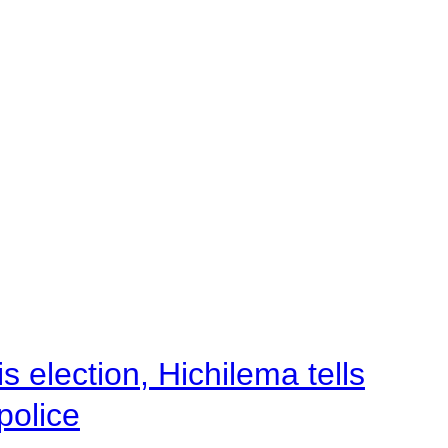
 election, Hichilema tells
police