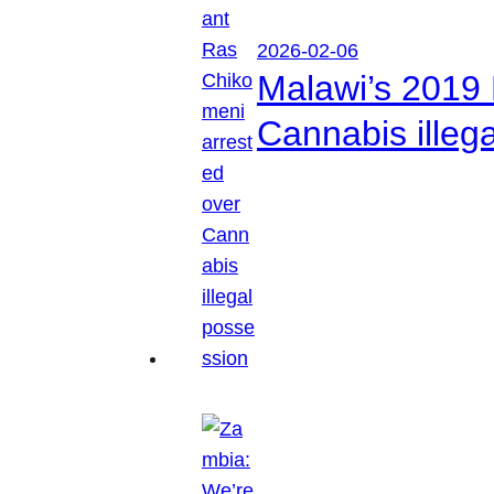
2026-02-06
Malawi’s 2019 
Cannabis illeg