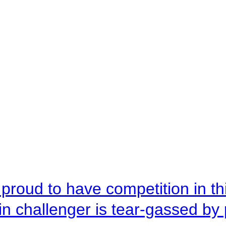
roud to have competition in this
n challenger is tear-gassed by 