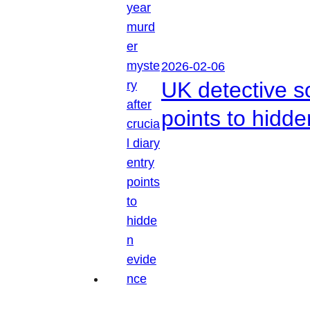
2026-02-06
UK detective so
points to hidd