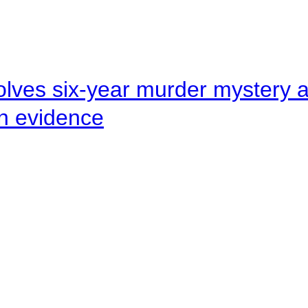
lves six-year murder mystery af
en evidence