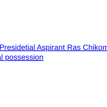
Presidetial Aspirant Ras Chiko
al possession