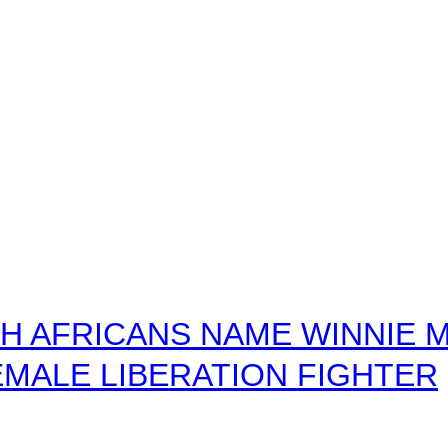
 AFRICANS NAME WINNIE M
MALE LIBERATION FIGHTER