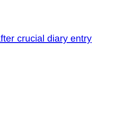
ter crucial diary entry