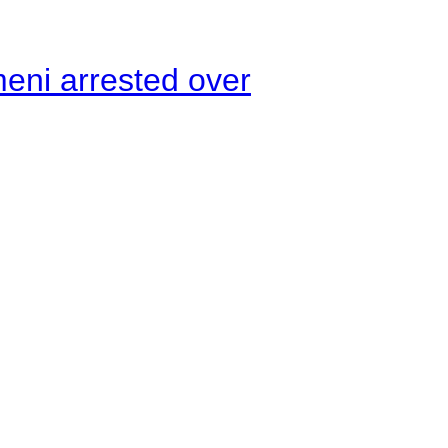
meni arrested over