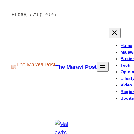
Skip
Friday, 7 Aug 2026
to
content
Home
Malaw
Busin
Tech
The Maravi Post
Opini
Lifest
Video
Regio
Sports