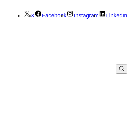
X
Facebook
Instagram
LinkedIn