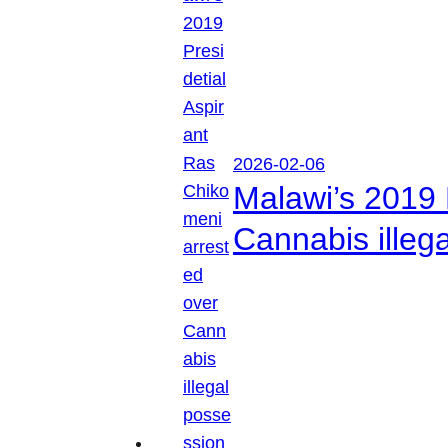
2026-02-06
Malawi’s 2019 
Cannabis illeg