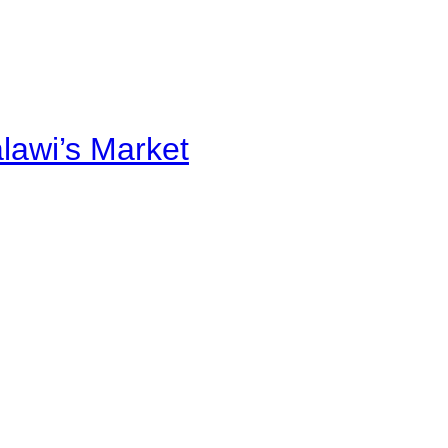
alawi’s Market