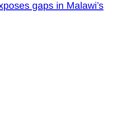
xposes gaps in Malawi’s