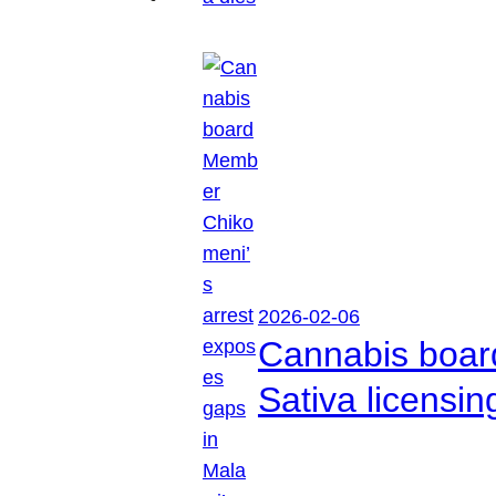
2026-02-06
Cannabis boar
Sativa licensi