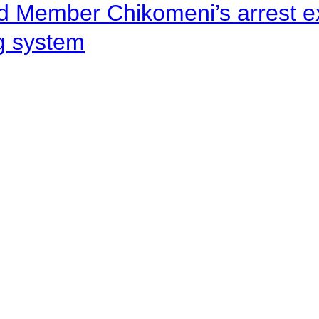
d Member Chikomeni’s arrest e
ng system