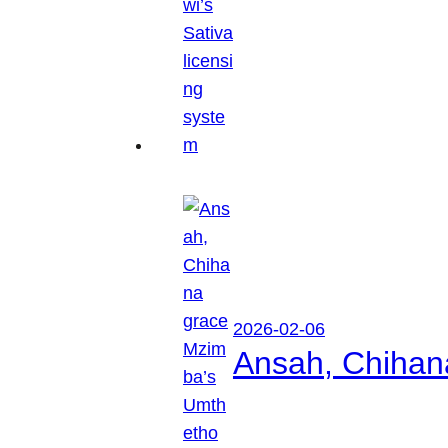
2026-02-06
Ansah, Chihan