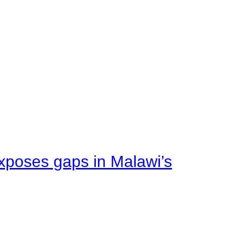
xposes gaps in Malawi’s