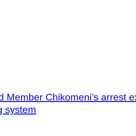
d Member Chikomeni’s arrest e
ng system