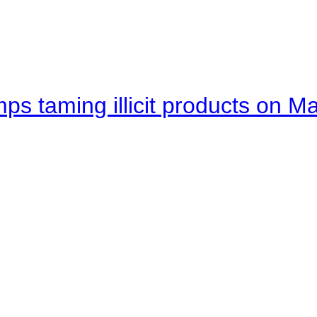
mps taming illicit products on M