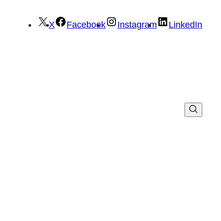
X
Facebook
Instagram
LinkedIn