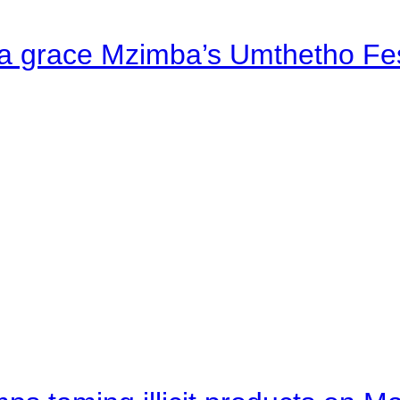
a grace Mzimba’s Umthetho Fes