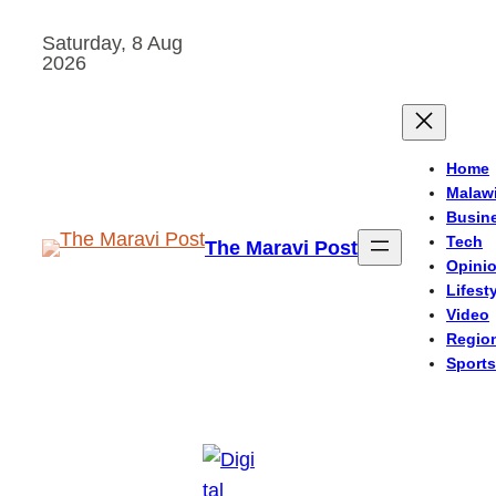
Skip
Saturday, 8 Aug
to
2026
content
Home
Malaw
Busin
Tech
The Maravi Post
Opini
Lifest
Video
Regio
Sports