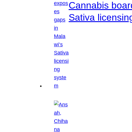
Cannabis boar
Sativa licensi