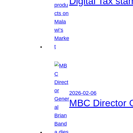
Digital Tax sta
2026-02-06
MBC Director 