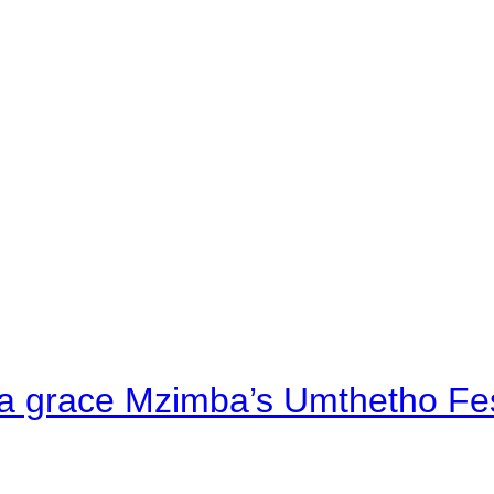
a grace Mzimba’s Umthetho Fes