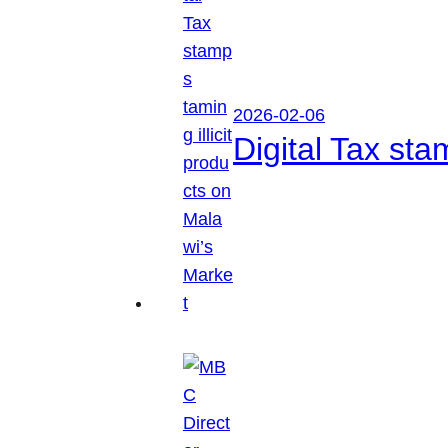
2026-02-06
Digital Tax sta