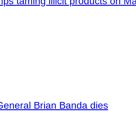
mps taming illicit products on M
General Brian Banda dies