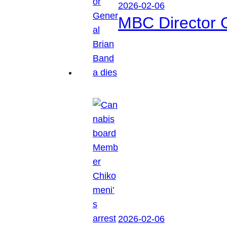
2026-02-06
MBC Director 
2026-02-06