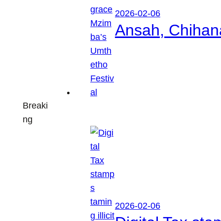
2026-02-06
Ansah, Chihan
Breaki
ng
2026-02-06