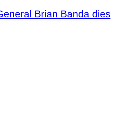
General Brian Banda dies