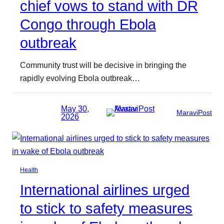
chief vows to stand with DR
Congo through Ebola
outbreak
Community trust will be decisive in bringing the
rapidly evolving Ebola outbreak…
May 30,
MaraviPost
2026
Health
International airlines urged
to stick to safety measures