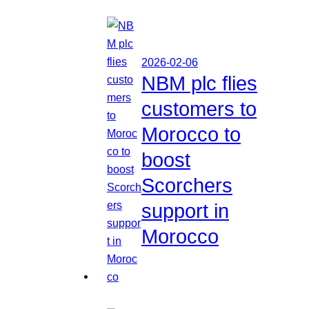
2026-02-06
NBM plc flies
customers to
Morocco to
boost
Scorchers
support in
Morocco