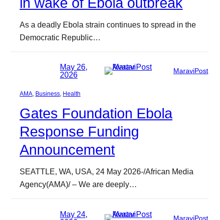
in wake of Ebola outbreak
As a deadly Ebola strain continues to spread in the
Democratic Republic…
May 26,
MaraviPost
2026
AMA
, 
Business
, 
Health
Gates Foundation Ebola
Response Funding
Announcement
SEATTLE, WA, USA, 24 May 2026-/African Media
Agency(AMA)/ – We are deeply…
May 24,
MaraviPost