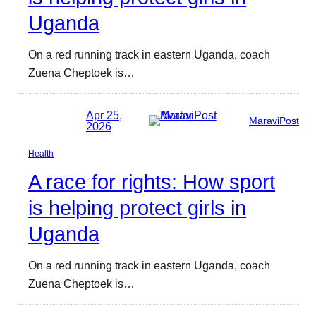
Uganda
On a red running track in eastern Uganda, coach
Zuena Cheptoek is…
Apr 25,
MaraviPost
2026
Health
A race for rights: How sport
is helping protect girls in
Uganda
On a red running track in eastern Uganda, coach
Zuena Cheptoek is…