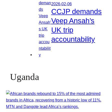
2026-02-06
CCJP demands
Veep Ansah’s
UK trip
accountability
Uganda