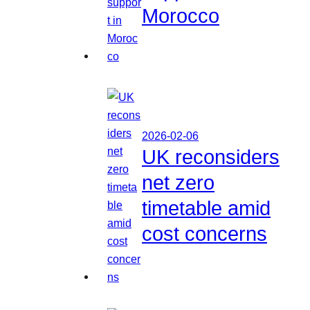
Morocco
2026-02-06
UK reconsiders
net zero
timetable amid
cost concerns