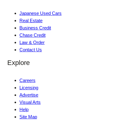
Japanese Used Cars
Real Estate
Business Credit
Chase Credit
Law & Order
Contact Us
Explore
Careers
Licensing
Advertise
Visual Arts
Help
Site Map