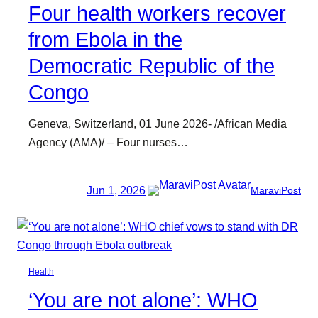
Four health workers recover
from Ebola in the
Democratic Republic of the
Congo
Geneva, Switzerland, 01 June 2026- /African Media
Agency (AMA)/ – Four nurses…
Jun 1, 2026
MaraviPost
Health
‘You are not alone’: WHO