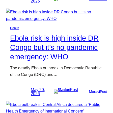
2026
Health
Ebola risk is high inside DR
Congo but it’s no pandemic
emergency: WHO
The deadly Ebola outbreak in Democratic Republic
of the Congo (DRC) and…
May 20,
MaraviPost
2026