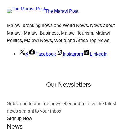
The Maravi Post
Malawi breaking news and World News. News about
Malawi, Malawi Business, Malawi Tourism, Malawi
Politics, Malawi News, World and Africa Top News.
X
Facebook
Instagram
LinkedIn
Our Newsletters
Subscribe to our free newsletter and receive the latest
news straight to your inbox.
Signup Now
News