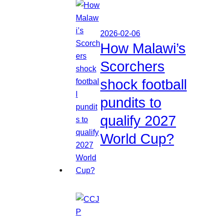
2026-02-06
How Malawi’s
Scorchers
shock football
pundits to
qualify 2027
World Cup?