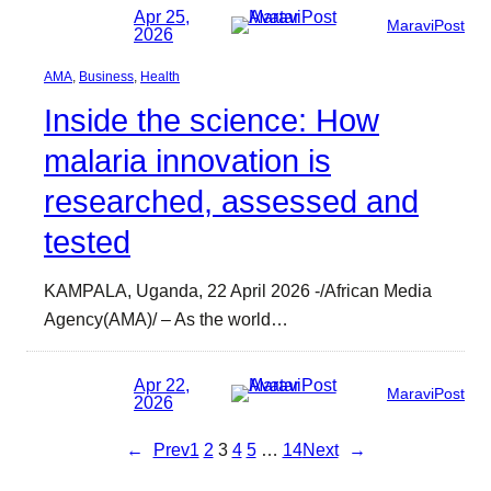
Apr 25,
MaraviPost
2026
AMA
, 
Business
, 
Health
Inside the science: How
malaria innovation is
researched, assessed and
tested
KAMPALA, Uganda, 22 April 2026 -/African Media
Agency(AMA)/ – As the world…
Apr 22,
MaraviPost
2026
←
Prev
1
2
3
4
5
…
14
Next
→