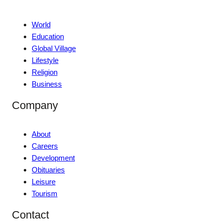
World
Education
Global Village
Lifestyle
Religion
Business
Company
About
Careers
Development
Obituaries
Leisure
Tourism
Contact