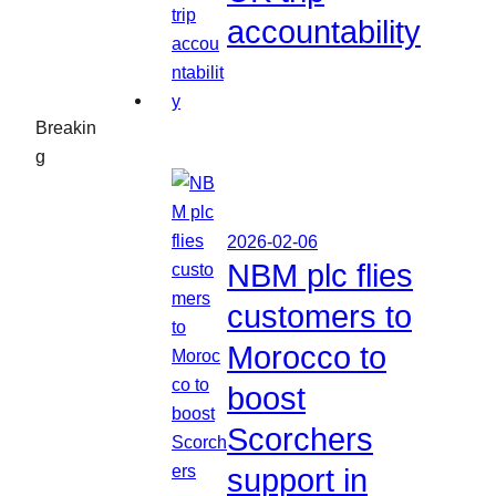
accountability
Breakin
g
2026-02-06
NBM plc flies
customers to
Morocco to
boost
Scorchers
support in