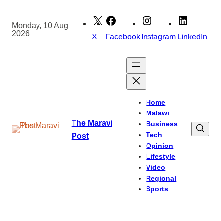
Skip
to
Monday, 10 Aug
2026
content
X
Facebook
Instagram
LinkedIn
Home
Malawi
The Maravi
Business
Tech
Post
Opinion
Lifestyle
Video
Regional
Sports