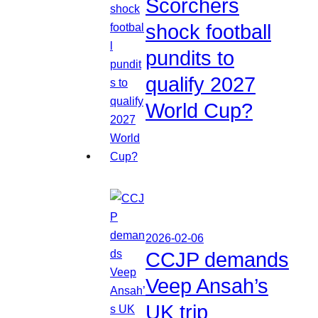
Scorchers
shock football
pundits to
qualify 2027
World Cup?
2026-02-06
CCJP demands
Veep Ansah’s
UK trip