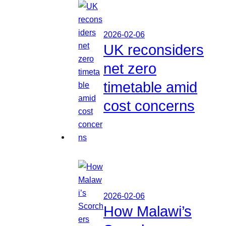
2026-02-06
UK reconsiders
net zero
timetable amid
cost concerns
2026-02-06
How Malawi’s