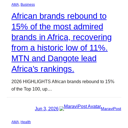
AMA
, 
Business
African brands rebound to
15% of the most admired
brands in Africa, recovering
from a historic low of 11%.
MTN and Dangote lead
Africa’s rankings.
2026 HIGHLIGHTS African brands rebound to 15%
of the Top 100, up…
Jun 3, 2026
MaraviPost
AMA
, 
Health