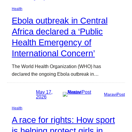
Health
Ebola outbreak in Central
Africa declared a ‘Public
Health Emergency of
International Concern’
The World Health Organization (WHO) has
declared the ongoing Ebola outbreak in…
May 17,
MaraviPost
2026
Health
A race for rights: How sport
is helping protect girls in