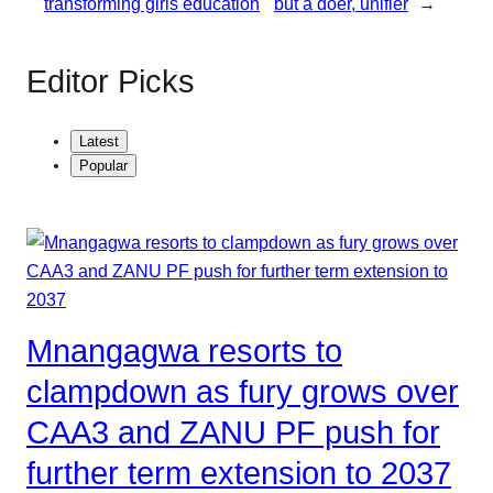
transforming girls education
but a doer, unifier
→
Editor Picks
Latest
Popular
Mnangagwa resorts to
clampdown as fury grows over
CAA3 and ZANU PF push for
further term extension to 2037