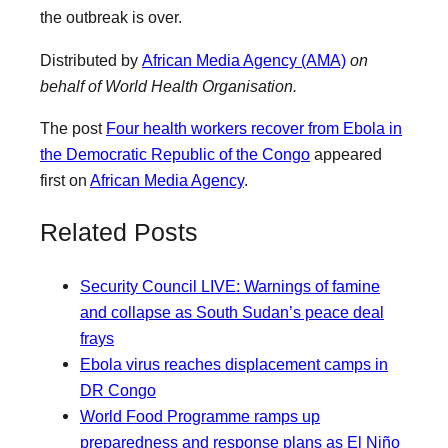
the outbreak is over.
Distributed by
African Media Agency (AMA)
on
behalf of World Health Organisation.
The post
Four health workers recover from Ebola in
the Democratic Republic of the Congo
appeared
first on
African Media Agency
.
Related Posts
Security Council LIVE: Warnings of famine
and collapse as South Sudan’s peace deal
frays
Ebola virus reaches displacement camps in
DR Congo
World Food Programme ramps up
preparedness and response plans as El Niño