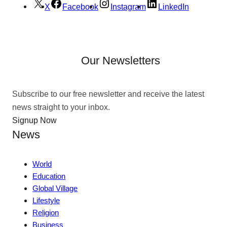
X
Facebook
Instagram
LinkedIn
Our Newsletters
Subscribe to our free newsletter and receive the latest
news straight to your inbox.
Signup Now
News
World
Education
Global Village
Lifestyle
Religion
Business