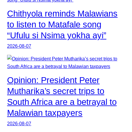
Chithyola reminds Malawians
to listen to Matafale song
“Ufulu si Nsima yokha ayi”
2026-08-07
Opinion: President Peter
Mutharika’s secret trips to
South Africa are a betrayal to
Malawian taxpayers
2026-08-07