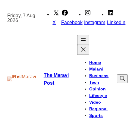
Skip
to
Friday, 7 Aug
2026
content
X
Facebook
Instagram
LinkedIn
Home
Malawi
The Maravi
Business
Tech
Post
Opinion
Lifestyle
Video
Regional
Sports