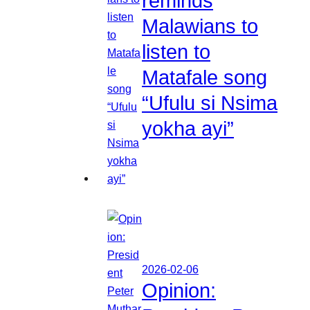
reminds
Malawians to
listen to
Matafale song
“Ufulu si Nsima
yokha ayi”
2026-02-06
Opinion: