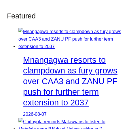
Featured
Mnangagwa resorts to
clampdown as fury grows
over CAA3 and ZANU PF
push for further term
extension to 2037
2026-08-07