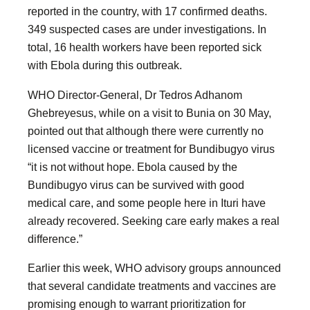
reported in the country, with 17 confirmed deaths.
349 suspected cases are under investigations. In
total, 16 health workers have been reported sick
with Ebola during this outbreak.
WHO Director-General, Dr Tedros Adhanom
Ghebreyesus, while on a visit to Bunia on 30 May,
pointed out that although there were currently no
licensed vaccine or treatment for Bundibugyo virus
“it is not without hope. Ebola caused by the
Bundibugyo virus can be survived with good
medical care, and some people here in Ituri have
already recovered. Seeking care early makes a real
difference.”
Earlier this week, WHO advisory groups announced
that several candidate treatments and vaccines are
promising enough to warrant prioritization for