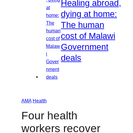
Healing abroad,
dying at home:
The human
cost of Malawi
Government
deals
AMA
Health
Four health
workers recover