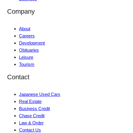
Company
About
Careers
Development
Obituaries
Leisure
Tourism
Contact
Japanese Used Cars
Real Estate
Business Credit
Chase Credit
Law & Order
Contact Us