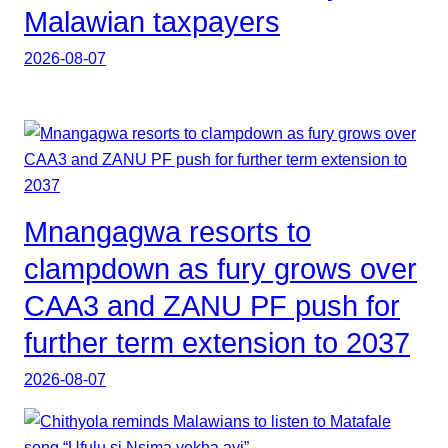
Malawian taxpayers
2026-08-07
Mnangagwa resorts to
clampdown as fury grows over
CAA3 and ZANU PF push for
further term extension to 2037
2026-08-07