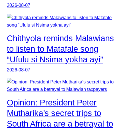
2026-08-07
Chithyola reminds Malawians
to listen to Matafale song
“Ufulu si Nsima yokha ayi”
2026-08-07
Opinion: President Peter
Mutharika’s secret trips to
South Africa are a betrayal to