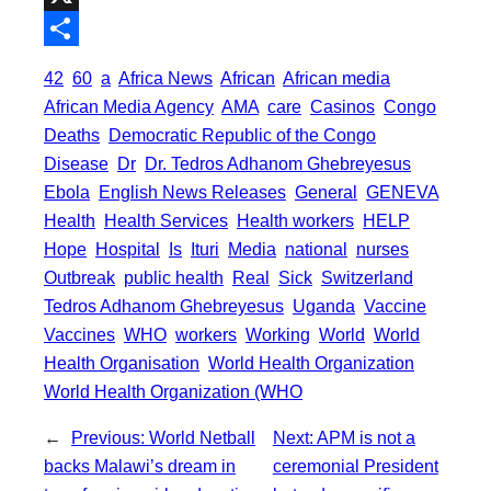
o
t
i
a
X
o
e
l
t
S
42
60
a
Africa News
African
African media
k
r
s
h
African Media Agency
AMA
care
Casinos
Congo
A
a
Deaths
Democratic Republic of the Congo
p
Disease
Dr
Dr. Tedros Adhanom Ghebreyesus
r
Ebola
English News Releases
General
GENEVA
p
e
Health
Health Services
Health workers
HELP
Hope
Hospital
Is
Ituri
Media
national
nurses
Outbreak
public health
Real
Sick
Switzerland
Tedros Adhanom Ghebreyesus
Uganda
Vaccine
Vaccines
WHO
workers
Working
World
World
Health Organisation
World Health Organization
World Health Organization (WHO
←
Previous:
World Netball
Next:
APM is not a
backs Malawi’s dream in
ceremonial President