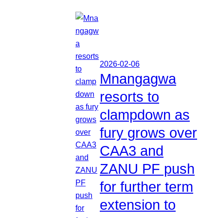
2026-02-06
Mnangagwa
resorts to
clampdown as
fury grows over
CAA3 and
ZANU PF push
for further term
extension to