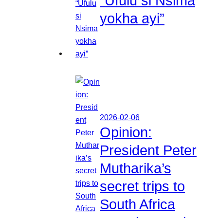
“Ufulu si Nsima
yokha ayi”
2026-02-06
Opinion:
President Peter
Mutharika’s
secret trips to
South Africa