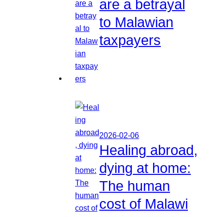
are a betrayal
to Malawian
taxpayers
2026-02-06
Healing abroad,
dying at home:
The human
cost of Malawi