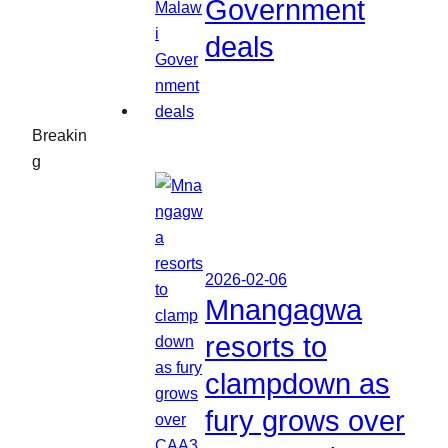
Government
deals
Breakin
g
2026-02-06
Mnangagwa
resorts to
clampdown as
fury grows over