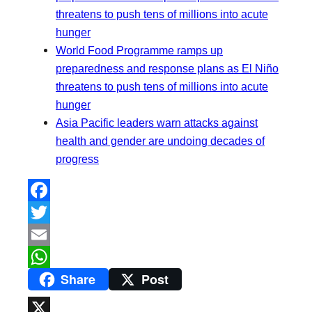
threatens to push tens of millions into acute
hunger
World Food Programme ramps up
preparedness and response plans as El Niño
threatens to push tens of millions into acute
hunger
Asia Pacific leaders warn attacks against
health and gender are undoing decades of
progress
F
a
T
c
w
E
Share
Post
e
i
m
W
b
t
a
h