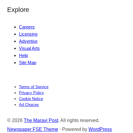
Explore
Careers
Licensing
Advertise
Visual Arts
Help
Site Map
Terms of Service
Privacy Policy
Cookie Notice
Ad Choices
© 2026
The Maravi Post
. All rights reserved.
Newspaper FSE Theme
⋅ Powered by
WordPress