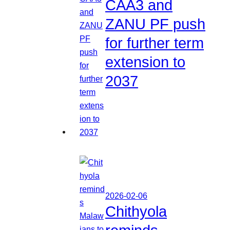
CAA3 and
ZANU PF push
for further term
extension to
2037
2026-02-06
Chithyola