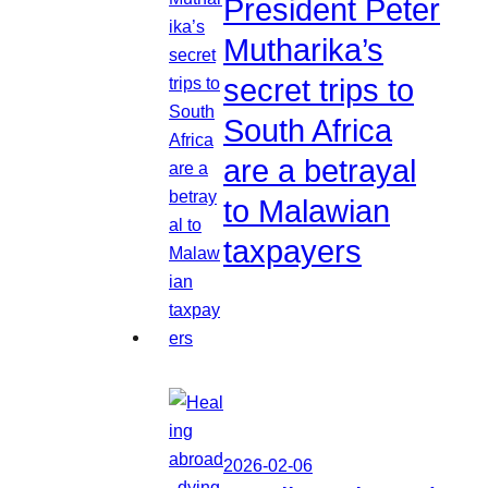
President Peter
Mutharika’s
secret trips to
South Africa
are a betrayal
to Malawian
taxpayers
2026-02-06