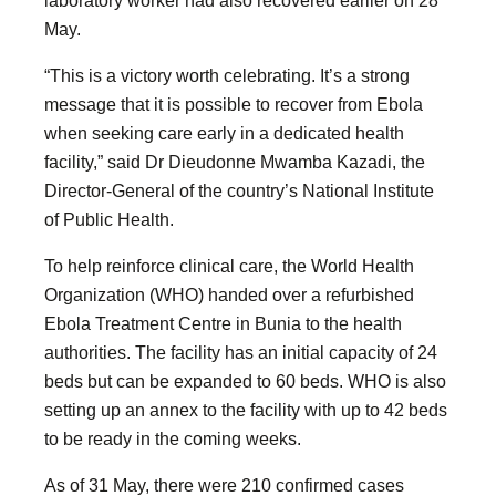
May.
“This is a victory worth celebrating. It’s a strong
message that it is possible to recover from Ebola
when seeking care early in a dedicated health
facility,” said Dr Dieudonne Mwamba Kazadi, the
Director-General of the country’s National Institute
of Public Health.
To help reinforce clinical care, the World Health
Organization (WHO) handed over a refurbished
Ebola Treatment Centre in Bunia to the health
authorities. The facility has an initial capacity of 24
beds but can be expanded to 60 beds. WHO is also
setting up an annex to the facility with up to 42 beds
to be ready in the coming weeks.
As of 31 May, there were 210 confirmed cases