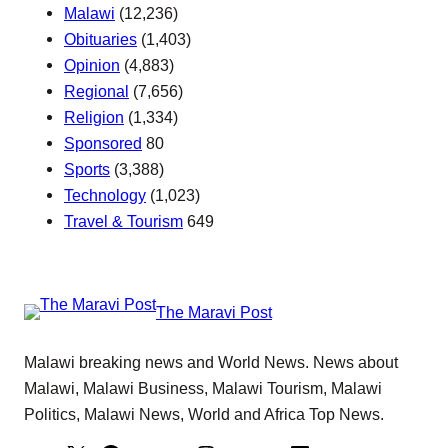
Malawi
(12,236)
Obituaries
(1,403)
Opinion
(4,883)
Regional
(7,656)
Religion
(1,334)
Sponsored
80
Sports
(3,388)
Technology
(1,023)
Travel & Tourism
649
The Maravi Post
Malawi breaking news and World News. News about
Malawi, Malawi Business, Malawi Tourism, Malawi
Politics, Malawi News, World and Africa Top News.