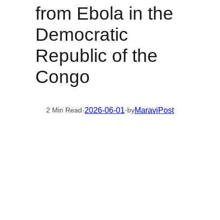
from Ebola in the
Democratic
Republic of the
Congo
·
2026-06-01
·
MaraviPost
2 Min Read
by