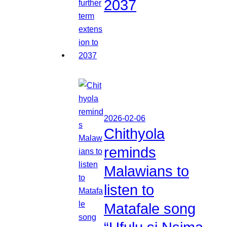
2037
2026-02-06
Chithyola
reminds
Malawians to
listen to
Matafale song