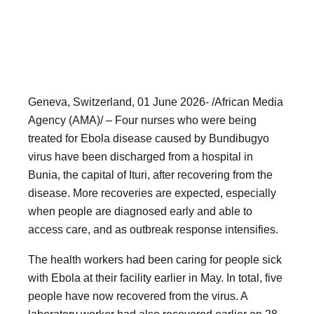
Geneva, Switzerland, 01 June 2026- /African Media
Agency (AMA)/ – Four nurses who were being
treated for Ebola disease caused by Bundibugyo
virus have been discharged from a hospital in
Bunia, the capital of Ituri, after recovering from the
disease. More recoveries are expected, especially
when people are diagnosed early and able to
access care, and as outbreak response intensifies.
The health workers had been caring for people sick
with Ebola at their facility earlier in May. In total, five
people have now recovered from the virus. A
laboratory worker had also recovered earlier on 28