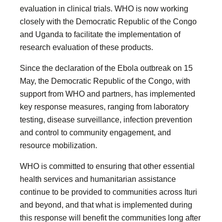
evaluation in clinical trials. WHO is now working
closely with the Democratic Republic of the Congo
and Uganda to facilitate the implementation of
research evaluation of these products.
Since the declaration of the Ebola outbreak on 15
May, the Democratic Republic of the Congo, with
support from WHO and partners, has implemented
key response measures, ranging from laboratory
testing, disease surveillance, infection prevention
and control to community engagement, and
resource mobilization.
WHO is committed to ensuring that other essential
health services and humanitarian assistance
continue to be provided to communities across Ituri
and beyond, and that what is implemented during
this response will benefit the communities long after