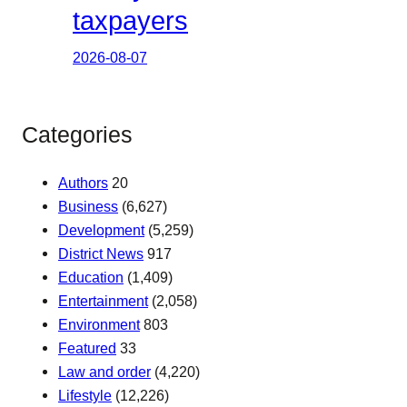
taxpayers
2026-08-07
Categories
Authors
20
Business
(6,627)
Development
(5,259)
District News
917
Education
(1,409)
Entertainment
(2,058)
Environment
803
Featured
33
Law and order
(4,220)
Lifestyle
(12,226)