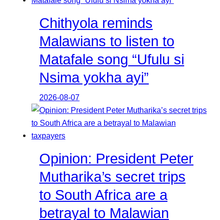
Chithyola reminds
Malawians to listen to
Matafale song “Ufulu si
Nsima yokha ayi”
2026-08-07
Opinion: President Peter
Mutharika’s secret trips
to South Africa are a
betrayal to Malawian