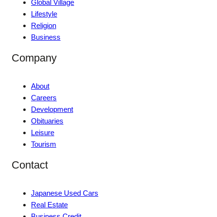
Global Village
Lifestyle
Religion
Business
Company
About
Careers
Development
Obituaries
Leisure
Tourism
Contact
Japanese Used Cars
Real Estate
Business Credit