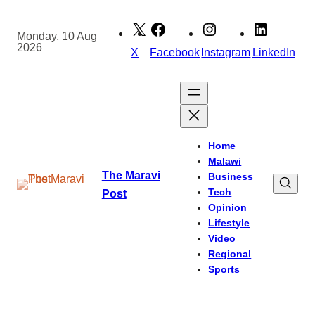
Skip
to
Monday, 10 Aug
2026
content
X
Facebook
Instagram
LinkedIn
Home
Malawi
The Maravi
Business
Tech
Post
Opinion
Lifestyle
Video
Regional
Sports