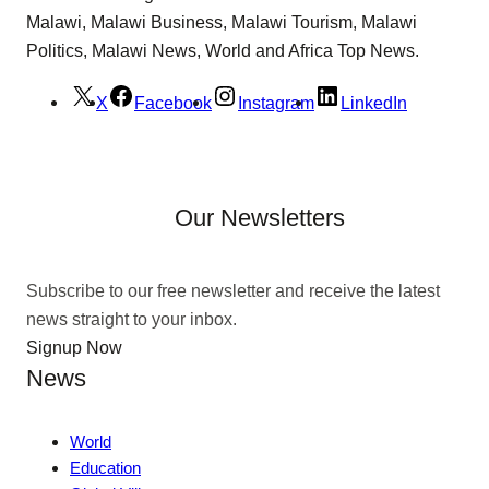
Malawi, Malawi Business, Malawi Tourism, Malawi
Politics, Malawi News, World and Africa Top News.
X
Facebook
Instagram
LinkedIn
Our Newsletters
Subscribe to our free newsletter and receive the latest
news straight to your inbox.
Signup Now
News
World
Education