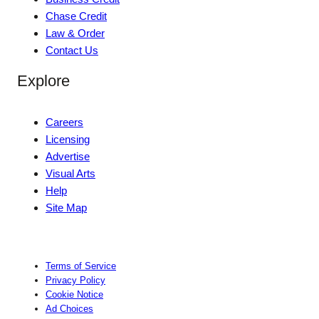
Chase Credit
Law & Order
Contact Us
Explore
Careers
Licensing
Advertise
Visual Arts
Help
Site Map
Terms of Service
Privacy Policy
Cookie Notice
Ad Choices