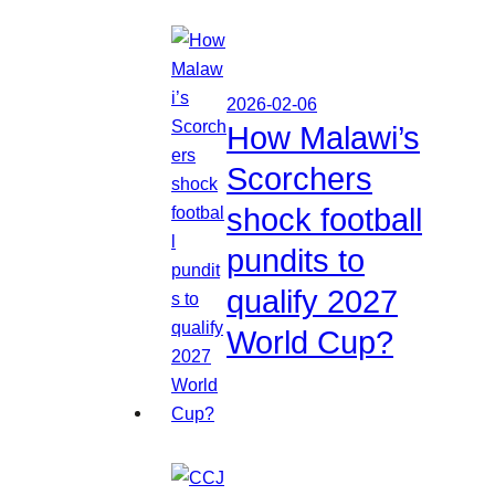
2026-02-06
How Malawi’s
Scorchers
shock football
pundits to
qualify 2027
World Cup?