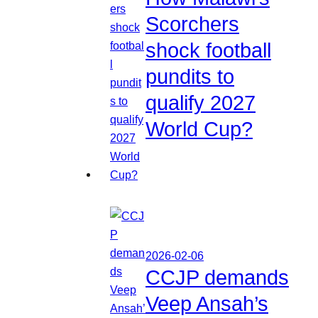
Scorchers
shock football
pundits to
qualify 2027
World Cup?
2026-02-06
CCJP demands
Veep Ansah’s