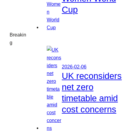
Cup
Breakin
g
2026-02-06
UK reconsiders
net zero
timetable amid
cost concerns