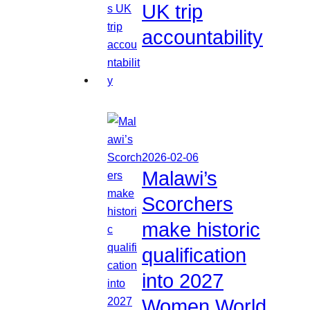
UK trip
accountability
2026-02-06
Malawi’s
Scorchers
make historic
qualification
into 2027
Women World