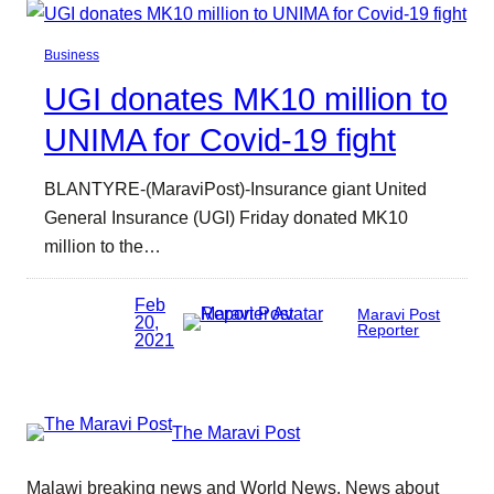
Business
UGI donates MK10 million to
UNIMA for Covid-19 fight
BLANTYRE-(MaraviPost)-Insurance giant United
General Insurance (UGI) Friday donated MK10
million to the…
Feb
Maravi Post
20,
Reporter
2021
The Maravi Post
Malawi breaking news and World News. News about