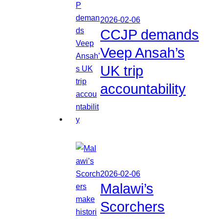
2026-02-06
CCJP demands
Veep Ansah’s
UK trip
accountability
2026-02-06
Malawi’s
Scorchers