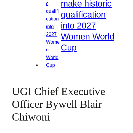
make historic
qualification
into 2027
Women World
Cup
UGI Chief Executive
Officer Bywell Blair
Chiwoni