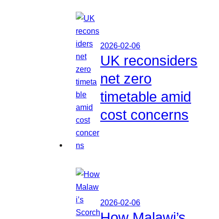
2026-02-06
UK reconsiders
net zero
timetable amid
cost concerns
2026-02-06
How Malawi’s