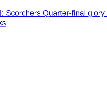
corchers Quarter-final glory c
ks