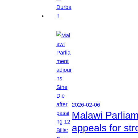
2026-02-06
Malawi Parliam
appeals for str