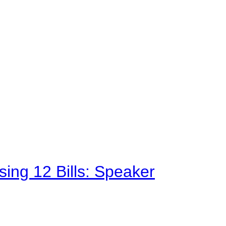
sing 12 Bills: Speaker