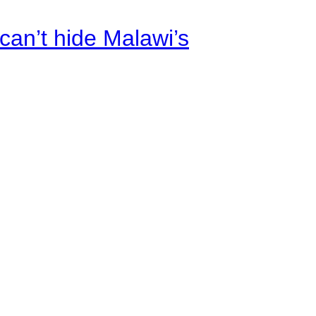
an’t hide Malawi’s