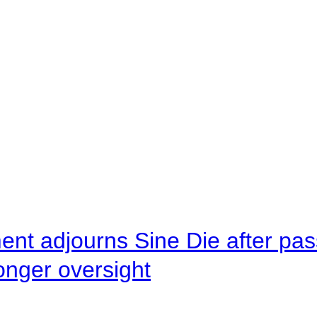
ent adjourns Sine Die after pas
onger oversight