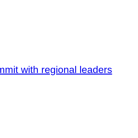
mit with regional leaders