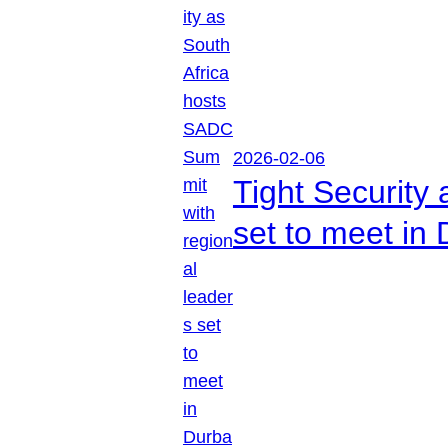
2026-02-06
Tight Security
set to meet in