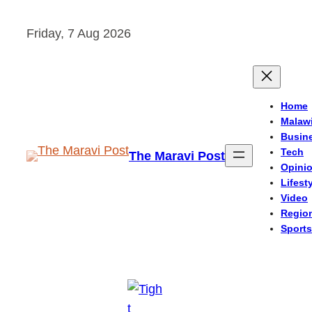
Skip
Friday, 7 Aug 2026
to
content
Home
Malaw
Busin
Tech
The Maravi Post
Opini
Lifest
Video
Regio
Sports