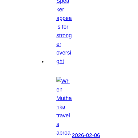
2026-02-06