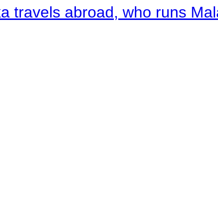
a travels abroad, who runs Ma