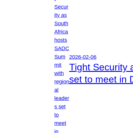
2026-02-06
Tight Security
set to meet in