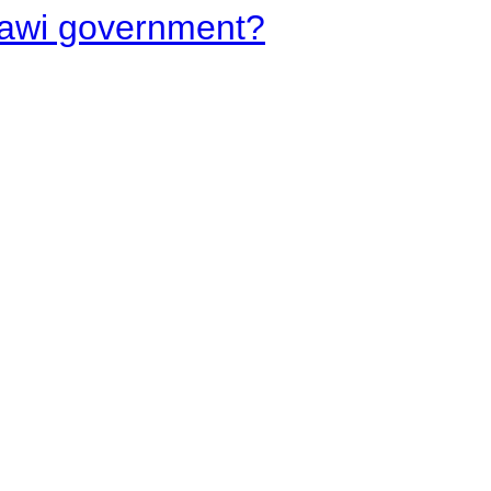
lawi government?