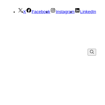
X
Facebook
Instagram
LinkedIn