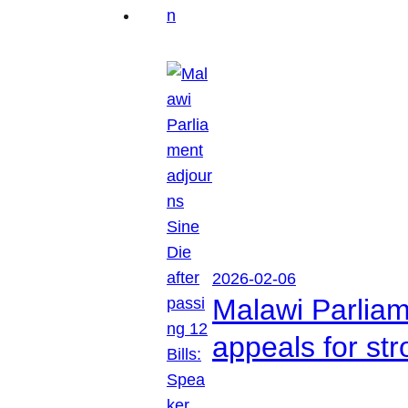
2026-02-06
Malawi Parliam
appeals for str