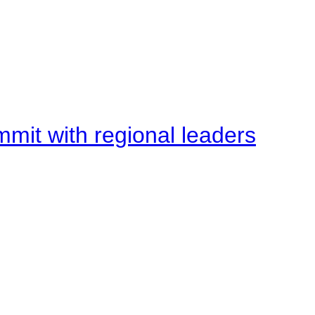
mit with regional leaders