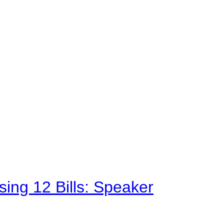
sing 12 Bills: Speaker