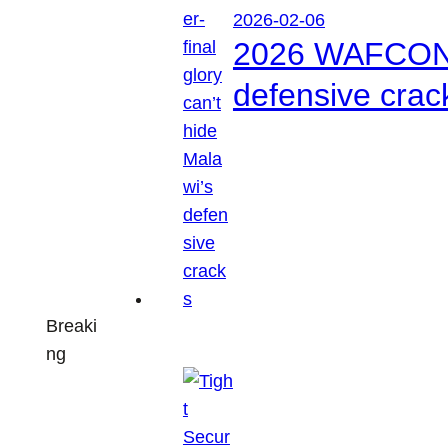
2026-02-06
2026 WAFCON: S
defensive crac
Breaki
ng