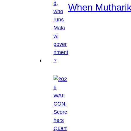
When Mutharik