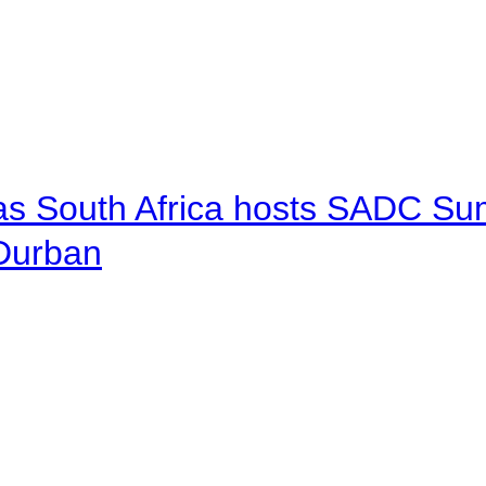
 as South Africa hosts SADC Sum
 Durban