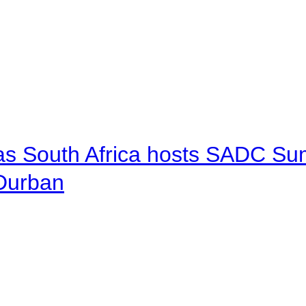
 as South Africa hosts SADC Sum
 Durban