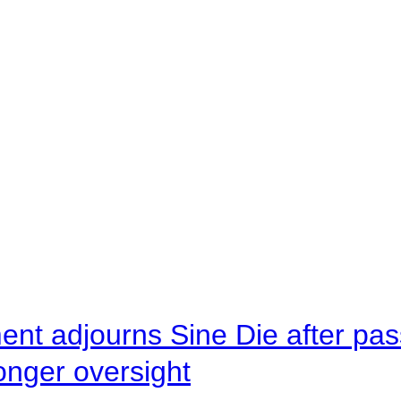
ent adjourns Sine Die after pas
onger oversight