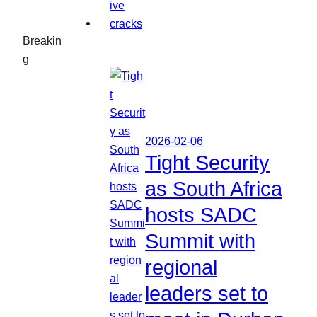
Breakin
g
2026-02-06
Tight Security
as South Africa
hosts SADC
Summit with
regional
leaders set to