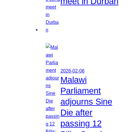
meet in Durban
2026-02-06
Malawi
Parliament
adjourns Sine
Die after
passing 12