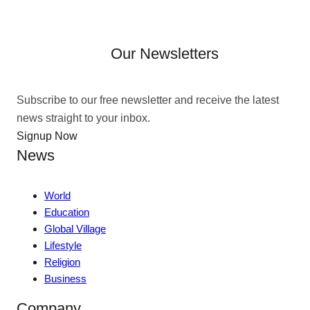
Our Newsletters
Subscribe to our free newsletter and receive the latest
news straight to your inbox.
Signup Now
News
World
Education
Global Village
Lifestyle
Religion
Business
Company