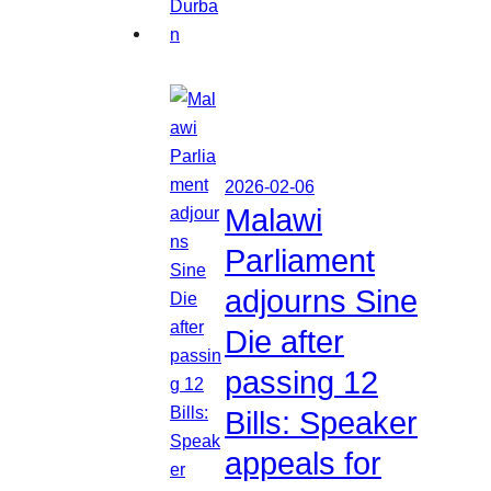
2026-02-06
Malawi
Parliament
adjourns Sine
Die after
passing 12
Bills: Speaker
appeals for