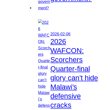
2026-02-06
2026
WAFCON:
Scorchers
Quarter-final
glory can’t hide
Malawi’s
defensive
cracks