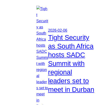
2026-02-06
Tight Security
as South Africa
hosts SADC
Summit with
regional
leaders set to
meet in Durban