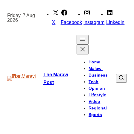
Skip
to
Friday, 7 Aug
2026
content
X
Facebook
Instagram
LinkedIn
Home
Malawi
The Maravi
Business
Tech
Post
Opinion
Lifestyle
Video
Regional
Sports