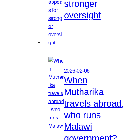
stronger
oversight
2026-02-06
When
Mutharika
travels abroad,
who runs
Malawi
government?