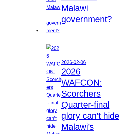
Malawi
government?
2026-02-06
2026
WAFCON:
Scorchers
Quarter-final
glory can’t hide
Malawi’s