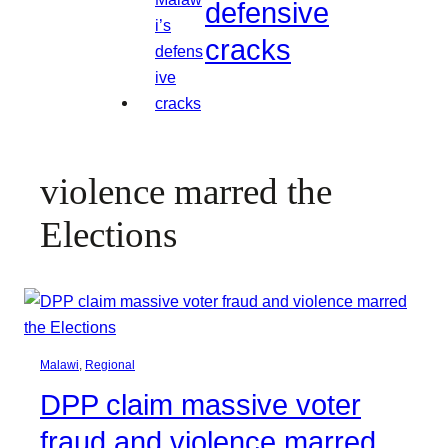
defensive
cracks
violence marred the
Elections
Malawi
, 
Regional
DPP claim massive voter
fraud and violence marred