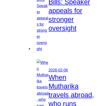
Bills: Speaker
appeals for
stronger
oversight
2026-02-06
When
Mutharika
travels abroad,
who runs