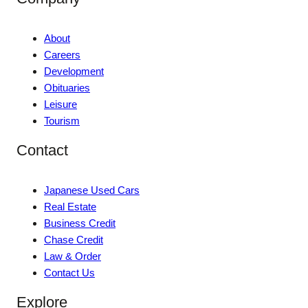
About
Careers
Development
Obituaries
Leisure
Tourism
Contact
Japanese Used Cars
Real Estate
Business Credit
Chase Credit
Law & Order
Contact Us
Explore