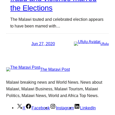
the Elections
The Malawi touted and celebrated election appears
to have been marred with…
Jun 27, 2020
Ufulu
The Maravi Post
Malawi breaking news and World News. News about
Malawi, Malawi Business, Malawi Tourism, Malawi
Politics, Malawi News, World and Africa Top News.
X
Facebook
Instagram
LinkedIn