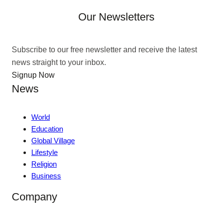
Our Newsletters
Subscribe to our free newsletter and receive the latest
news straight to your inbox.
Signup Now
News
World
Education
Global Village
Lifestyle
Religion
Business
Company