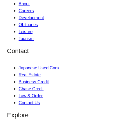
About
Careers
Development
Obituaries
Leisure
Tourism
Contact
Japanese Used Cars
Real Estate
Business Credit
Chase Credit
Law & Order
Contact Us
Explore