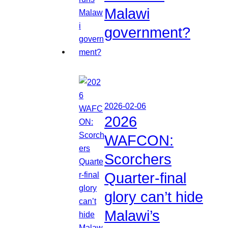
Malawi
government?
2026-02-06
2026
WAFCON:
Scorchers
Quarter-final
glory can’t hide
Malawi’s