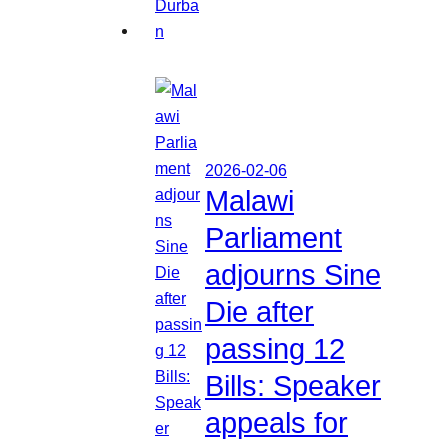
2026-02-06
Malawi
Parliament
adjourns Sine
Die after
passing 12
Bills: Speaker
appeals for