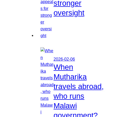
stronger
oversight
2026-02-06
When
Mutharika
travels abroad,
who runs
Malawi
government?