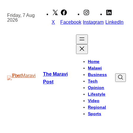
Skip
to
Friday, 7 Aug
2026
content
X
Facebook
Instagram
LinkedIn
Home
Malawi
The Maravi
Business
Tech
Post
Opinion
Lifestyle
Video
Regional
Sports