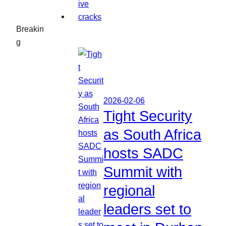
Breakin
g
2026-02-06
Tight Security
as South Africa
hosts SADC
Summit with
regional
leaders set to