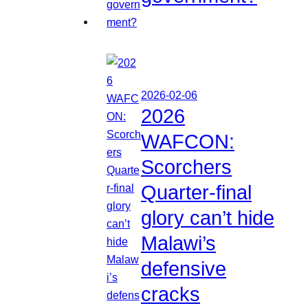
2026-02-06
2026
WAFCON:
Scorchers
Quarter-final
glory can’t hide
Malawi’s
defensive
cracks