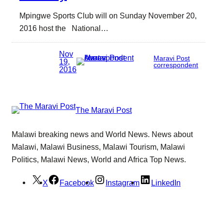
Mpingwe Sports Club will on Sunday November 20,
2016 host the National…
Nov
Maravi Post
19,
correspondent
2016
The Maravi Post
Malawi breaking news and World News. News about
Malawi, Malawi Business, Malawi Tourism, Malawi
Politics, Malawi News, World and Africa Top News.
X
Facebook
Instagram
LinkedIn