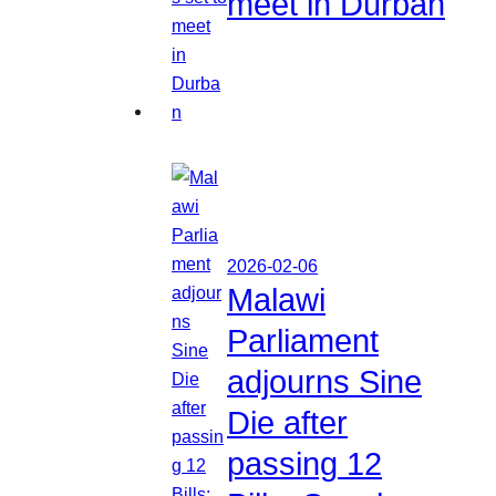
meet in Durban
2026-02-06
Malawi
Parliament
adjourns Sine
Die after
passing 12