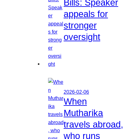
Bills: Speaker
appeals for
stronger
oversight
2026-02-06
When
Mutharika
travels abroad,
who runs