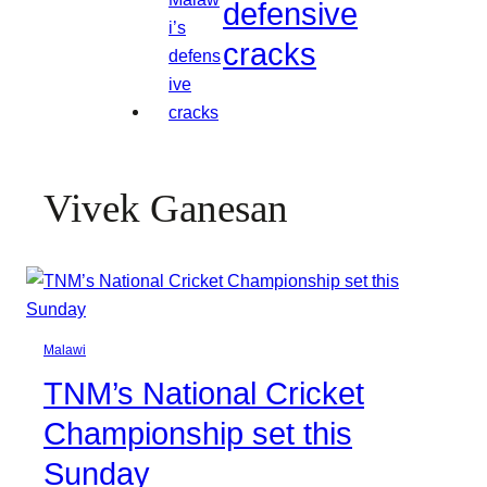
defensive
cracks
Vivek Ganesan
Malawi
TNM’s National Cricket
Championship set this
Sunday