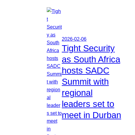
2026-02-06
Tight Security
as South Africa
hosts SADC
Summit with
regional
leaders set to
meet in Durban