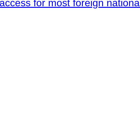
access for most foreign nationa