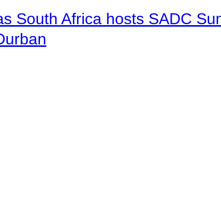
 as South Africa hosts SADC Sum
 Durban