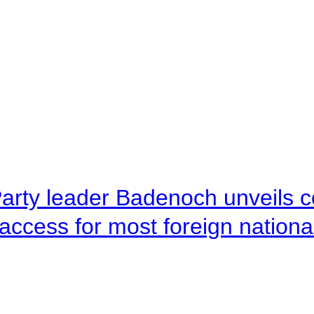
arty leader Badenoch unveils co
access for most foreign nationa