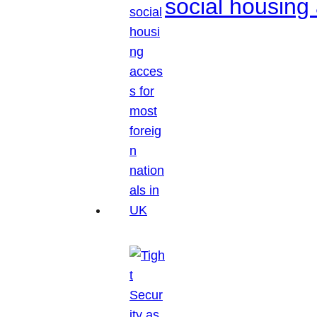
social housing 