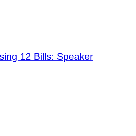
sing 12 Bills: Speaker