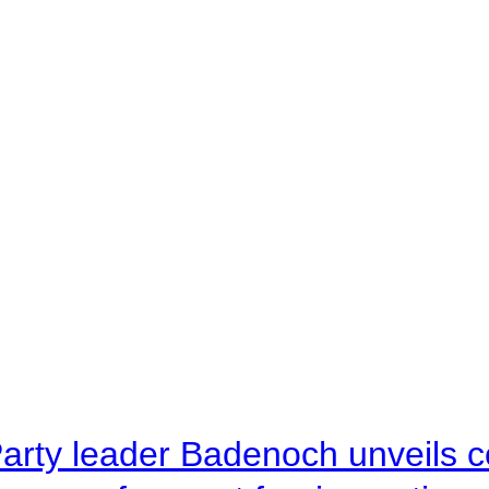
arty leader Badenoch unveils co