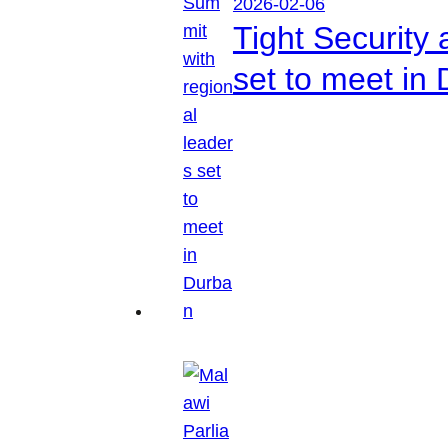
2026-02-06
Tight Security
set to meet in