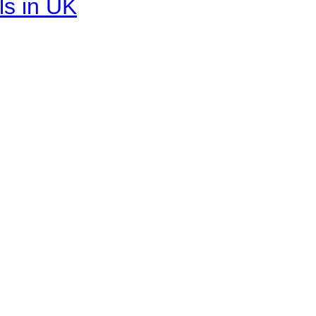
ls in UK