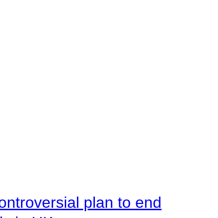
ntroversial plan to end