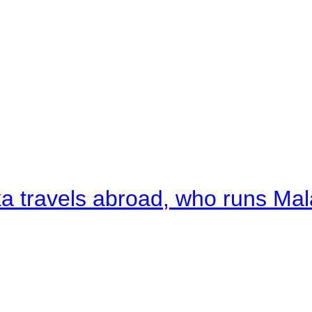
a travels abroad, who runs Ma