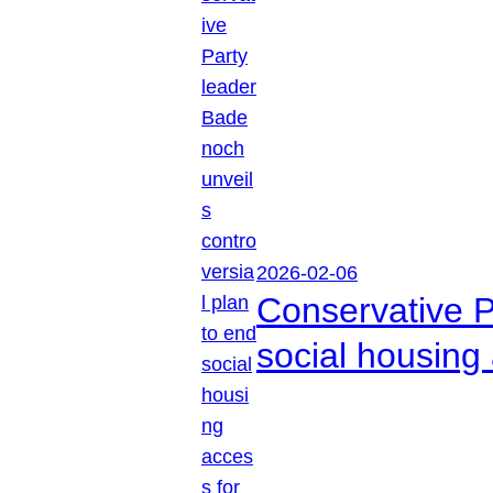
2026-02-06
Conservative P
social housing 