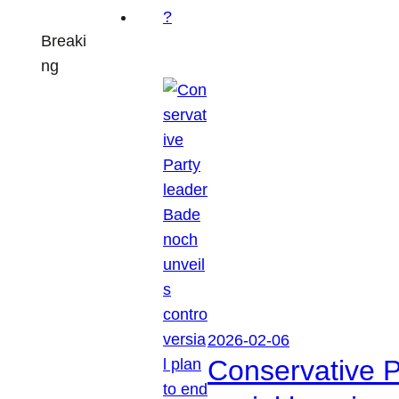
Breaki
ng
2026-02-06
Conservative P