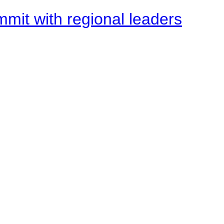
mit with regional leaders