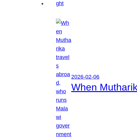
2026-02-06
When Mutharik