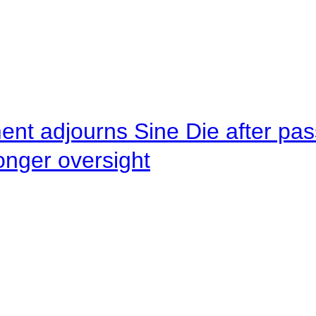
ent adjourns Sine Die after pas
onger oversight