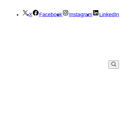
X
Facebook
Instagram
LinkedIn