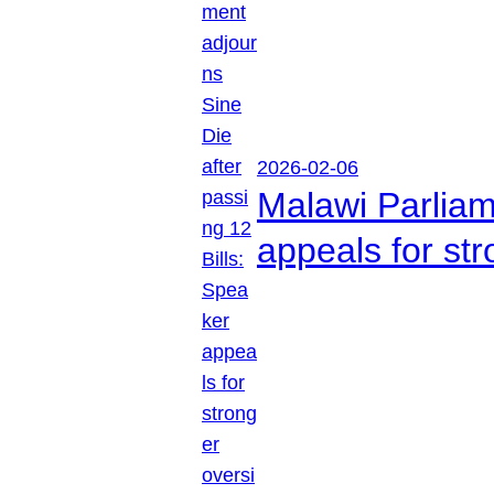
2026-02-06
Malawi Parliam
appeals for str