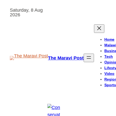
Skip
Saturday, 8 Aug
to
2026
content
Home
Malaw
Busin
Tech
The Maravi Post
Opini
Lifest
Video
Regio
Sports