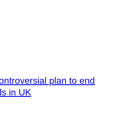
ntroversial plan to end
ls in UK