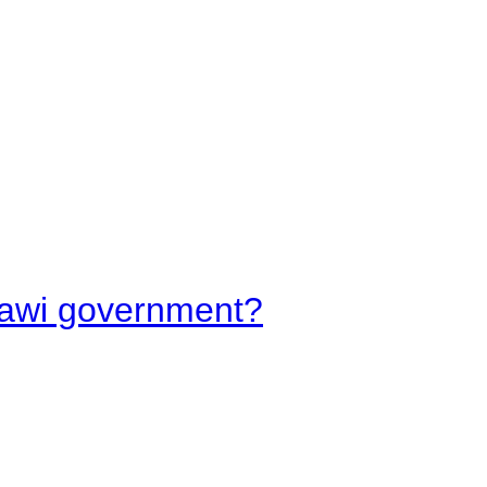
lawi government?