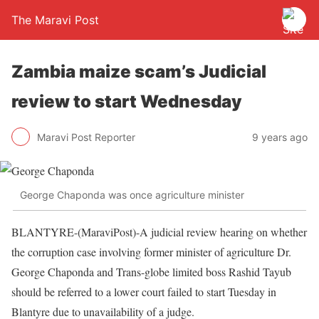
The Maravi Post
Zambia maize scam’s Judicial
review to start Wednesday
Maravi Post Reporter
9 years ago
George Chaponda was once agriculture minister
BLANTYRE-(MaraviPost)-A judicial review hearing on whether
the corruption case involving former minister of agriculture Dr.
George Chaponda and Trans-globe limited boss Rashid Tayub
should be referred to a lower court failed to start Tuesday in
Blantyre due to unavailability of a judge.