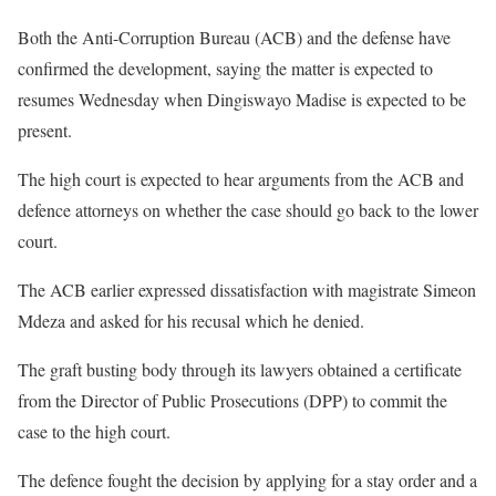
Both the Anti-Corruption Bureau (ACB) and the defense have
confirmed the development, saying the matter is expected to
resumes Wednesday when Dingiswayo Madise is expected to be
present.
The high court is expected to hear arguments from the ACB and
defence attorneys on whether the case should go back to the lower
court.
The ACB earlier expressed dissatisfaction with magistrate Simeon
Mdeza and asked for his recusal which he denied.
The graft busting body through its lawyers obtained a certificate
from the Director of Public Prosecutions (DPP) to commit the
case to the high court.
The defence fought the decision by applying for a stay order and a