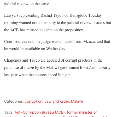
judicial review on the same.
Lawyers representing Rashid Tayub of Transglobe Tuesday
morning wanted not to be party to the judicial review process but
the ACB has refused to agree on the proposition.
Court sources said the judge was in transit from Mzuzu, and that
he would be available on Wednesday.
Chaponda and Tayub are accused of corrupt practices in the
purchase of maize by the Malawi government from Zambia early
last year when the country faced hunger.
Categories:
corruption
,
Law and order
,
Malawi
Tags:
Anti-Corruption Bureau (ACB)
,
former minister of