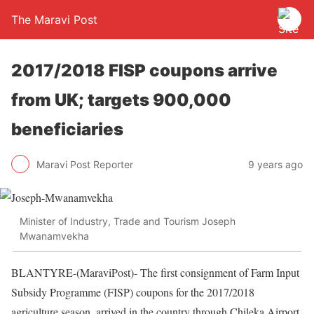
The Maravi Post
2017/2018 FISP coupons arrive
from UK; targets 900,000
beneficiaries
Maravi Post Reporter
9 years ago
Minister of Industry, Trade and Tourism Joseph
Mwanamvekha
BLANTYRE-(MaraviPost)- The first consignment of Farm Input
Subsidy Programme (FISP) coupons for the 2017/2018
agriculture season, arrived in the country through Chileka Airport