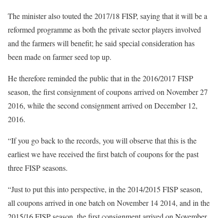
The minister also touted the 2017/18 FISP, saying that it will be a
reformed programme as both the private sector players involved
and the farmers will benefit; he said special consideration has
been made on farmer seed top up.
He therefore reminded the public that in the 2016/2017 FISP
season, the first consignment of coupons arrived on November 27
2016, while the second consignment arrived on December 12,
2016.
“If you go back to the records, you will observe that this is the
earliest we have received the first batch of coupons for the past
three FISP seasons.
“Just to put this into perspective, in the 2014/2015 FISP season,
all coupons arrived in one batch on November 14 2014, and in the
2015/16 FISP season, the first consignment arrived on November