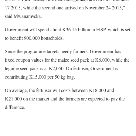
17 2015, while the second one arrived on November 24 2015,”
said Mwanamveka.
Government will spend about K36.15 billion in FISP, which is set
to benefit 900,000 households.
Since the programme targets needy farmers, Governmenr has
fixed coupon values for the maize seed pack at K6,000, while the
legume seed pack is at K2,050. On fertiliser, Government is
contributing K15,000 per 50 kg bag.
On average, the fertiliser will costs between K18,000 and
K21,000 on the market and the farmers are expected to pay the
difference.