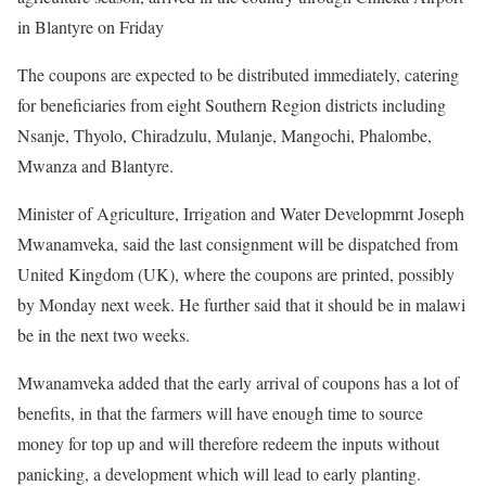
in Blantyre on Friday
The coupons are expected to be distributed immediately, catering
for beneficiaries from eight Southern Region districts including
Nsanje, Thyolo, Chiradzulu, Mulanje, Mangochi, Phalombe,
Mwanza and Blantyre.
Minister of Agriculture, Irrigation and Water Developmrnt Joseph
Mwanamveka, said the last consignment will be dispatched from
United Kingdom (UK), where the coupons are printed, possibly
by Monday next week. He further said that it should be in malawi
be in the next two weeks.
Mwanamveka added that the early arrival of coupons has a lot of
benefits, in that the farmers will have enough time to source
money for top up and will therefore redeem the inputs without
panicking, a development which will lead to early planting.