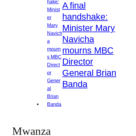
A final
handshake:
Minister Mary
Navicha
mourns MBC
Director
General Brian
Banda
Mwanza