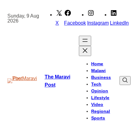
Skip
to
Sunday, 9 Aug
2026
content
X
Facebook
Instagram
LinkedIn
Home
Malawi
The Maravi
Business
Tech
Post
Opinion
Lifestyle
Video
Regional
Sports