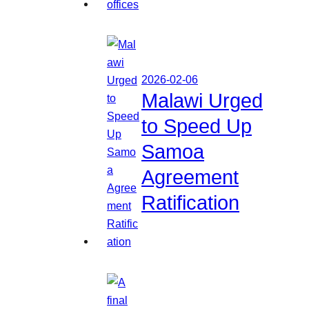
2026-02-06
Malawi Urged
to Speed Up
Samoa
Agreement
Ratification