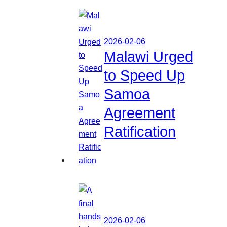
2026-02-06
Malawi Urged
to Speed Up
Samoa
Agreement
Ratification
2026-02-06