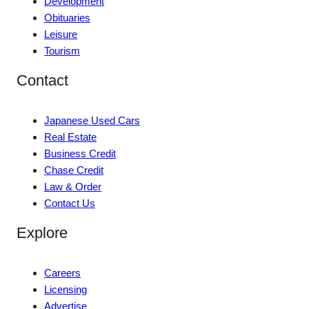
Development
Obituaries
Leisure
Tourism
Contact
Japanese Used Cars
Real Estate
Business Credit
Chase Credit
Law & Order
Contact Us
Explore
Careers
Licensing
Advertise