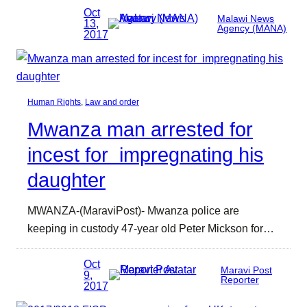
Oct
Malawi News
13,
Agency (MANA)
2017
Human Rights
, 
Law and order
Mwanza man arrested for
incest for impregnating his
daughter
MWANZA-(MaraviPost)- Mwanza police are
keeping in custody 47-year old Peter Mickson for…
Oct
Maravi Post
9,
Reporter
2017