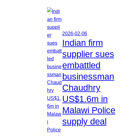
2026-02-06
Indian firm
supplier sues
embattled
businessman
Chaudhry
US$1.6m in
Malawi Police
supply deal