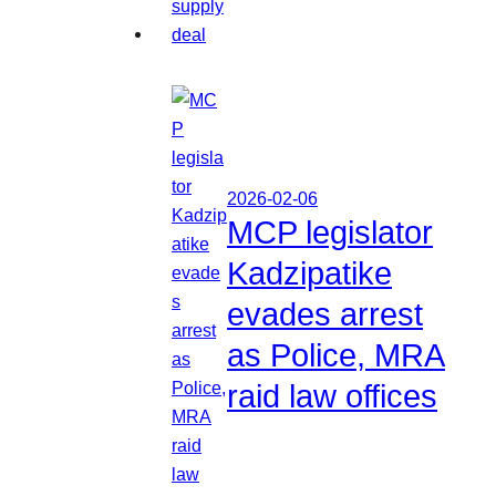
2026-02-06
MCP legislator
Kadzipatike
evades arrest
as Police, MRA
raid law offices