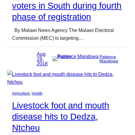
voters in South during fourth
phase of registration
By Malawi News Agency The Malawi Electoral
Commission (MEC) is targeting…
Aug
Patience
19,
Mandowa
2018
Agriculture
, 
Health
Livestock foot and mouth
disease hits to Dedza,
Ntcheu