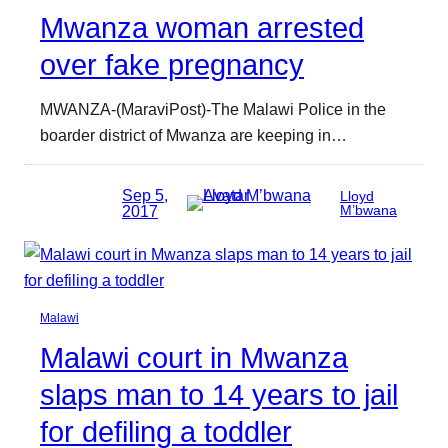
Mwanza woman arrested
over fake pregnancy
MWANZA-(MaraviPost)-The Malawi Police in the
boarder district of Mwanza are keeping in…
Sep 5,
Lloyd
2017
M’bwana
Malawi
Malawi court in Mwanza
slaps man to 14 years to jail
for defiling a toddler