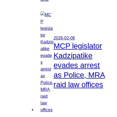
2026-02-06
MCP legislator
Kadzipatike
evades arrest
as Police, MRA
raid law offices