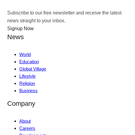
Subscribe to our free newsletter and receive the latest
news straight to your inbox.
Signup Now
News
World
Education
Global Village
Lifestyle
Religion
Business
Company
About
Careers