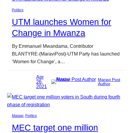
Politics
UTM launches Women for
Change in Mwanza
By Emmanuel Mwandama, Contributor
BLANTYRE-(MaraviPost)-UTM Party has launched
‘Women for Change’, a…
Apr
Maravi Post
26,
Author
2021
Malawi
, 
Politics
MEC target one million