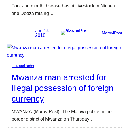
Foot and mouth disease has hit livestock in Ntcheu
and Dedza raising…
Jun 14,
MaraviPost
2018
Law and order
Mwanza man arrested for
illegal possession of foreign
currency
MWANZA-(MaraviPost)- The Malawi police in the
border district of Mwanza on Thursday…