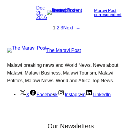
Dec
Maravi Post
26,
correspondent
2016
1
2
3
Next
→
The Maravi Post
Malawi breaking news and World News. News about
Malawi, Malawi Business, Malawi Tourism, Malawi
Politics, Malawi News, World and Africa Top News.
X
Facebook
Instagram
LinkedIn
Our Newsletters