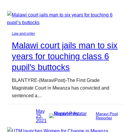
Law and order
Malawi court jails man to six
years for touching class 6
pupil’s buttocks
BLANTYRE-(MaraviPost)-The First Grade
Magistrate Court in Mwanza has convicted and
sentenced a…
May
Maravi Post
25,
Reporter
2021