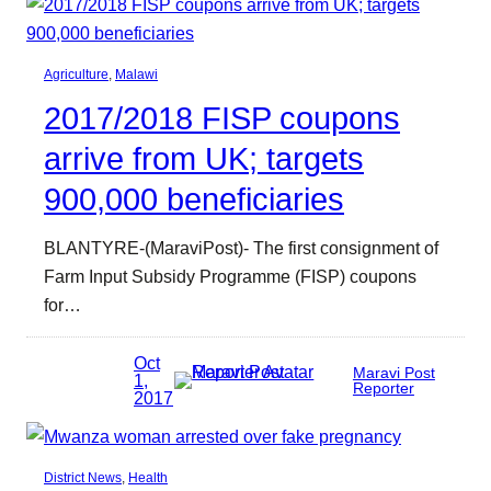
Agriculture
, 
Malawi
2017/2018 FISP coupons
arrive from UK; targets
900,000 beneficiaries
BLANTYRE-(MaraviPost)- The first consignment of
Farm Input Subsidy Programme (FISP) coupons
for…
Oct
Maravi Post
1,
Reporter
2017
District News
, 
Health