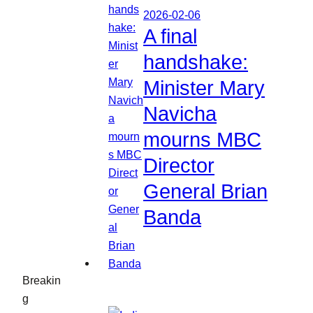
2026-02-06
A final
handshake:
Minister Mary
Navicha
mourns MBC
Director
General Brian
Banda
Breakin
g