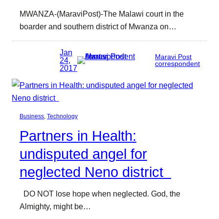
MWANZA-(MaraviPost)-The Malawi court in the
boarder and southern district of Mwanza on…
Jan
Maravi Post
24,
correspondent
2017
Business
, 
Technology
Partners in Health:
undisputed angel for
neglected Neno district
DO NOT lose hope when neglected. God, the
Almighty, might be…