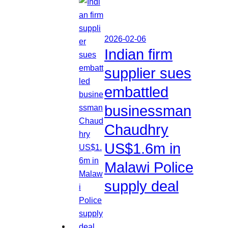
2026-02-06
Indian firm
supplier sues
embattled
businessman
Chaudhry
US$1.6m in
Malawi Police
supply deal