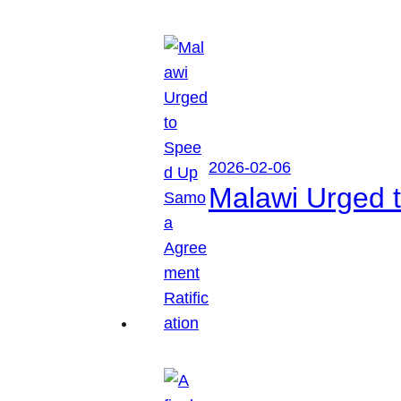
2026-02-06
Malawi Urged 