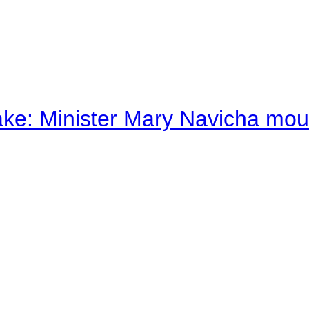
ake: Minister Mary Navicha mo