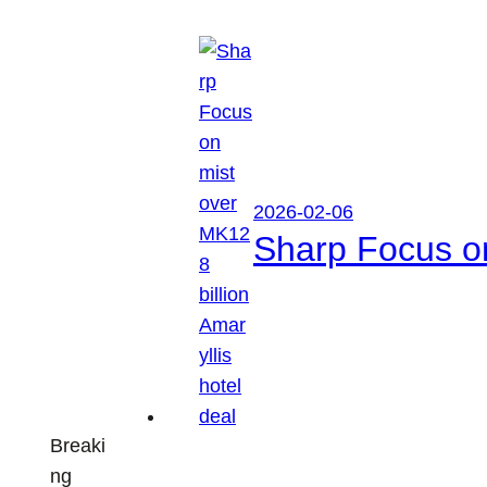
2026-02-06
Sharp Focus on
Breaki
ng