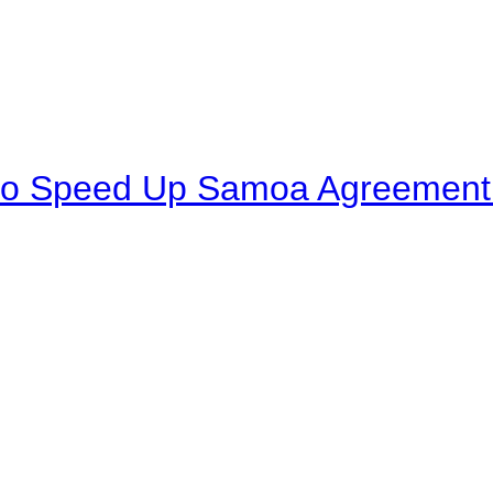
to Speed Up Samoa Agreement R