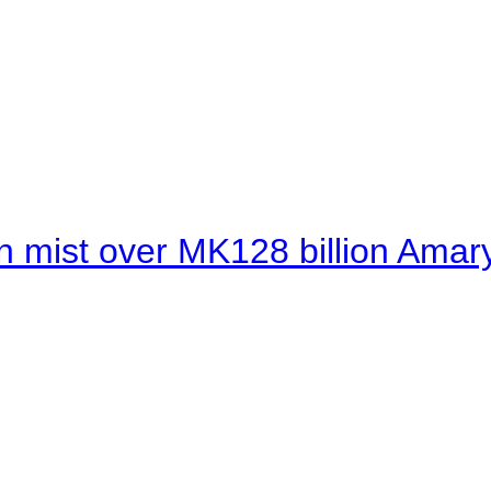
 mist over MK128 billion Amaryl