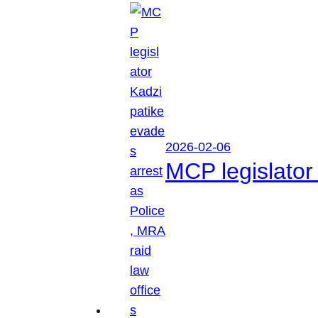
2026-02-06
MCP legislator