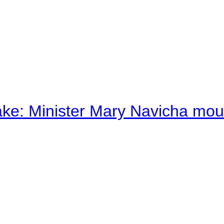
ake: Minister Mary Navicha mo