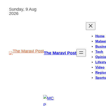
Skip
Sunday, 9 Aug
to
2026
content
Home
Malaw
Busin
Tech
The Maravi Post
Opini
Lifest
Video
Regio
Sports