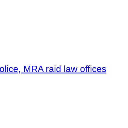
lice, MRA raid law offices