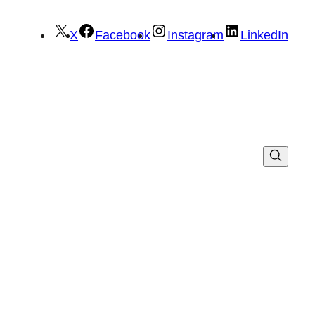
X
Facebook
Instagram
LinkedIn