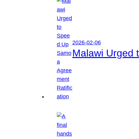
2026-02-06
Malawi Urged 