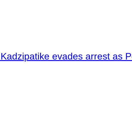
 Kadzipatike evades arrest as Po