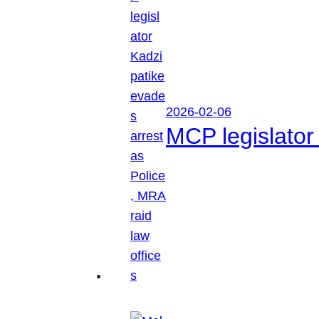
2026-02-06
MCP legislator