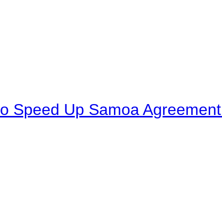
to Speed Up Samoa Agreement R