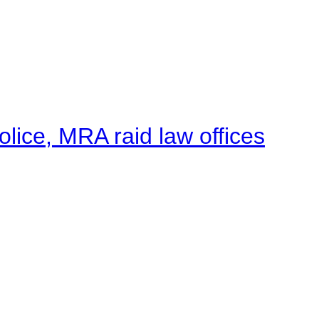
lice, MRA raid law offices