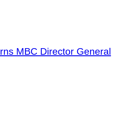
urns MBC Director General