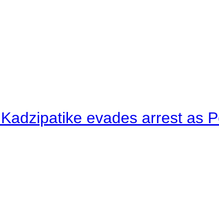
 Kadzipatike evades arrest as Po