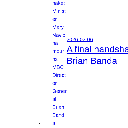
2026-02-06
A final handsh
Brian Banda