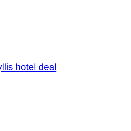
lis hotel deal