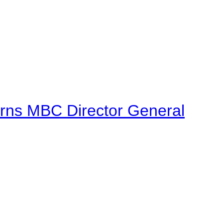
urns MBC Director General