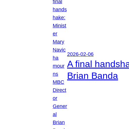
2026-02-06
A final handsh
Brian Banda