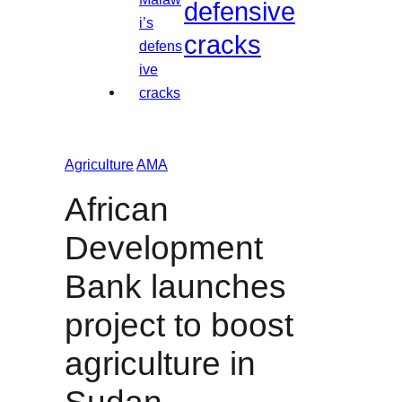
defensive
cracks
Agriculture
AMA
African
Development
Bank launches
project to boost
agriculture in