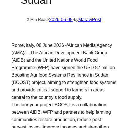
Sudan
·
2026-06-08
·
MaraviPost
2 Min Read
by
Rome, Italy, 08 June 2026 -/African Media Agency
(AMA)/ – The African Development Bank Group
(AfDB) and the United Nations World Food
Programme (WFP) have signed the USD 87 million
Boosting Agrifood Systems Resilience in Sudan
(BOOST) project, aiming to strengthen food systems
and provide critical support to farmers in areas
central to the country’s food supply.
The four-year project BOOST is a collaboration
between AfDB, WFP and partners to help farming
communities restore production, reduce post-
harvest losses, improve incomes and strengthen