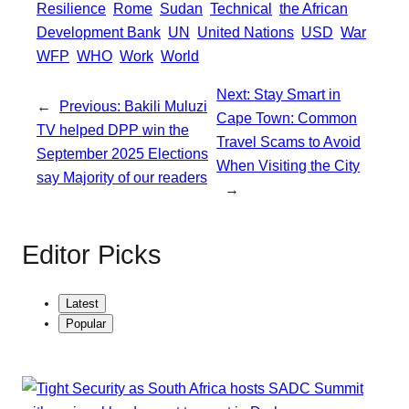
Resilience
Rome
Sudan
Technical
the African
Development Bank
UN
United Nations
USD
War
WFP
WHO
Work
World
Next:
Stay Smart in
←
Previous:
Bakili Muluzi
Cape Town: Common
TV helped DPP win the
Travel Scams to Avoid
September 2025 Elections
When Visiting the City
say Majority of our readers
→
Editor Picks
Latest
Popular