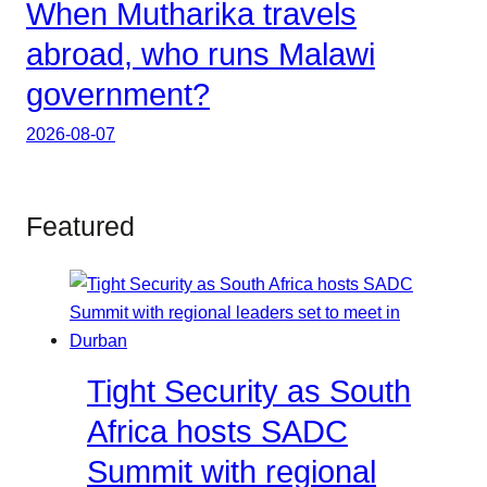
When Mutharika travels
abroad, who runs Malawi
government?
2026-08-07
Featured
Tight Security as South
Africa hosts SADC
Summit with regional