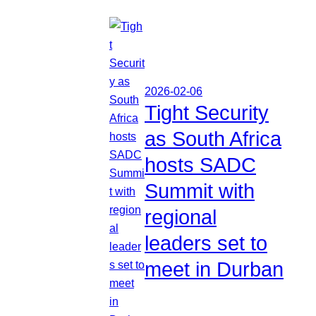
2026-02-06
Tight Security
as South Africa
hosts SADC
Summit with
regional
leaders set to
meet in Durban