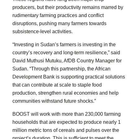
producers, but their productivity remains marred by
rudimentary farming practices and conflict
disruptions, pushing many farmers towards
subsistence-level activities.
“Investing in Sudan’s farmers is investing in the
country’s recovery and long-term resilience,” said
David Muthusi Mutuku, AfDB Country Manager for
Sudan. “Through this partnership, the African
Development Bank is supporting practical solutions
that can contribute at scale to staple food
production, strengthen rural economies and help
communities withstand future shocks.”
BOOST will work with more than 230,000 farming
households that are expected to produce nearly 1
million metric tons of cereals and pulses over the
project’s duration. This is sufficient to meet the