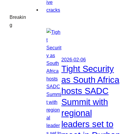
Breakin
g
2026-02-06
Tight Security
as South Africa
hosts SADC
Summit with
regional
leaders set to