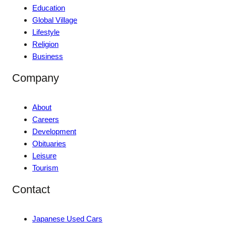
Education
Global Village
Lifestyle
Religion
Business
Company
About
Careers
Development
Obituaries
Leisure
Tourism
Contact
Japanese Used Cars