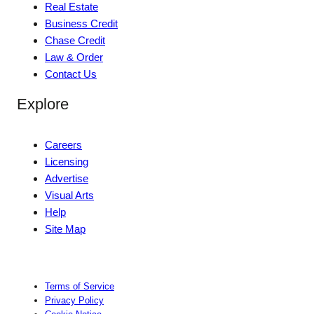
Real Estate
Business Credit
Chase Credit
Law & Order
Contact Us
Explore
Careers
Licensing
Advertise
Visual Arts
Help
Site Map
Terms of Service
Privacy Policy