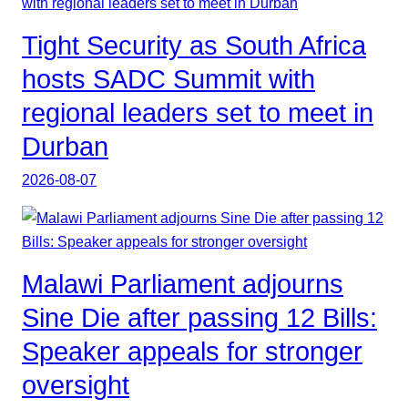
Tight Security as South Africa
hosts SADC Summit with
regional leaders set to meet in
Durban
2026-08-07
Malawi Parliament adjourns
Sine Die after passing 12 Bills:
Speaker appeals for stronger
oversight