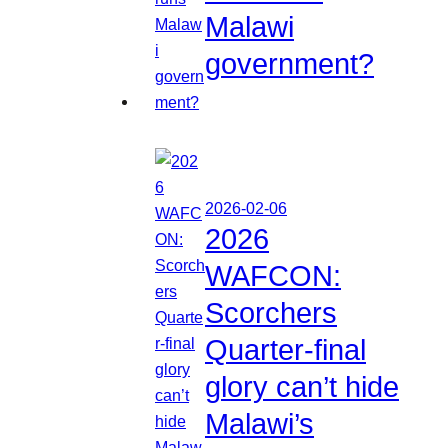
Malawi
government?
2026-02-06
2026
WAFCON:
Scorchers
Quarter-final
glory can’t hide
Malawi’s