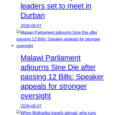
leaders set to meet in
Durban
2026-08-07
Malawi Parliament
adjourns Sine Die after
passing 12 Bills: Speaker
appeals for stronger
oversight
2026-08-07