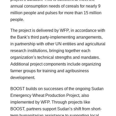
annual consumption needs of cereals for nearly 9
million people and pulses for more than 15 million
people.
The project is delivered by WFP, in accordance with
the Bank’s third party-implementing arrangements,
in partnership with other UN entities and agricultural
research institutions, bringing together each
organization’s technical strengths and mandates.
Additional project components include organizing
farmer groups for training and agribusiness
development.
BOOST builds on successes of the ongoing Sudan
Emergency Wheat Production Project, also
implemented by WFP. Through projects like
BOOST, partners support Sudan’s shift from short-
term humanitarian assistance to supporting local