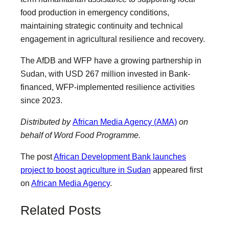
food production in emergency conditions,
maintaining strategic continuity and technical
engagement in agricultural resilience and recovery.
The AfDB and WFP have a growing partnership in
Sudan, with USD 267 million invested in Bank-
financed, WFP-implemented resilience activities
since 2023.
Distributed by
African Media Agency (AMA)
on
behalf of Word Food Programme.
The post
African Development Bank launches
project to boost agriculture in Sudan
appeared first
on
African Media Agency
.
Related Posts