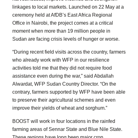
linkages to local markets. Launched on 22 May at a
ceremony held at AfDB’s East Africa Regional
Office in Nairobi, the project comes at a critical
moment when more than 19 million people in
Sudan are facing crisis levels of hunger or worse.
“During recent field visits across the country, farmers
who already work with WFP in our resilience
activities told me that they did not require food
assistance even during the war,” said Abdallah
Alwardat, WFP Sudan Country Director. “On the
contrary, farmers supported by WFP have been able
to preserve their agricultural schemes and even
improve their yields of wheat and sorghum.”
BOOST will work in four locations in the rainfed
farming areas of Sennar State and Blue Nile State.
These regions have long been major crop