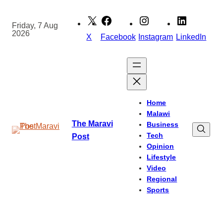
Skip
to
Friday, 7 Aug
2026
content
X
Facebook
Instagram
LinkedIn
Home
Malawi
The Maravi
Business
Tech
Post
Opinion
Lifestyle
Video
Regional
Sports