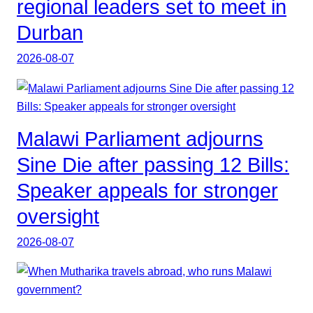
regional leaders set to meet in
Durban
2026-08-07
Malawi Parliament adjourns
Sine Die after passing 12 Bills:
Speaker appeals for stronger
oversight
2026-08-07