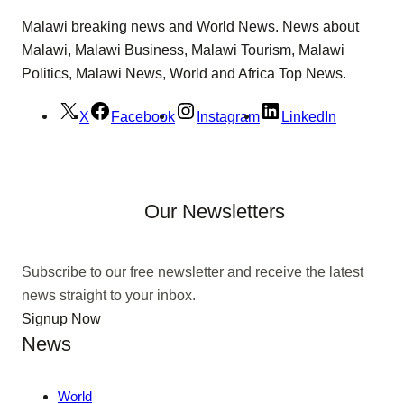
Malawi breaking news and World News. News about
Malawi, Malawi Business, Malawi Tourism, Malawi
Politics, Malawi News, World and Africa Top News.
X
Facebook
Instagram
LinkedIn
Our Newsletters
Subscribe to our free newsletter and receive the latest
news straight to your inbox.
Signup Now
News
World