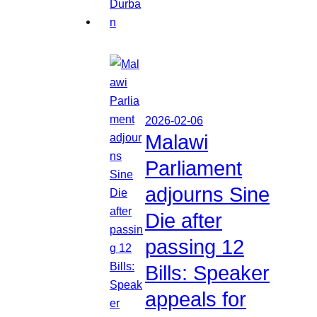
2026-02-06
Malawi
Parliament
adjourns Sine
Die after
passing 12
Bills: Speaker
appeals for