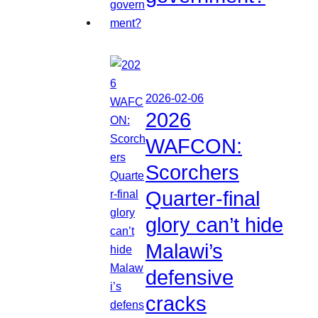
2026-02-06
2026
WAFCON:
Scorchers
Quarter-final
glory can’t hide
Malawi’s
defensive
cracks