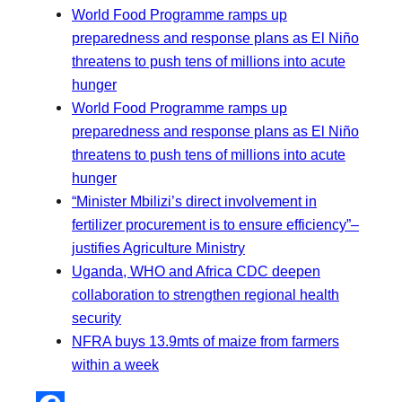
World Food Programme ramps up
preparedness and response plans as El Niño
threatens to push tens of millions into acute
hunger
World Food Programme ramps up
preparedness and response plans as El Niño
threatens to push tens of millions into acute
hunger
“Minister Mbilizi’s direct involvement in
fertilizer procurement is to ensure efficiency”–
justifies Agriculture Ministry
Uganda, WHO and Africa CDC deepen
collaboration to strengthen regional health
security
NFRA buys 13.9mts of maize from farmers
within a week