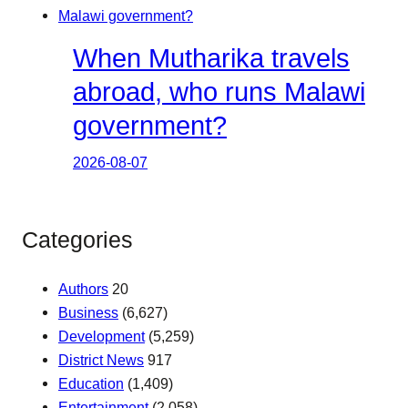
When Mutharika travels
abroad, who runs Malawi
government?
2026-08-07
Categories
Authors
20
Business
(6,627)
Development
(5,259)
District News
917
Education
(1,409)
Entertainment
(2,058)