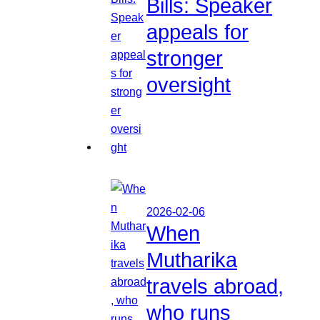
Bills: Speaker
appeals for
stronger
oversight
2026-02-06
When
Mutharika
travels abroad,
who runs