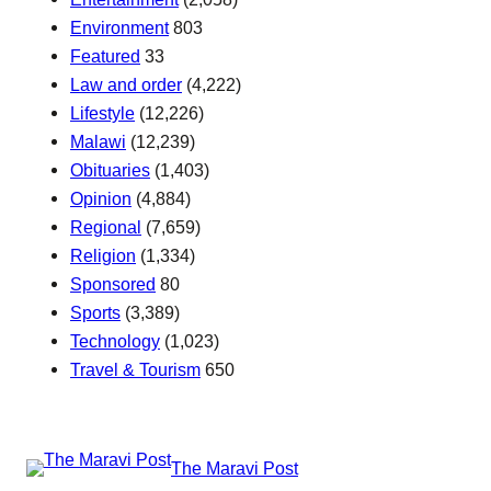
Environment
803
Featured
33
Law and order
(4,222)
Lifestyle
(12,226)
Malawi
(12,239)
Obituaries
(1,403)
Opinion
(4,884)
Regional
(7,659)
Religion
(1,334)
Sponsored
80
Sports
(3,389)
Technology
(1,023)
Travel & Tourism
650
The Maravi Post