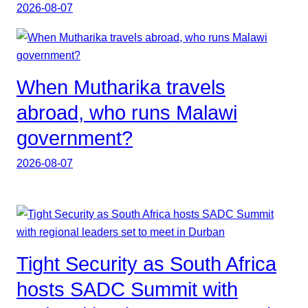
2026-08-07
When Mutharika travels
abroad, who runs Malawi
government?
2026-08-07
Tight Security as South Africa
hosts SADC Summit with