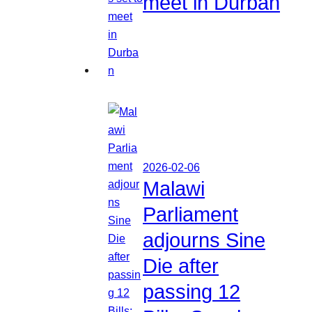
meet in Durban
2026-02-06
Malawi
Parliament
adjourns Sine
Die after
passing 12