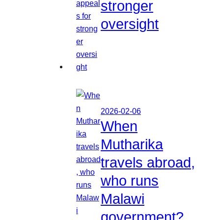
stronger
oversight
2026-02-06
When
Mutharika
travels abroad,
who runs
Malawi
government?