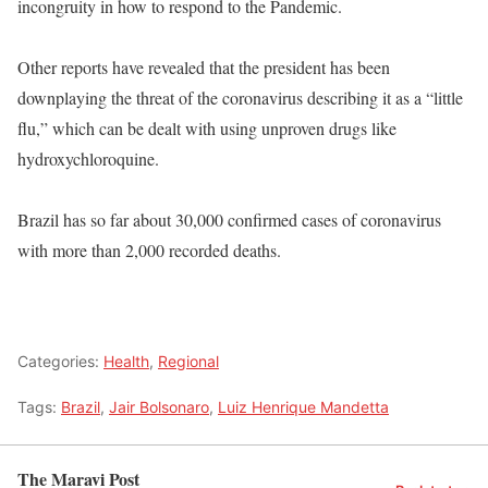
incongruity in how to respond to the Pandemic.
Other reports have revealed that the president has been
downplaying the threat of the coronavirus describing it as a “little
flu,” which can be dealt with using unproven drugs like
hydroxychloroquine.
Brazil has so far about 30,000 confirmed cases of coronavirus
with more than 2,000 recorded deaths.
Categories:
Health
,
Regional
Tags:
Brazil
,
Jair Bolsonaro
,
Luiz Henrique Mandetta
The Maravi Post