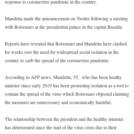
response to coronavirus pandemic in the country.
Mandetta made the announcement on Twitter following a meeting
with Bolsonaro at the presidential palace in the capital Brasilia.
Reports have revealed that Bolsonaro and Mandetta have clashed
for weeks over the need for widespread social isolation in the
country to curb the spread of the coronavirus pandemic.
According to AFP news, Mandetta, 55, who has been heathy
minister since early 2019 has been promoting isolation as a tool to
contain the spread of the virus which Bolsonaro objected claiming
the measures are unnecessary and economically harmful.
The relationship between the president and the healthy minister
has deteriorated since the start of the virus crisis due to their