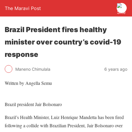
The Maravi Post
Brazil President fires healthy
minister over country’s covid-19
response
Maneno Chimulala
6 years ago
Written by Angella Semu
Brazil president Jair Bolsonaro
Brazil’s Health Minister, Luiz Henrique Mandetta has been fired
following a collide with Brazilian President, Jair Bolsonaro over