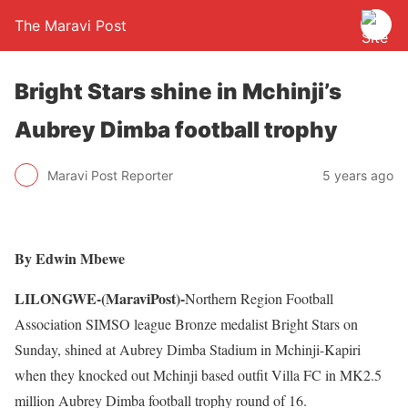
The Maravi Post
Bright Stars shine in Mchinji’s
Aubrey Dimba football trophy
Maravi Post Reporter
5 years ago
By Edwin Mbewe
LILONGWE-(MaraviPost)-
Northern Region Football
Association SIMSO league Bronze medalist Bright Stars on
Sunday, shined at Aubrey Dimba Stadium in Mchinji-Kapiri
when they knocked out Mchinji based outfit Villa FC in MK2.5
million Aubrey Dimba football trophy round of 16.