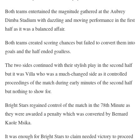
Both teams entertained the magnitude gathered at the Aubrey
Dimba Stadium with dazzling and moving performance in the first
half as it was a balanced affair.
Both teams created scoring chances but failed to convert them into
goals and the half ended goalless.
The two sides continued with their stylish play in the second half
but it was Villa who was a much-changed side as it controlled
proceedings of the match during early minutes of the second half
but nothing to show for.
Bright Stars regained control of the match in the 78th Minute as
they were awarded a penalty which was converted by Bernard
Kaole Msika.
It was enough for Bright Stars to claim needed victory to proceed