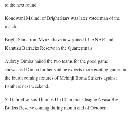
to the next round.
Kondwani Malindi of Bright Stars was later voted man of the
match.
Bright Stars from Mzuzu have now joined LUANAR and
Kamuzu Barracks Reserve in the Quarterfinals.
Aubrey Dimba hailed the two teams for the good game
showcased.Dimba further said he expects more exciting games in
the fourth coming fixtures of Mchinji Boma Strikers against
Panthers next weekend.
St Gabriel versus Thumbs Up Champions league Nyasa Big
Bullets Reserve coming during month end of October.