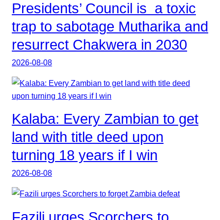
Presidents’ Council is a toxic
trap to sabotage Mutharika and
resurrect Chakwera in 2030
2026-08-08
Kalaba: Every Zambian to get
land with title deed upon
turning 18 years if I win
2026-08-08
Fazili urges Scorchers to