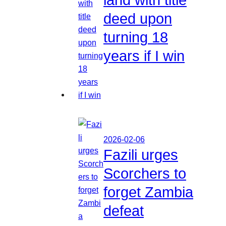
deed upon
turning 18
years if I win
2026-02-06
Fazili urges
Scorchers to
forget Zambia
defeat