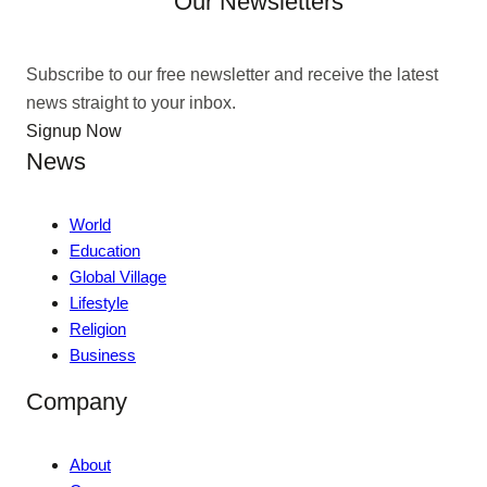
Our Newsletters
Subscribe to our free newsletter and receive the latest
news straight to your inbox.
Signup Now
News
World
Education
Global Village
Lifestyle
Religion
Business
Company
About