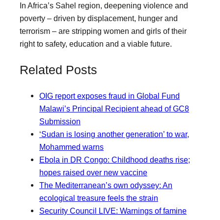
In Africa’s Sahel region, deepening violence and
poverty – driven by displacement, hunger and
terrorism – are stripping women and girls of their
right to safety, education and a viable future.
Related Posts
OIG report exposes fraud in Global Fund
Malawi’s Principal Recipient ahead of GC8
Submission
‘Sudan is losing another generation’ to war,
Mohammed warns
Ebola in DR Congo: Childhood deaths rise;
hopes raised over new vaccine
The Mediterranean’s own odyssey: An
ecological treasure feels the strain
Security Council LIVE: Warnings of famine