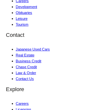
Careers
Development
Obituaries
Leisure
Tourism
Contact
Japanese Used Cars
Real Estate
Business Credit
Chase Credit
Law & Order
Contact Us
Explore
Careers
Licensing