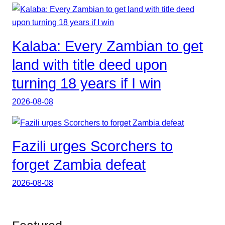
Kalaba: Every Zambian to get
land with title deed upon
turning 18 years if I win
2026-08-08
Fazili urges Scorchers to
forget Zambia defeat
2026-08-08