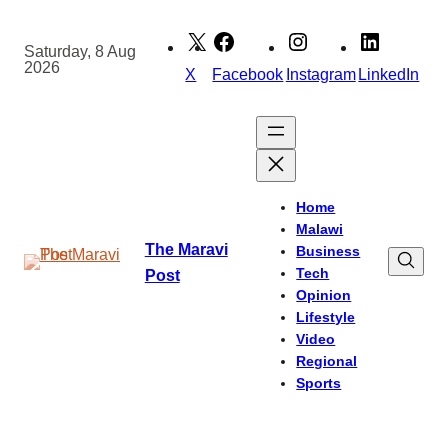
Skip
to
Saturday, 8 Aug
2026
content
X
Facebook
Instagram
LinkedIn
Home
Malawi
The Maravi
Business
Tech
Post
Opinion
Lifestyle
Video
Regional
Sports