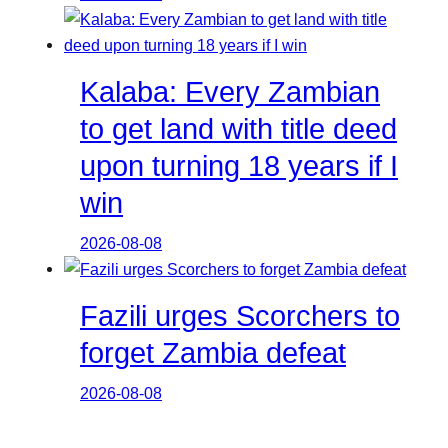
Kalaba: Every Zambian
to get land with title deed
upon turning 18 years if I
win
2026-08-08
Fazili urges Scorchers to
forget Zambia defeat
2026-08-08