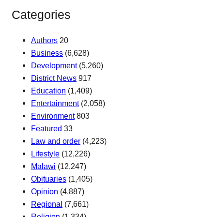
Categories
Authors
20
Business
(6,628)
Development
(5,260)
District News
917
Education
(1,409)
Entertainment
(2,058)
Environment
803
Featured
33
Law and order
(4,223)
Lifestyle
(12,226)
Malawi
(12,247)
Obituaries
(1,405)
Opinion
(4,887)
Regional
(7,661)
Religion
(1,334)