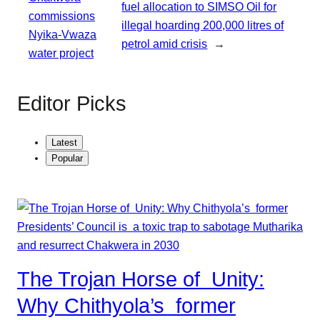
fuel allocation to SIMSO Oil for
commissions
illegal hoarding 200,000 litres of
Nyika-Vwaza
petrol amid crisis
→
water project
Editor Picks
Latest
Popular
The Trojan Horse of Unity:
Why Chithyola’s former