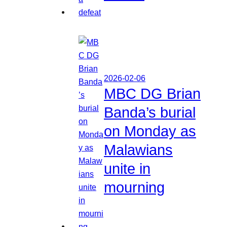
2026-02-06
MBC DG Brian
Banda’s burial
on Monday as
Malawians
unite in
mourning