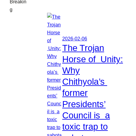
Breakin
g
2026-02-06
The Trojan
Horse of Unity:
Why
Chithyola’s
former
Presidents’
Council is a
toxic trap to