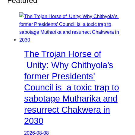
Featured
The Trojan Horse of
Unity: Why Chithyola’s
former Presidents’
Council is a toxic trap to
sabotage Mutharika and
resurrect Chakwera in
2030
2026-08-08