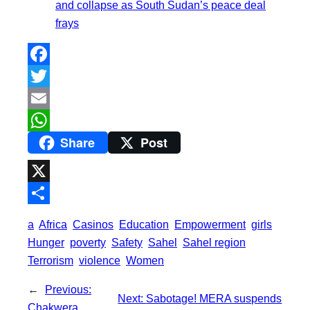
and collapse as South Sudan’s peace deal
frays
F
a
T
c
w
E
Share
Post
e
i
m
W
b
t
a
h
o
t
i
a
X
o
e
l
t
S
a
Africa
Casinos
Education
Empowerment
girls
k
r
s
h
Hunger
poverty
Safety
Sahel
Sahel region
A
a
Terrorism
violence
Women
p
r
←
Previous:
p
Next:
Sabotage! MERA suspends
e
Chakwera