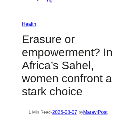
Health
Erasure or
empowerment? In
Africa’s Sahel,
women confront a
stark choice
·
2025-08-07
·
MaraviPost
1 Min Read
by