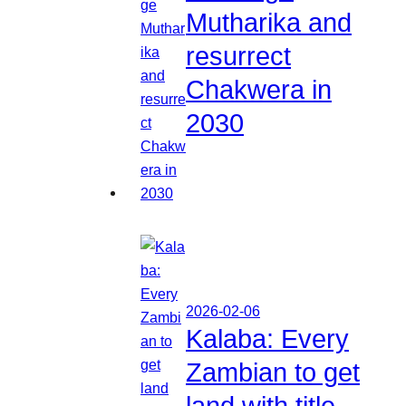
Mutharika and
resurrect
Chakwera in
2030
2026-02-06
Kalaba: Every
Zambian to get
land with title