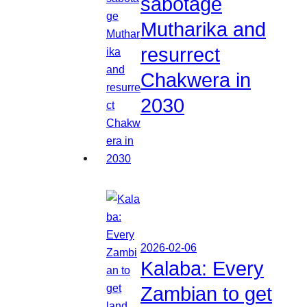
sabotage
Mutharika and
resurrect
Chakwera in
2030
2026-02-06
Kalaba: Every
Zambian to get