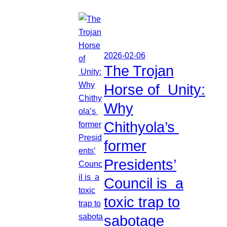
2026-02-06
The Trojan
Horse of Unity:
Why
Chithyola’s
former
Presidents’
Council is a
toxic trap to
sabotage