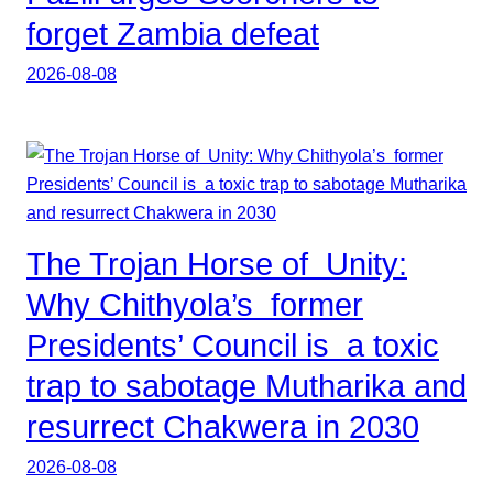
forget Zambia defeat
2026-08-08
The Trojan Horse of Unity:
Why Chithyola’s former
Presidents’ Council is a toxic
trap to sabotage Mutharika and
resurrect Chakwera in 2030
2026-08-08