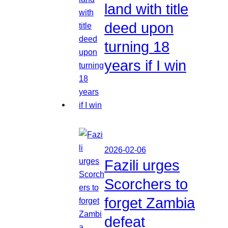
land with title
deed upon
turning 18
years if I win
2026-02-06
Fazili urges
Scorchers to
forget Zambia
defeat