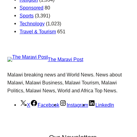
Sponsored
80
Sports
(3,391)
Technology
(1,023)
Travel & Tourism
651
The Maravi Post
Malawi breaking news and World News. News about
Malawi, Malawi Business, Malawi Tourism, Malawi
Politics, Malawi News, World and Africa Top News.
X
Facebook
Instagram
LinkedIn