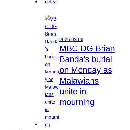
2026-02-06
MBC DG Brian
Banda’s burial
on Monday as
Malawians
unite in
mourning