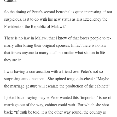
Callista.
So the timing of Peter’s second betrothal is quite interesting, if not
suspicious. Is it to do with his new status as His Excellency the
President of the Republic of Malawi?
There is no law in Malawi that I know of that forces people to re-
marry after losing their original spouses. In fact there is no law
that forces anyone to marry at all no matter what station in life
they are in.
I was having a conversation with a friend over Peter’s not-so-
surprising announcement. She opined tongue-in-cheek: “Maybe
the marriage gesture will escalate the production of the cabinet!”
I joked back, saying maybe Peter wanted this ‘important’ issue of
marriage out of the way, cabinet could wait! For which she shot
back: “If truth be told, it is the other way round; the country is