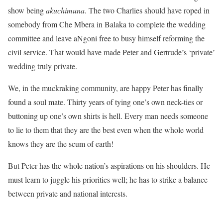
show being
akuchimuna
. The two Charlies should have roped in
somebody from Che Mbera in Balaka to complete the wedding
committee and leave aNgoni free to busy himself reforming the
civil service. That would have made Peter and Gertrude’s ‘private’
wedding truly private.
We, in the muckraking community, are happy Peter has finally
found a soul mate. Thirty years of tying one’s own neck-ties or
buttoning up one’s own shirts is hell. Every man needs someone
to lie to them that they are the best even when the whole world
knows they are the scum of earth!
But Peter has the whole nation’s aspirations on his shoulders. He
must learn to juggle his priorities well; he has to strike a balance
between private and national interests.