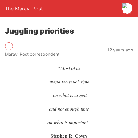
The Maravi Post
Juggling priorities
12 years ago
Maravi Post correspondent
“Most of us
spend too much time
on what is urgent
and not enough time
on what is important”
Stephen R. Covey