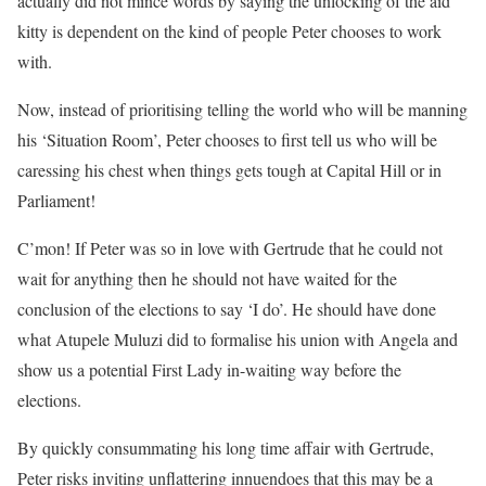
actually did not mince words by saying the unlocking of the aid
kitty is dependent on the kind of people Peter chooses to work
with.
Now, instead of prioritising telling the world who will be manning
his ‘Situation Room’, Peter chooses to first tell us who will be
caressing his chest when things gets tough at Capital Hill or in
Parliament!
C’mon! If Peter was so in love with Gertrude that he could not
wait for anything then he should not have waited for the
conclusion of the elections to say ‘I do’. He should have done
what Atupele Muluzi did to formalise his union with Angela and
show us a potential First Lady in-waiting way before the
elections.
By quickly consummating his long time affair with Gertrude,
Peter risks inviting unflattering innuendoes that this may be a