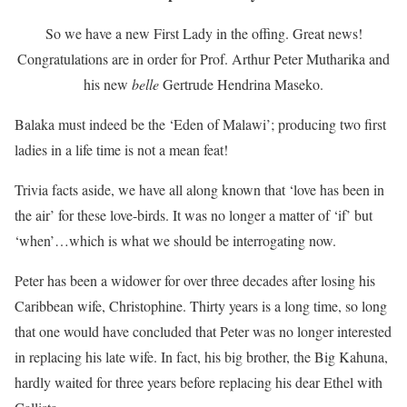
So we have a new First Lady in the offing. Great news!
Congratulations are in order for Prof. Arthur Peter Mutharika and
his new
belle
Gertrude Hendrina Maseko.
Balaka must indeed be the ‘Eden of Malawi’; producing two first
ladies in a life time is not a mean feat!
Trivia facts aside, we have all along known that ‘love has been in
the air’ for these love-birds. It was no longer a matter of ‘if’ but
‘when’…which is what we should be interrogating now.
Peter has been a widower for over three decades after losing his
Caribbean wife, Christophine. Thirty years is a long time, so long
that one would have concluded that Peter was no longer interested
in replacing his late wife. In fact, his big brother, the Big Kahuna,
hardly waited for three years before replacing his dear Ethel with