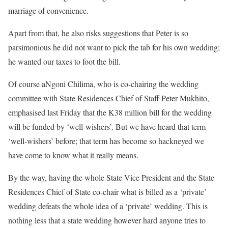
marriage of convenience.
Apart from that, he also risks suggestions that Peter is so
parsimonious he did not want to pick the tab for his own wedding;
he wanted our taxes to foot the bill.
Of course aNgoni Chilima, who is co-chairing the wedding
committee with State Residences Chief of Staff Peter Mukhito,
emphasised last Friday that the K38 million bill for the wedding
will be funded by ‘well-wishers’. But we have heard that term
‘well-wishers’ before; that term has become so hackneyed we
have come to know what it really means.
By the way, having the whole State Vice President and the State
Residences Chief of State co-chair what is billed as a ‘private’
wedding defeats the whole idea of a ‘private’ wedding. This is
nothing less that a state wedding however hard anyone tries to