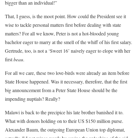
bigger than an individual!”
That, I guess, is the moot point. How could the President see it
wise to tackle personal matters first before dealing with state
matters? For all we know, Peter is not a hot-blooded young
bachelor eager to marry at the smell of the whiff of his first salary.
Gertrude, too, is not a ‘Sweet 16’ naively eager to elope with her
first
beau
.
For all we care, these two love-birds were already an item before
State House happened. Was it necessary, therefore, that the first
big announcement from a Peter State House should be the
impending nuptials? Really?
Malawi is back to the precipice his late brother banished it to.
What with donors holding on to their US $150 million purse.
Alexander Baum, the outgoing European Union top diplomat,