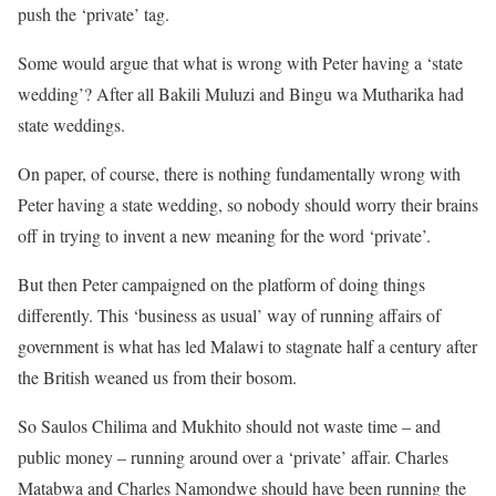
push the ‘private’ tag.
Some would argue that what is wrong with Peter having a ‘state
wedding’? After all Bakili Muluzi and Bingu wa Mutharika had
state weddings.
On paper, of course, there is nothing fundamentally wrong with
Peter having a state wedding, so nobody should worry their brains
off in trying to invent a new meaning for the word ‘private’.
But then Peter campaigned on the platform of doing things
differently. This ‘business as usual’ way of running affairs of
government is what has led Malawi to stagnate half a century after
the British weaned us from their bosom.
So Saulos Chilima and Mukhito should not waste time – and
public money – running around over a ‘private’ affair. Charles
Matabwa and Charles Namondwe should have been running the