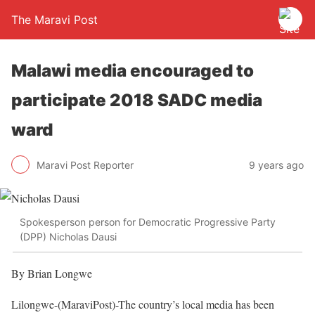
The Maravi Post
Malawi media encouraged to
participate 2018 SADC media
ward
Maravi Post Reporter
9 years ago
Spokesperson person for Democratic Progressive Party
(DPP) Nicholas Dausi
By Brian Longwe
Lilongwe-(MaraviPost)-The country’s local media has been