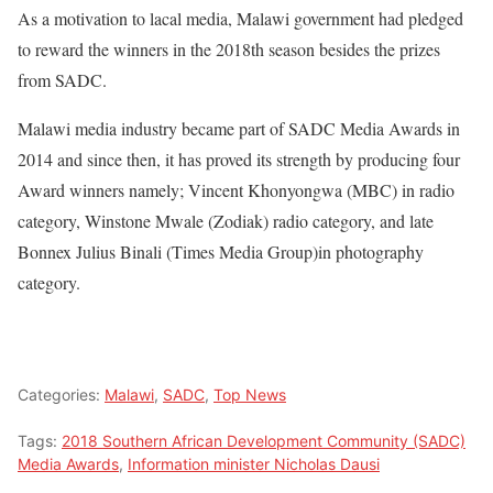
As a motivation to lacal media, Malawi government had pledged
to reward the winners in the 2018th season besides the prizes
from SADC.
Malawi media industry became part of SADC Media Awards in
2014 and since then, it has proved its strength by producing four
Award winners namely; Vincent Khonyongwa (MBC) in radio
category, Winstone Mwale (Zodiak) radio category, and late
Bonnex Julius Binali (Times Media Group)in photography
category.
Categories:
Malawi
,
SADC
,
Top News
Tags:
2018 Southern African Development Community (SADC)
Media Awards
,
Information minister Nicholas Dausi