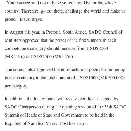
“Your success will not only be yours, it will be for the whole
country. Therefore, go out there, challenge the world and make us
proud,” Dausi urges.
In August this year, in Pretoria, South Africa, SADC Council of
Ministers approved that the prizes of the first winners in each
competition’s category should increase from USD$2000
(MK1.4m) to USD$2500 (MK1.7m).
The council also approved the introduction of prizes for runner-up
in each category to the total amount of USD$1000 (MK700,000)
per category.
In addition, the first winners will receive certificates signed by
SADC Chairperson during the opening session of the 38th SADC
Summit of Heads of State and Government to be held in the
Republic of Namibia, Maravi Post has learnt.