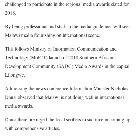
challenged to participate in the regional media awards slated for
2018.
By being professional and stick to the media guidelines will see
Malawi media flourishing on international scene.
This follows Ministry of Information Communication and
Technology (MoICT) launch of 2018 Southern African
Development Community (SADC) Media Awards in the capital
Lilongwe.
Addressing the news conference Information Minister Nicholas
Dausi observed that Malawi is not doing well in international
media awards.
Dausi therefore urged the local scribers to sacrifice in coming up
with comprehensive articles.