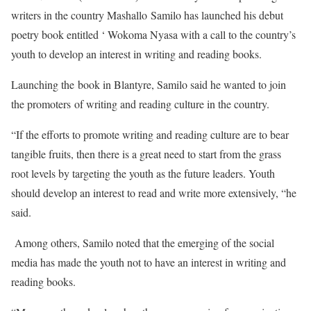
writers in the country Mashallo Samilo has launched his debut
poetry book entitled ‘ Wokoma Nyasa with a call to the country’s
youth to develop an interest in writing and reading books.
Launching the book in Blantyre, Samilo said he wanted to join
the promoters of writing and reading culture in the country.
“If the efforts to promote writing and reading culture are to bear
tangible fruits, then there is a great need to start from the grass
root levels by targeting the youth as the future leaders. Youth
should develop an interest to read and write more extensively, “he
said.
Among others, Samilo noted that the emerging of the social
media has made the youth not to have an interest in writing and
reading books.