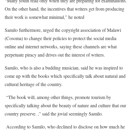
“Many youth read only when they are preparing for examinations.
On the other hand, the incentives that writers get from producing
their work is somewhat minimal,” he noted
Samilo furthermore, urged the copyright association of Malawi
(Cosoma) to change their policies to protect the social media
online and internet networks, saying these channels are what
perpetuate piracy and drives out the interest of writers.
Samilo, who is also a budding musician, said he was inspired to
come up with the books which specifically talk about natural and
cultural heritage of the country.
“The book will, among other things, promote tourism by
specifically talking about the beauty of nature and culture that our
country preserve. ,” said the jovial seemingly Samilo.
According to Samilo, who declined to disclose on how much he