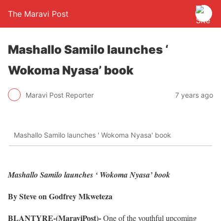
The Maravi Post
Mashallo Samilo launches ‘
Wokoma Nyasa’ book
Maravi Post Reporter
7 years ago
Mashallo Samilo launches ' Wokoma Nyasa' book
Mashallo Samilo launches ‘ Wokoma Nyasa’ book
By Steve on Godfrey Mkweteza
BLANTYRE-(MaraviPost)-
One of the youthful upcoming