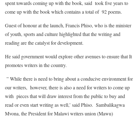
spent towards coming up with the book, said took five years to
come up with the book which contains a total of 92 poems.
Guest of honour at the launch, Francis Phiso, who is the minister
of youth, sports and culture highlighted that the writing and
reading are the catalyst for development.
He said government would explore other avenues to ensure that It
promotes writers in the country.
” While there is need to bring about a conducive environment for
our writers, however, there is also a need for writers to come up
with pieces that will draw interest from the public to buy and
read or even start writing as well,’ said Phiso. Sambalikagwa
Mvona, the President for Malawi writers union (Mawu)