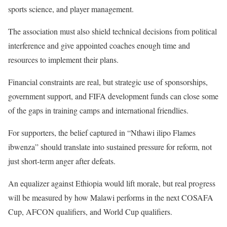
sports science, and player management.
The association must also shield technical decisions from political
interference and give appointed coaches enough time and
resources to implement their plans.
Financial constraints are real, but strategic use of sponsorships,
government support, and FIFA development funds can close some
of the gaps in training camps and international friendlies.
For supporters, the belief captured in “Nthawi ilipo Flames
ibwenza” should translate into sustained pressure for reform, not
just short-term anger after defeats.
An equalizer against Ethiopia would lift morale, but real progress
will be measured by how Malawi performs in the next COSAFA
Cup, AFCON qualifiers, and World Cup qualifiers.