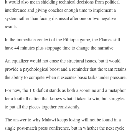
It would also mean shielding technical decisions from political
interference and giving coaches enough time to implement a
system rather than facing dismissal after one or two negative
results.
In the immediate context of the Ethiopia game, the Flames still
have 44 minutes plus stoppage time to change the narrative.
An equalizer would not erase the structural issues, but it would
provide a psychological boost and a reminder that the team retains
the ability to compete when it executes basic tasks under pressure.
For now, the 1-0 deficit stands as both a scoreline and a metaphor
for a football nation that knows what it takes to win, but struggles
to put all the pieces together consistently.
The answer to why Malawi keeps losing will not be found in a
single post-match press conference, but in whether the next cycle