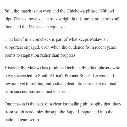
Still, the match is not over, and the Chichewa phrase “Nthawi
ilipo Flames ibwenza” carries weight in this moment: there is still
time, and the Flames can equalize.
That belief in a comeback is part of what keeps Malawian
supporters engaged, even when the evidence from recent years
points to stagnation rather than progress.
Historically, Malawi has produced technically gifted players who
have succeeded in South Africa’s Premier Soccer League and
beyond, yet translating individual talent into consistent national
team success has remained elusive.
One reason is the lack of a clear footballing philosophy that filters
from youth academies through the Super League and into the
national team setup.