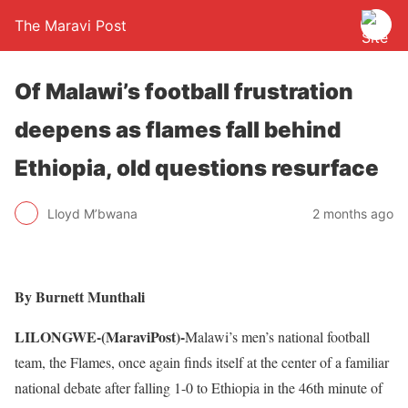
The Maravi Post
Of Malawi’s football frustration
deepens as flames fall behind
Ethiopia, old questions resurface
Lloyd M’bwana
2 months ago
By Burnett Munthali
LILONGWE-(MaraviPost)-
Malawi’s men’s national football
team, the Flames, once again finds itself at the center of a familiar
national debate after falling 1-0 to Ethiopia in the 46th minute of