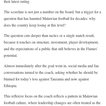
their latest outing.
The scoreline is not just a number on the board, but a trigger for a
question that has haunted Malawian football for decades: why
does the country keep losing at this level?
The question cuts deeper than tactics or a single match result,
because it touches on structure, investment, player development,
and the expectations of a public that still believes in the Flames’
potential.
Almost immediately after the goal went in, social media and fan
conversations turned to the coach, asking whether he should be
blamed for today’s loss against Tanzania and now against
Ethiopia.
This reflexive focus on the coach reflects a pattern in Malawian
football culture, where leadership changes are often treated as the