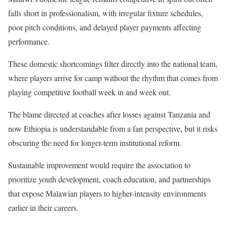
falls short in professionalism, with irregular fixture schedules,
poor pitch conditions, and delayed player payments affecting
performance.
These domestic shortcomings filter directly into the national team,
where players arrive for camp without the rhythm that comes from
playing competitive football week in and week out.
The blame directed at coaches after losses against Tanzania and
now Ethiopia is understandable from a fan perspective, but it risks
obscuring the need for longer-term institutional reform.
Sustainable improvement would require the association to
prioritize youth development, coach education, and partnerships
that expose Malawian players to higher-intensity environments
earlier in their careers.