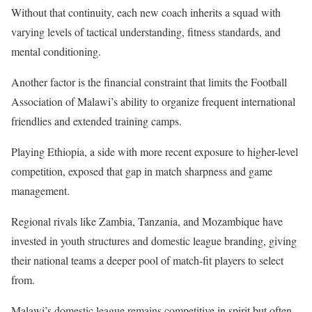
Without that continuity, each new coach inherits a squad with
varying levels of tactical understanding, fitness standards, and
mental conditioning.
Another factor is the financial constraint that limits the Football
Association of Malawi’s ability to organize frequent international
friendlies and extended training camps.
Playing Ethiopia, a side with more recent exposure to higher-level
competition, exposed that gap in match sharpness and game
management.
Regional rivals like Zambia, Tanzania, and Mozambique have
invested in youth structures and domestic league branding, giving
their national teams a deeper pool of match-fit players to select
from.
Malawi’s domestic league remains competitive in spirit but often