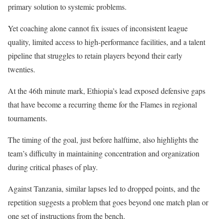
primary solution to systemic problems.
Yet coaching alone cannot fix issues of inconsistent league
quality, limited access to high-performance facilities, and a talent
pipeline that struggles to retain players beyond their early
twenties.
At the 46th minute mark, Ethiopia’s lead exposed defensive gaps
that have become a recurring theme for the Flames in regional
tournaments.
The timing of the goal, just before halftime, also highlights the
team’s difficulty in maintaining concentration and organization
during critical phases of play.
Against Tanzania, similar lapses led to dropped points, and the
repetition suggests a problem that goes beyond one match plan or
one set of instructions from the bench.