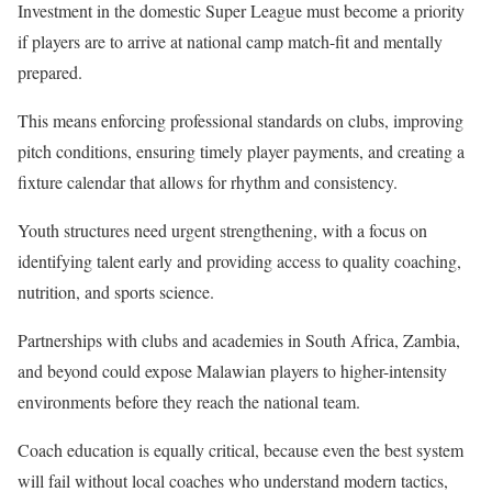
Investment in the domestic Super League must become a priority
if players are to arrive at national camp match-fit and mentally
prepared.
This means enforcing professional standards on clubs, improving
pitch conditions, ensuring timely player payments, and creating a
fixture calendar that allows for rhythm and consistency.
Youth structures need urgent strengthening, with a focus on
identifying talent early and providing access to quality coaching,
nutrition, and sports science.
Partnerships with clubs and academies in South Africa, Zambia,
and beyond could expose Malawian players to higher-intensity
environments before they reach the national team.
Coach education is equally critical, because even the best system
will fail without local coaches who understand modern tactics,