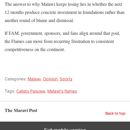
The answer to why Malawi keeps losing lies in whether the next
12 months produce concrete investment in foundations rather than
another round of blame and dismissal.
If FAM, government, sponsors, and fans align around that goal,
the Flames can move from recurring frustration to consistent
competitiveness on the continent.
Categories:
Malawi
,
Opinion
,
Sports
Tags:
Calisto Pasuwa
,
Malawi's flames
The Maravi Post
Back to top