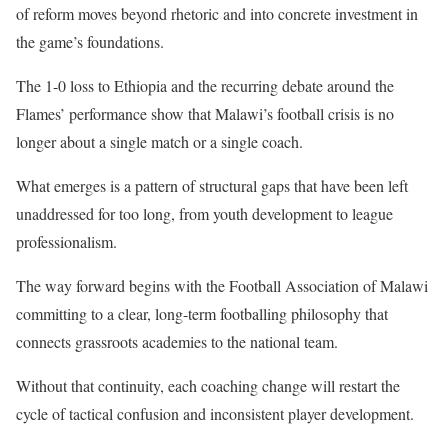
of reform moves beyond rhetoric and into concrete investment in
the game’s foundations.
The 1-0 loss to Ethiopia and the recurring debate around the
Flames’ performance show that Malawi’s football crisis is no
longer about a single match or a single coach.
What emerges is a pattern of structural gaps that have been left
unaddressed for too long, from youth development to league
professionalism.
The way forward begins with the Football Association of Malawi
committing to a clear, long-term footballing philosophy that
connects grassroots academies to the national team.
Without that continuity, each coaching change will restart the
cycle of tactical confusion and inconsistent player development.