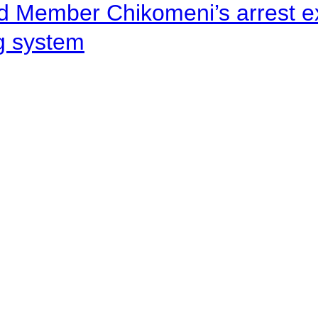
d Member Chikomeni’s arrest e
ng system