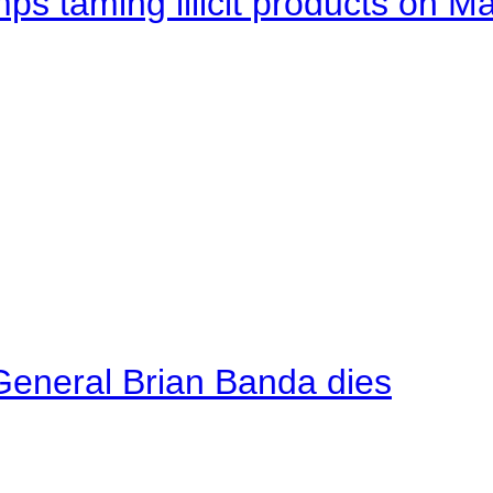
mps taming illicit products on M
General Brian Banda dies