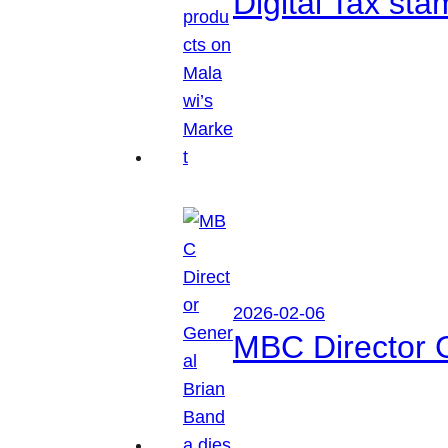
Digital Tax sta
2026-02-06
MBC Director 