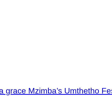
a grace Mzimba’s Umthetho Fes