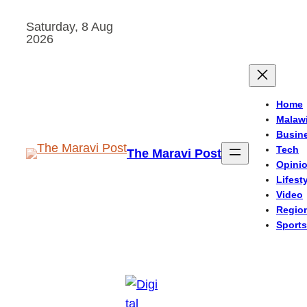
Skip
Saturday, 8 Aug
to
2026
content
Home
Malaw
Busin
Tech
The Maravi Post
Opini
Lifest
Video
Regio
Sports