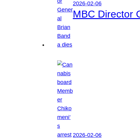
2026-02-06
MBC Director 
2026-02-06