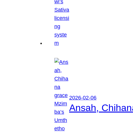
2026-02-06
Ansah, Chihan