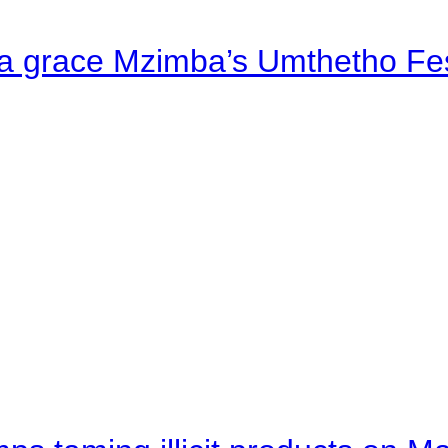
a grace Mzimba’s Umthetho Fes