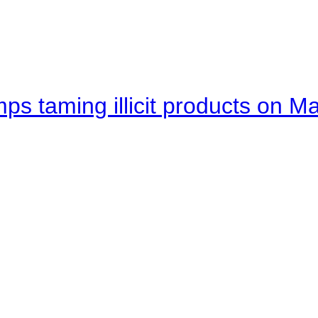
mps taming illicit products on M