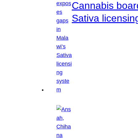
Cannabis boar
Sativa licensi