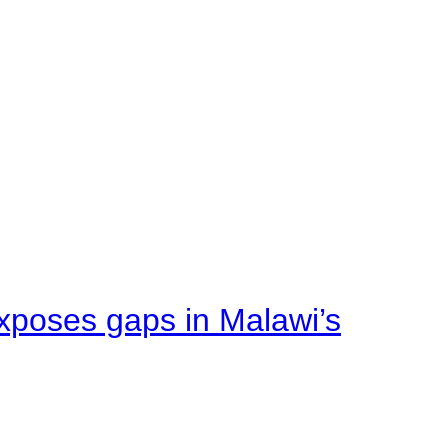
xposes gaps in Malawi’s