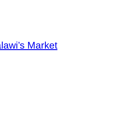
alawi’s Market