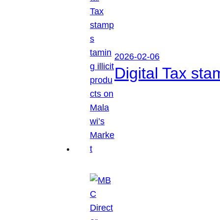
2026-02-06
Digital Tax sta