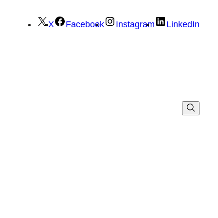
X
Facebook
Instagram
LinkedIn