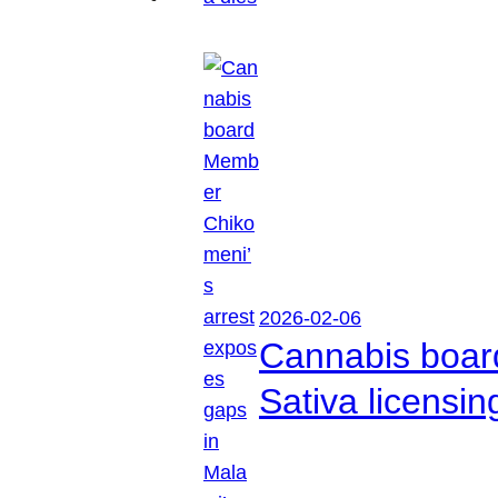
2026-02-06
Cannabis boar
Sativa licensi