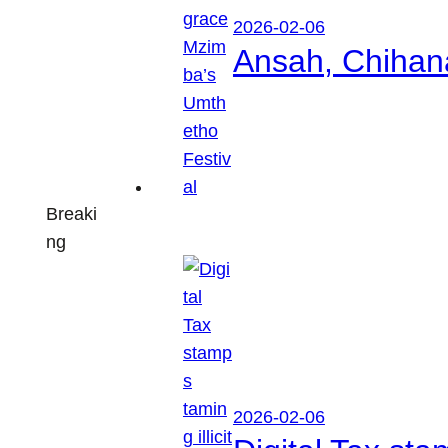
2026-02-06
Ansah, Chihan
Breaki
ng
2026-02-06