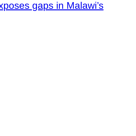
xposes gaps in Malawi’s