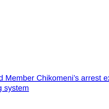
d Member Chikomeni’s arrest e
ng system