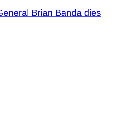
General Brian Banda dies