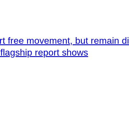
rt free movement, but remain d
flagship report shows