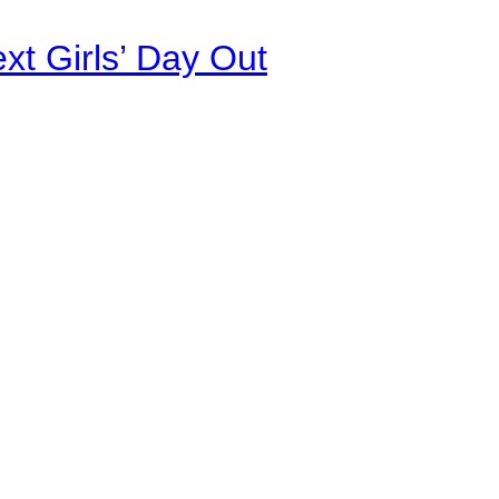
xt Girls’ Day Out