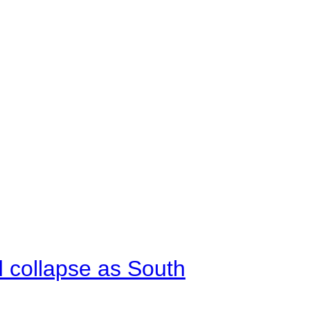
d collapse as South