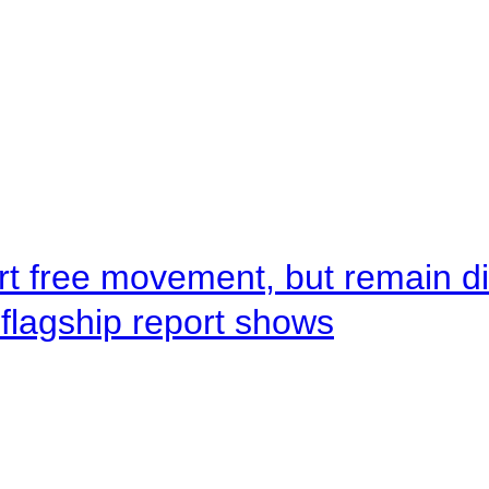
rt free movement, but remain d
flagship report shows