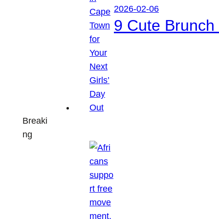
2026-02-06
9 Cute Brunch 
Breaki
ng