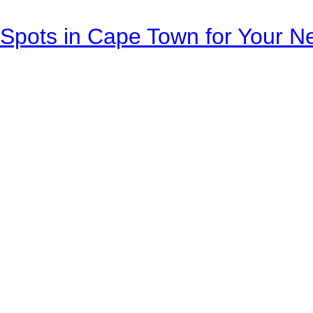
Spots in Cape Town for Your Ne