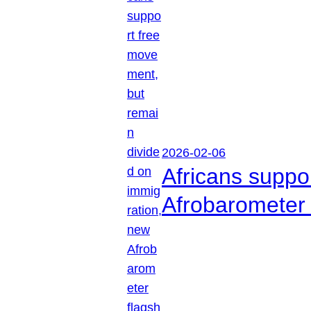
2026-02-06
Africans suppo
Afrobarometer 