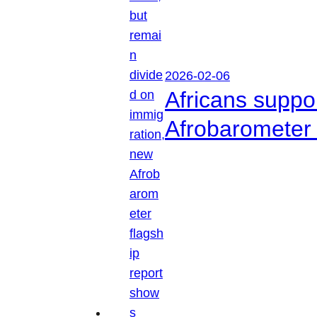
2026-02-06
Africans suppo
Afrobarometer 