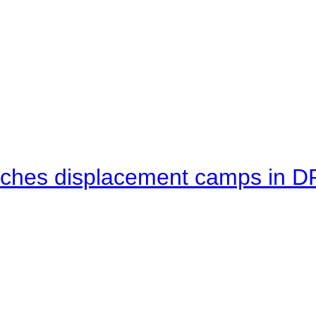
eaches displacement camps in 