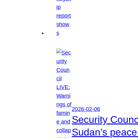
2026-02-06
Security Counc
Sudan’s peace 