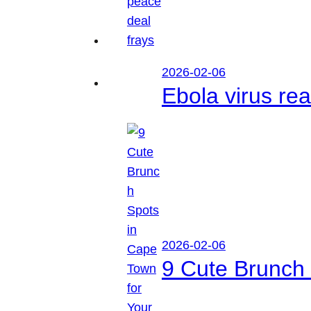
2026-02-06
Ebola virus r
2026-02-06
9 Cute Brunch 