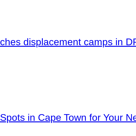
eaches displacement camps in 
Spots in Cape Town for Your Ne