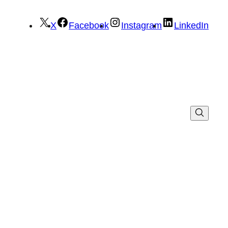
X
Facebook
Instagram
LinkedIn