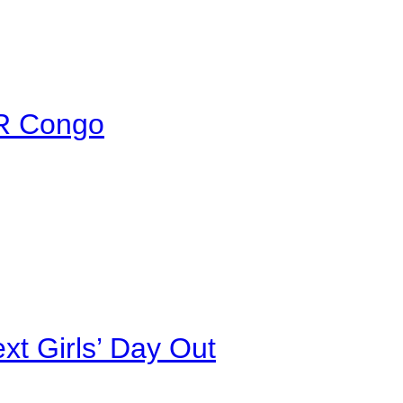
DR Congo
xt Girls’ Day Out