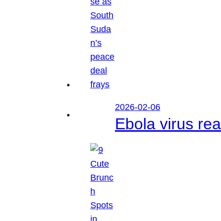
2026-02-06
Ebola virus r