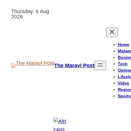
Skip
Thursday, 6 Aug
to
2026
content
Home
Malaw
Busin
Tech
The Maravi Post
Opini
Lifest
Video
Regio
Sports