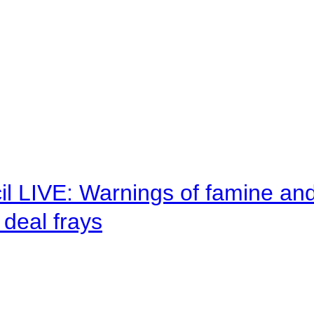
il LIVE: Warnings of famine an
deal frays