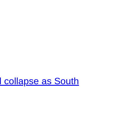
d collapse as South