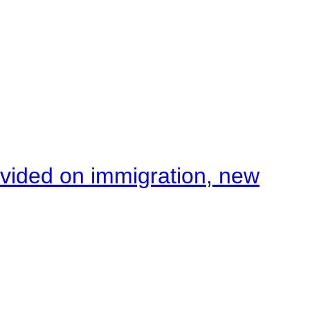
ivided on immigration, new