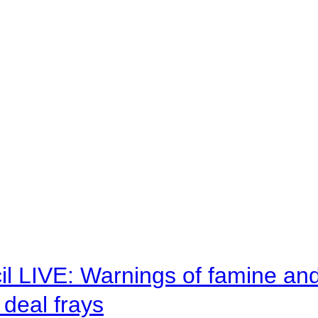
il LIVE: Warnings of famine an
deal frays