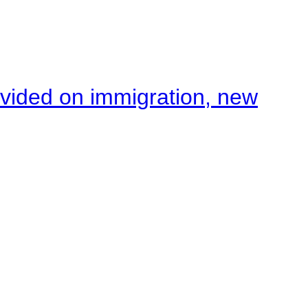
ivided on immigration, new