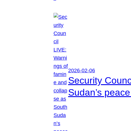
2026-02-06
Security Counc
Sudan’s peace 