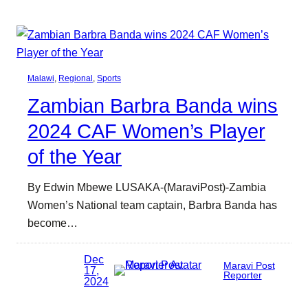
Malawi
, 
Regional
, 
Sports
Zambian Barbra Banda wins
2024 CAF Women’s Player
of the Year
By Edwin Mbewe LUSAKA-(MaraviPost)-Zambia
Women’s National team captain, Barbra Banda has
become…
Dec
Maravi Post
17,
Reporter
2024