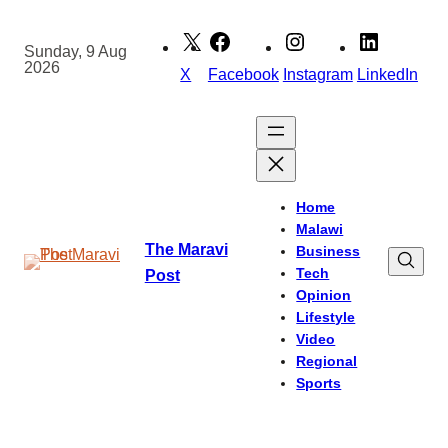
Skip
to
Sunday, 9 Aug
2026
content
X
Facebook
Instagram
LinkedIn
Home
Malawi
The Maravi
Business
Tech
Post
Opinion
Lifestyle
Video
Regional
Sports