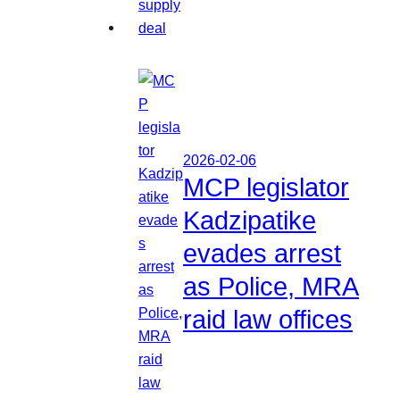
2026-02-06
MCP legislator
Kadzipatike
evades arrest
as Police, MRA
raid law offices