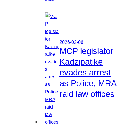
2026-02-06
MCP legislator
Kadzipatike
evades arrest
as Police, MRA
raid law offices