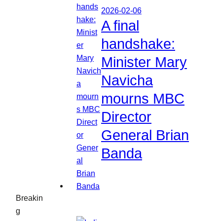
2026-02-06
A final
handshake:
Minister Mary
Navicha
mourns MBC
Director
General Brian
Banda
Breakin
g