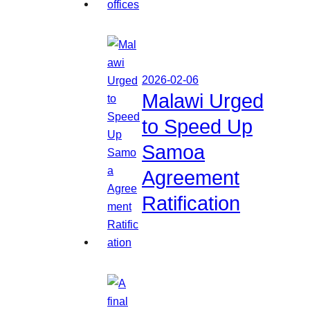
2026-02-06
Malawi Urged
to Speed Up
Samoa
Agreement
Ratification