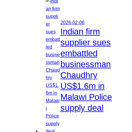
2026-02-06
Indian firm
supplier sues
embattled
businessman
Chaudhry
US$1.6m in
Malawi Police
supply deal