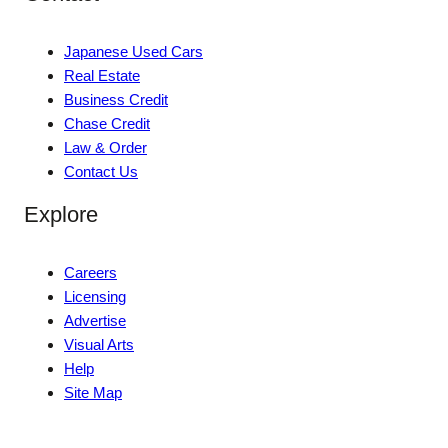
Japanese Used Cars
Real Estate
Business Credit
Chase Credit
Law & Order
Contact Us
Explore
Careers
Licensing
Advertise
Visual Arts
Help
Site Map