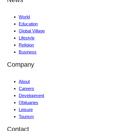
World
Education
Global Village
Lifestyle
Religion
Business
Company
About
Careers
Development
Obituaries
Leisure
Tourism
Contact