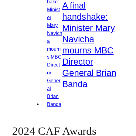
A final
handshake:
Minister Mary
Navicha
mourns MBC
Director
General Brian
Banda
2024 CAF Awards