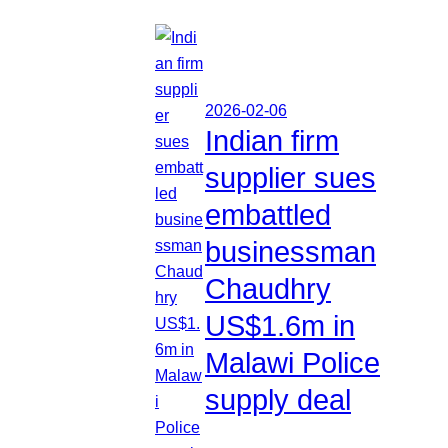
2026-02-06
Indian firm
supplier sues
embattled
businessman
Chaudhry
US$1.6m in
Malawi Police
supply deal