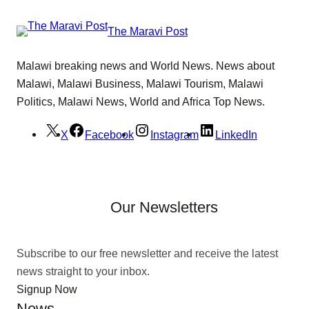
The Maravi Post
Malawi breaking news and World News. News about
Malawi, Malawi Business, Malawi Tourism, Malawi
Politics, Malawi News, World and Africa Top News.
X
Facebook
Instagram
LinkedIn
Our Newsletters
Subscribe to our free newsletter and receive the latest
news straight to your inbox.
Signup Now
News