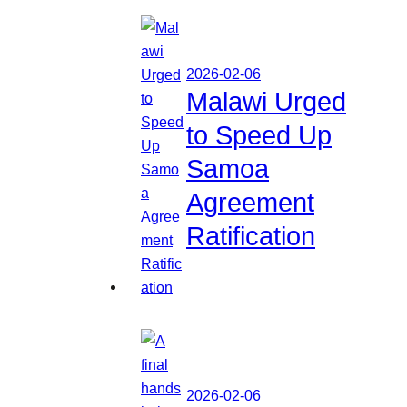
2026-02-06
Malawi Urged
to Speed Up
Samoa
Agreement
Ratification
2026-02-06