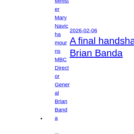
2026-02-06
A final handsh
Brian Banda