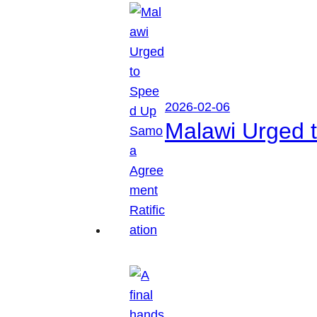
2026-02-06
Malawi Urged 