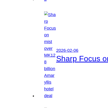
2026-02-06
Sharp Focus on