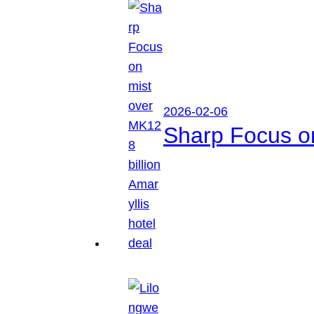
2026-02-06
Sharp Focus on