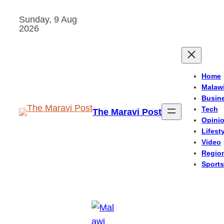
Skip
Sunday, 9 Aug
to
2026
content
Home
Malaw
Busin
Tech
The Maravi Post
Opini
Lifest
Video
Regio
Sports