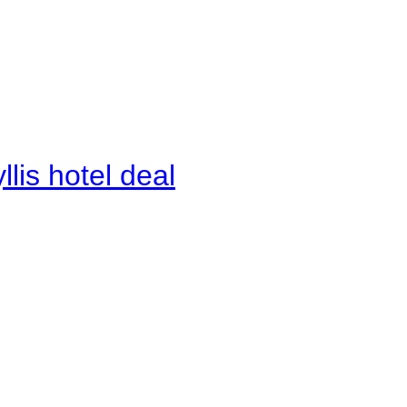
lis hotel deal