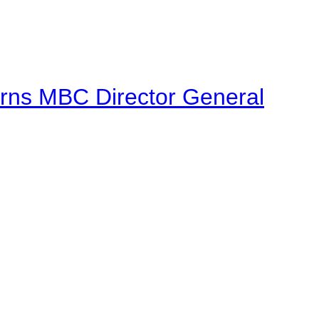
urns MBC Director General