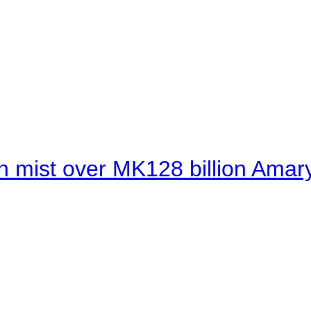
 mist over MK128 billion Amaryl