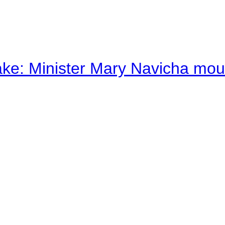
ake: Minister Mary Navicha mo