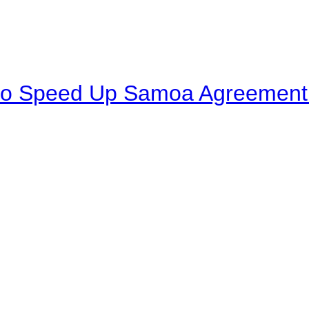
to Speed Up Samoa Agreement R