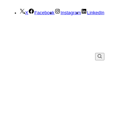
X
Facebook
Instagram
LinkedIn