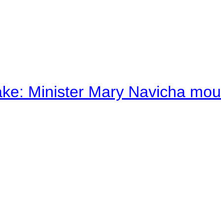
ake: Minister Mary Navicha mo