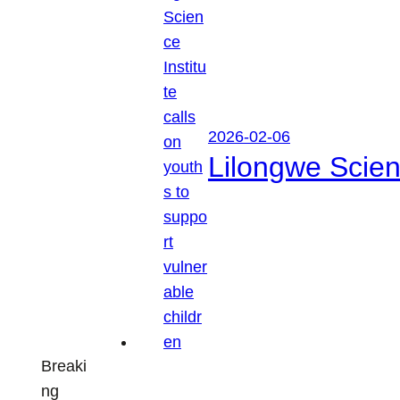
2026-02-06
Lilongwe Scienc
Breaki
ng