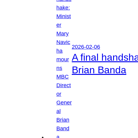
2026-02-06
A final handsh
Brian Banda