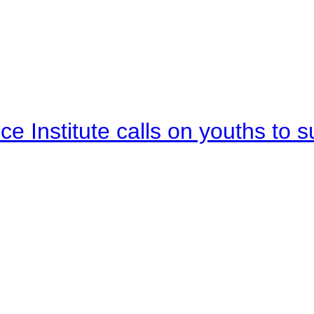
e Institute calls on youths to s