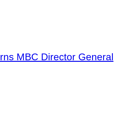
urns MBC Director General