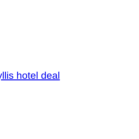
lis hotel deal