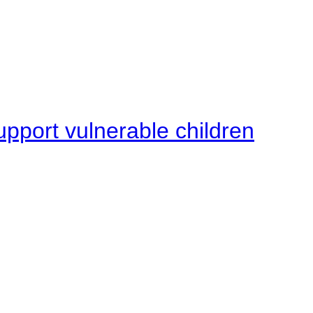
upport vulnerable children