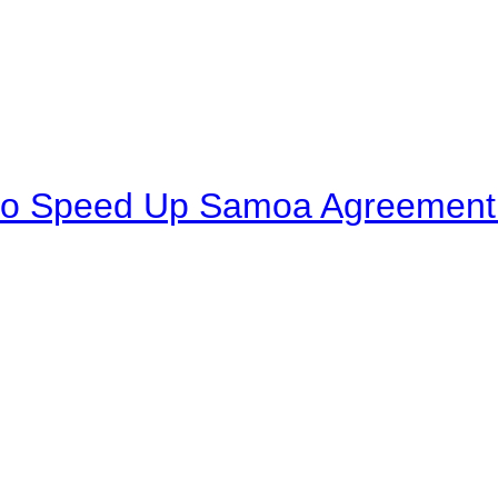
to Speed Up Samoa Agreement R