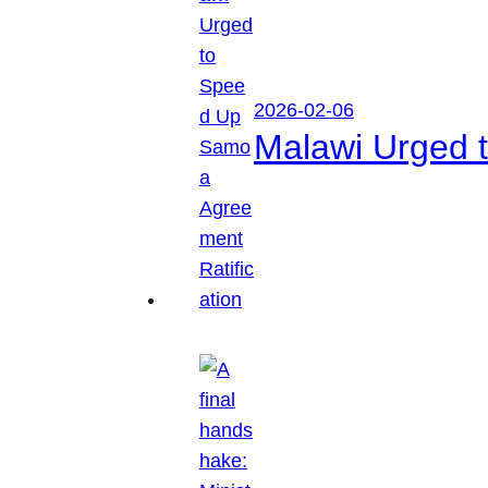
2026-02-06
Malawi Urged 