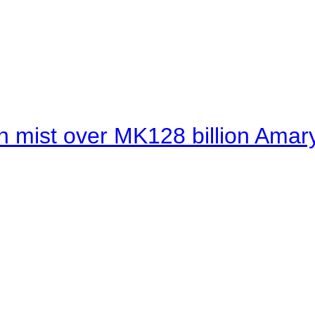
 mist over MK128 billion Amaryl