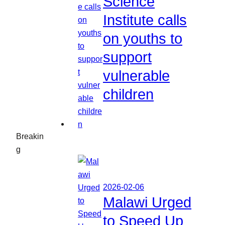
Science
Institute calls
on youths to
support
vulnerable
children
Breakin
g
2026-02-06
Malawi Urged
to Speed Up