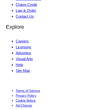
Chase Credit
Law & Order
Contact Us
Explore
Careers
Licensing
Advertise
Visual Arts
Help
Site Map
Terms of Service
Privacy Policy
Cookie Notice
Ad Choices