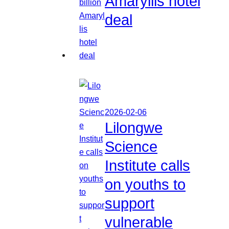
Amaryllis hotel
deal
2026-02-06
Lilongwe
Science
Institute calls
on youths to
support
vulnerable