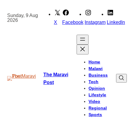
Skip
to
Sunday, 9 Aug
2026
content
X
Facebook
Instagram
LinkedIn
Home
Malawi
The Maravi
Business
Tech
Post
Opinion
Lifestyle
Video
Regional
Sports