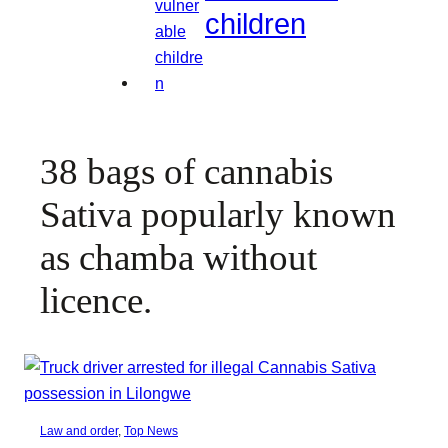
children
38 bags of cannabis
Sativa popularly known
as chamba without
licence.
Law and order
, 
Top News