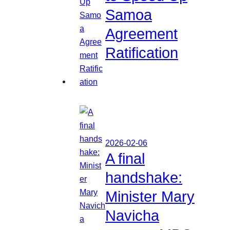
Samoa
Agreement
Ratification
2026-02-06
A final
handshake:
Minister Mary
Navicha