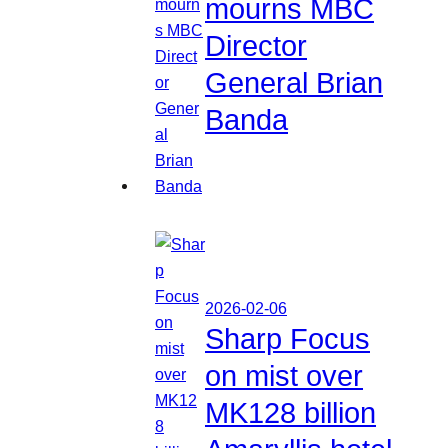
mourns MBC
Director
General Brian
Banda
2026-02-06
Sharp Focus
on mist over
MK128 billion