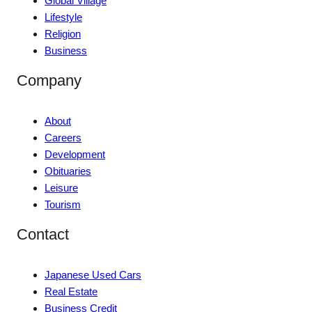
Global Village
Lifestyle
Religion
Business
Company
About
Careers
Development
Obituaries
Leisure
Tourism
Contact
Japanese Used Cars
Real Estate
Business Credit