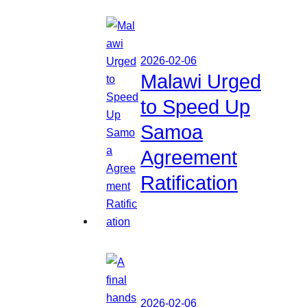
2026-02-06
Malawi Urged
to Speed Up
Samoa
Agreement
Ratification
2026-02-06