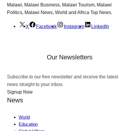
Malawi, Malawi Business, Malawi Tourism, Malawi
Politics, Malawi News, World and Africa Top News.
X
Facebook
Instagram
LinkedIn
Our Newsletters
Subscribe to our free newsletter and receive the latest
news straight to your inbox.
Signup Now
News
World
Education