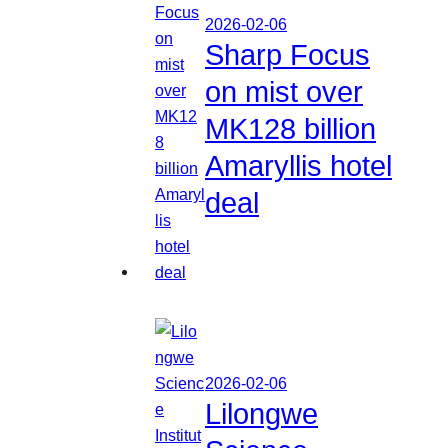
2026-02-06
Sharp Focus
on mist over
MK128 billion
Amaryllis hotel
deal
2026-02-06
Lilongwe