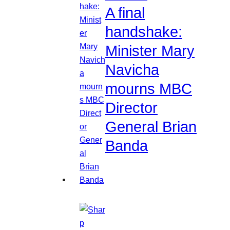
A final
handshake:
Minister Mary
Navicha
mourns MBC
Director
General Brian
Banda