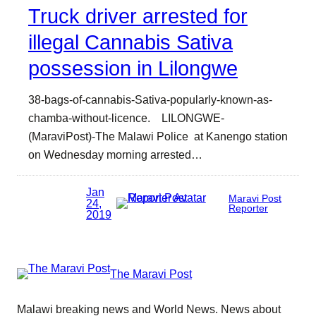
Truck driver arrested for
illegal Cannabis Sativa
possession in Lilongwe
38-bags-of-cannabis-Sativa-popularly-known-as-
chamba-without-licence. LILONGWE-
(MaraviPost)-The Malawi Police at Kanengo station
on Wednesday morning arrested…
Jan
Maravi Post
24,
Reporter
2019
The Maravi Post
Malawi breaking news and World News. News about