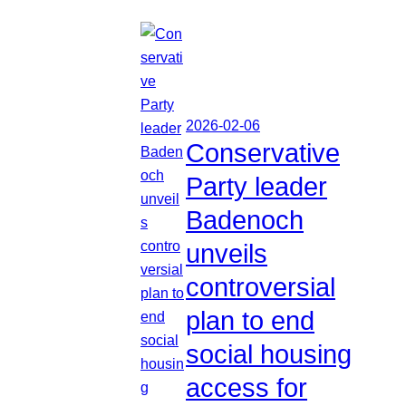
2026-02-06
Conservative
Party leader
Badenoch
unveils
controversial
plan to end
social housing
access for