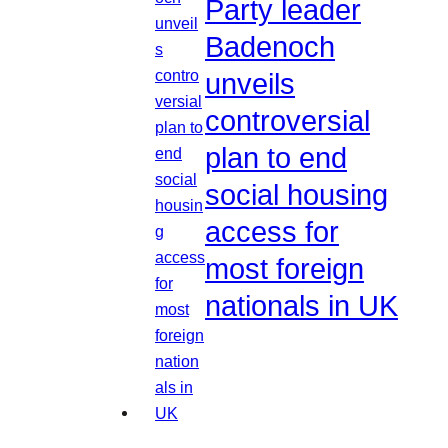
Party leader
Badenoch
unveils
controversial
plan to end
social housing
access for
most foreign
nationals in UK