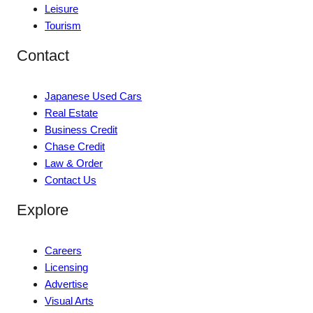
Leisure
Tourism
Contact
Japanese Used Cars
Real Estate
Business Credit
Chase Credit
Law & Order
Contact Us
Explore
Careers
Licensing
Advertise
Visual Arts