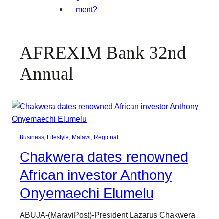
AFREXIM Bank 32nd
Annual
Business
, 
Lifestyle
, 
Malawi
, 
Regional
Chakwera dates renowned
African investor Anthony
Onyemaechi Elumelu
ABUJA-(MaraviPost)-President Lazarus Chakwera