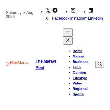
Skip
to
Saturday, 8 Aug
2026
content
X
Facebook
Instagram
LinkedIn
Home
Malawi
The Maravi
Business
Tech
Post
Opinion
Lifestyle
Video
Regional
Sports