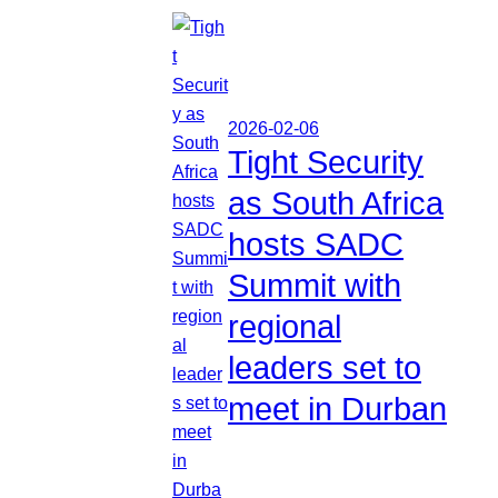
2026-02-06
Tight Security
as South Africa
hosts SADC
Summit with
regional
leaders set to
meet in Durban