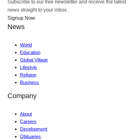
Subscribe to our free newsletter and receive the latest
news straight to your inbox.
Signup Now
News
World
Education
Global Village
Lifestyle
Religion
Business
Company
About
Careers
Development
Obituaries