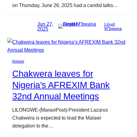
on Thursday, June 26, 2025 had a candid talks…
Jun 27,
Lloyd
2025
M’bwana
Malawi
Chakwera leaves for
Nigeria’s AFREXIM Bank
32nd Annual Meetings
LILONGWE-(MaraviPost)-President Lazarus
Chakwera is expected to lead the Malawi
delegation to the…