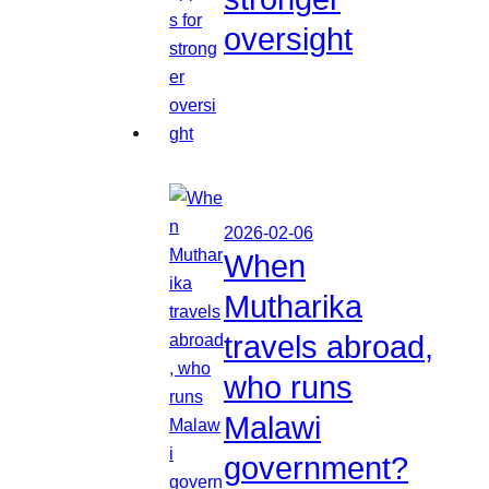
oversight
2026-02-06
When
Mutharika
travels abroad,
who runs
Malawi
government?