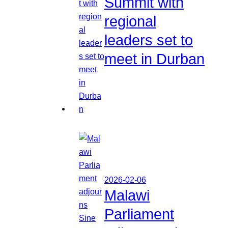
Summit with
regional
leaders set to
meet in Durban
2026-02-06
Malawi
Parliament