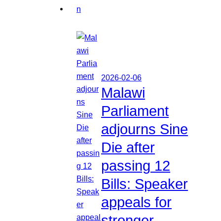
2026-02-06
Malawi
Parliament
adjourns Sine
Die after
passing 12
Bills: Speaker
appeals for
stronger