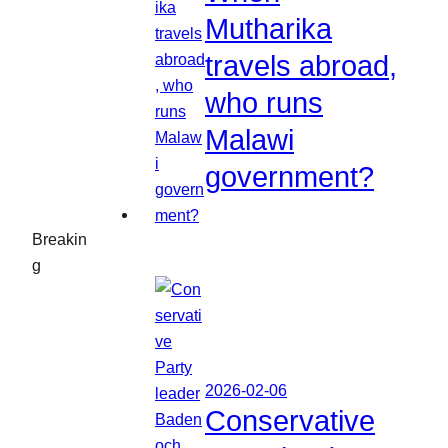
Mutharika
travels abroad,
who runs
Malawi
government?
Breakin
g
2026-02-06
Conservative