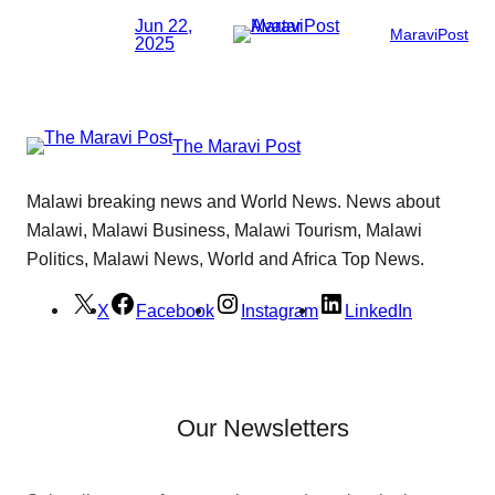
Jun 22,
MaraviPost
2025
The Maravi Post
Malawi breaking news and World News. News about
Malawi, Malawi Business, Malawi Tourism, Malawi
Politics, Malawi News, World and Africa Top News.
X
Facebook
Instagram
LinkedIn
Our Newsletters