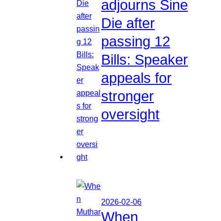
adjourns Sine
Die after
passing 12
Bills: Speaker
appeals for
stronger
oversight
2026-02-06
When