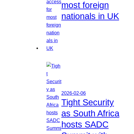
most foreign
nationals in UK
2026-02-06
Tight Security
as South Africa
hosts SADC