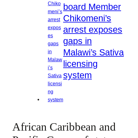
board Member
Chikomeni’s
arrest exposes
gaps in
Malawi’s Sativa
licensing
system
African Caribbean and