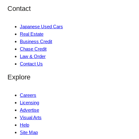
Contact
Japanese Used Cars
Real Estate
Business Credit
Chase Credit
Law & Order
Contact Us
Explore
Careers
Licensing
Advertise
Visual Arts
Help
Site Map