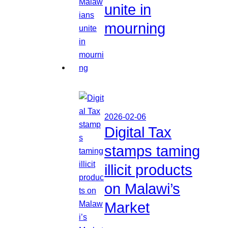
unite in
mourning
2026-02-06
Digital Tax
stamps taming
illicit products
on Malawi’s
Market