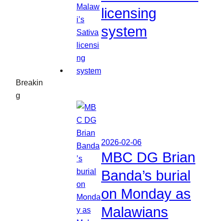
licensing
system
Breakin
g
2026-02-06
MBC DG Brian
Banda’s burial
on Monday as
Malawians