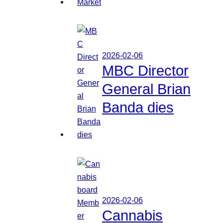
2026-02-06
MBC Director
General Brian
Banda dies
2026-02-06
Cannabis