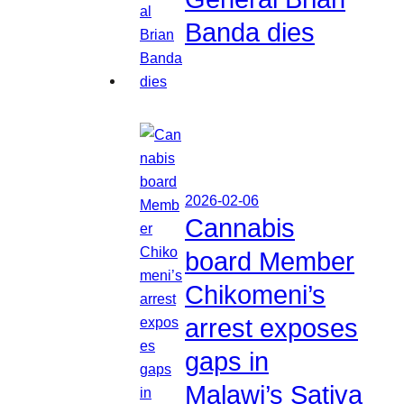
Banda dies
2026-02-06
Cannabis
board Member
Chikomeni’s
arrest exposes
gaps in
Malawi’s Sativa