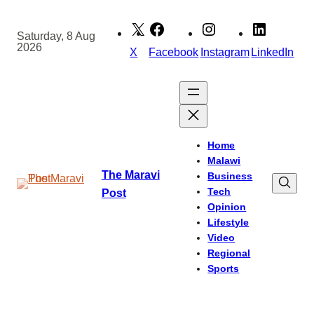
Skip
to
Saturday, 8 Aug
2026
content
X
Facebook
Instagram
LinkedIn
Home
Malawi
The Maravi
Business
Tech
Post
Opinion
Lifestyle
Video
Regional
Sports