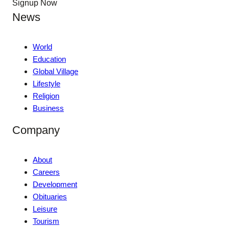
Signup Now
News
World
Education
Global Village
Lifestyle
Religion
Business
Company
About
Careers
Development
Obituaries
Leisure
Tourism