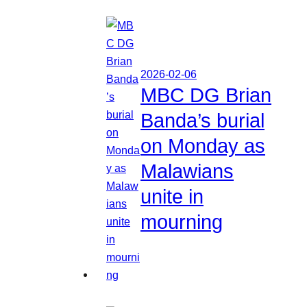
2026-02-06
MBC DG Brian
Banda’s burial
on Monday as
Malawians
unite in
mourning