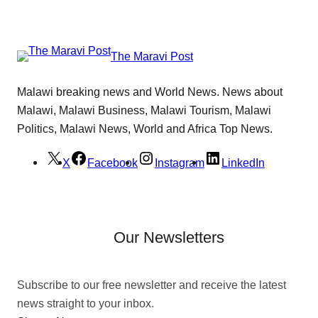
The Maravi Post
Malawi breaking news and World News. News about
Malawi, Malawi Business, Malawi Tourism, Malawi
Politics, Malawi News, World and Africa Top News.
X
Facebook
Instagram
LinkedIn
Our Newsletters
Subscribe to our free newsletter and receive the latest
news straight to your inbox.