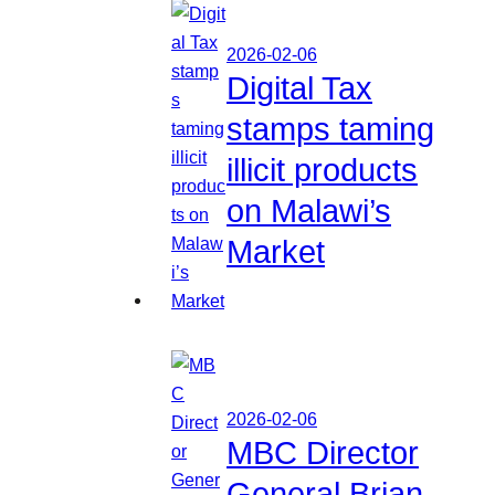
2026-02-06
Digital Tax
stamps taming
illicit products
on Malawi’s
Market
2026-02-06
MBC Director
General Brian