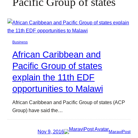
Pacific Group of states
Business
African Caribbean and
Pacific Group of states
explain the 11th EDF
opportunities to Malawi
African Caribbean and Pacific Group of states (ACP
Group) have said the…
Nov 9, 2016
MaraviPost