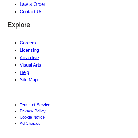
Law & Order
Contact Us
Explore
Careers
Licensing
Advertise
Visual Arts
Help
Site Map
Terms of Service
Privacy Policy
Cookie Notice
Ad Choices