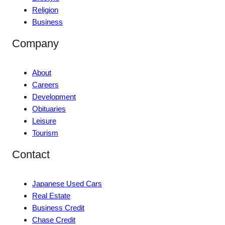
Religion
Business
Company
About
Careers
Development
Obituaries
Leisure
Tourism
Contact
Japanese Used Cars
Real Estate
Business Credit
Chase Credit