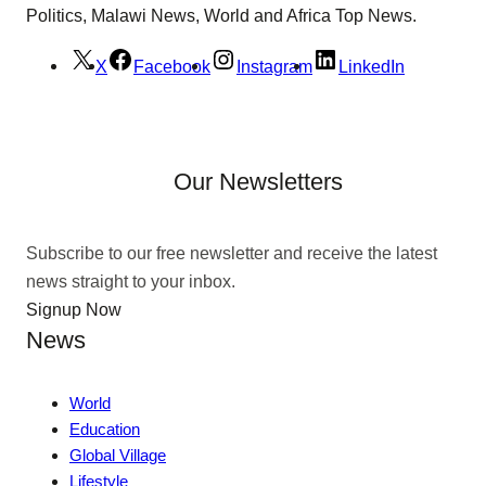
Politics, Malawi News, World and Africa Top News.
X
Facebook
Instagram
LinkedIn
Our Newsletters
Subscribe to our free newsletter and receive the latest
news straight to your inbox.
Signup Now
News
World
Education
Global Village
Lifestyle