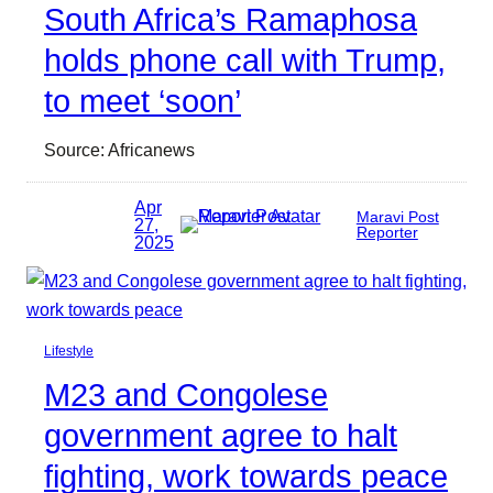
South Africa’s Ramaphosa
holds phone call with Trump,
to meet ‘soon’
Source: Africanews
Apr
Maravi Post
27,
Reporter
2025
Lifestyle
M23 and Congolese
government agree to halt
fighting, work towards peace