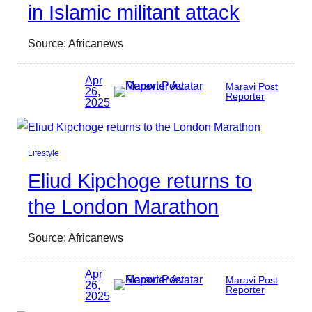
in Islamic militant attack
Source: Africanews
Apr
Maravi Post
26,
Reporter
2025
Lifestyle
Eliud Kipchoge returns to
the London Marathon
Source: Africanews
Apr
Maravi Post
26,
Reporter
2025