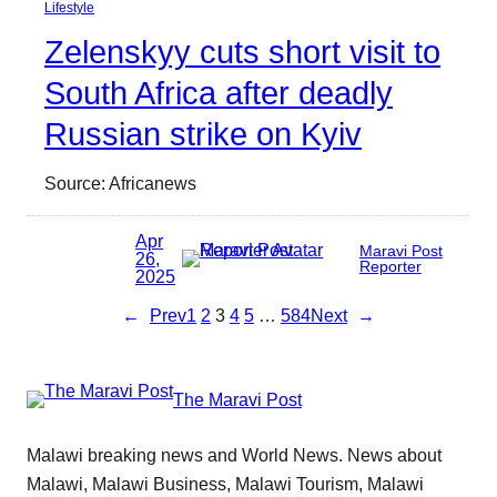
Lifestyle
Zelenskyy cuts short visit to
South Africa after deadly
Russian strike on Kyiv
Source: Africanews
Apr
Maravi Post
26,
Reporter
2025
←
Prev
1
2
3
4
5
…
584
Next
→
The Maravi Post
Malawi breaking news and World News. News about
Malawi, Malawi Business, Malawi Tourism, Malawi