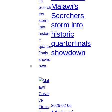
Malawi’s
Scorchers
storm into
historic
quarterfinals
showdown
2026-02-06