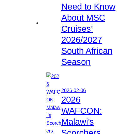
Need to Know
About MSC
Cruises’
2026/2027
South African
Season
2026-02-06
2026
WAFCON:
Malawi’s
Scorchers