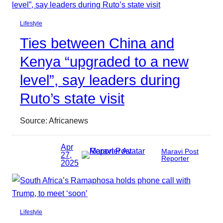
Lifestyle
Ties between China and
Kenya “upgraded to a new
level”, say leaders during
Ruto’s state visit
Source: Africanews
Apr
Maravi Post
27,
Reporter
2025
Lifestyle