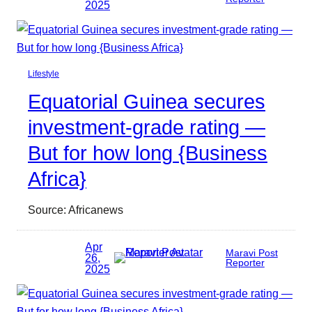
2025
Lifestyle
Equatorial Guinea secures
investment-grade rating —
But for how long {Business
Africa}
Source: Africanews
Apr
Maravi Post
26,
Reporter
2025