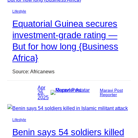
Lifestyle
Equatorial Guinea secures
investment-grade rating —
But for how long {Business
Africa}
Source: Africanews
Apr
Maravi Post
26,
Reporter
2025
Lifestyle
Benin says 54 soldiers killed