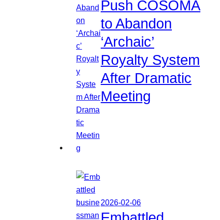
Push COSOMA
to Abandon
‘Archaic’
Royalty System
After Dramatic
Meeting
2026-02-06
Embattled