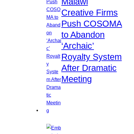
Malawi
Creative Firms
Push COSOMA
to Abandon
‘Archaic’
Royalty System
After Dramatic
Meeting