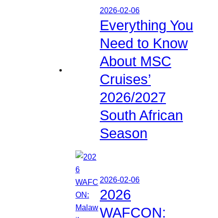
2026-02-06
Everything You
Need to Know
About MSC
Cruises’
2026/2027
South African
Season
2026-02-06
2026
WAFCON: