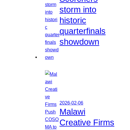
storm into
historic
quarterfinals
showdown
2026-02-06
Malawi
Creative Firms