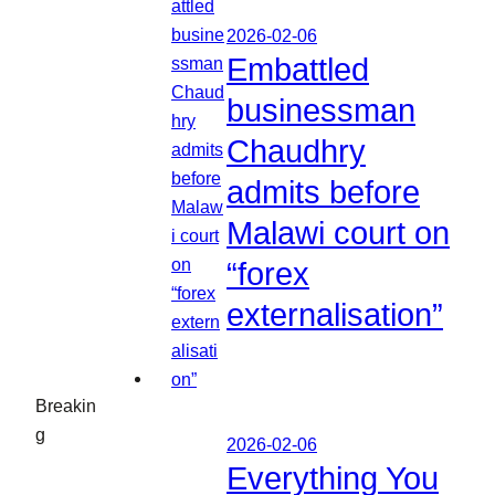
2026-02-06
Embattled
businessman
Chaudhry
admits before
Malawi court on
“forex
externalisation”
Breakin
g
2026-02-06
Everything You