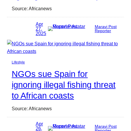
Source: Africanews
Apr
Maravi Post
27,
Reporter
2025
Lifestyle
NGOs sue Spain for
ignoring illegal fishing threat
to African coasts
Source: Africanews
Apr
Maravi Post
26,
Reporter