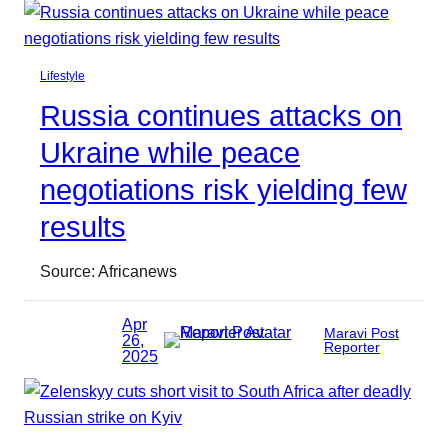
Lifestyle
Russia continues attacks on
Ukraine while peace
negotiations risk yielding few
results
Source: Africanews
Apr
Maravi Post
26,
Reporter
2025