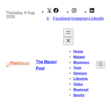
Skip
to
Thursday, 6 Aug
2026
content
X
Facebook
Instagram
LinkedIn
Home
Malawi
The Maravi
Business
Tech
Post
Opinion
Lifestyle
Video
Regional
Sports