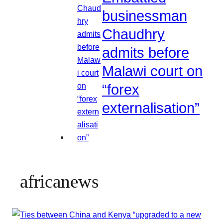
businessman
Chaudhry
admits before
Malawi court on
“forex
externalisation”
africanews