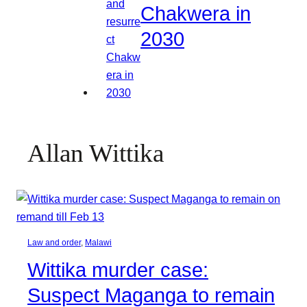
Chakwera in
2030
Allan Wittika
Law and order
, 
Malawi
Wittika murder case:
Suspect Maganga to remain