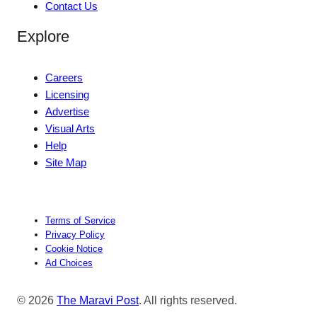
Contact Us
Explore
Careers
Licensing
Advertise
Visual Arts
Help
Site Map
Terms of Service
Privacy Policy
Cookie Notice
Ad Choices
© 2026
The Maravi Post
. All rights reserved.