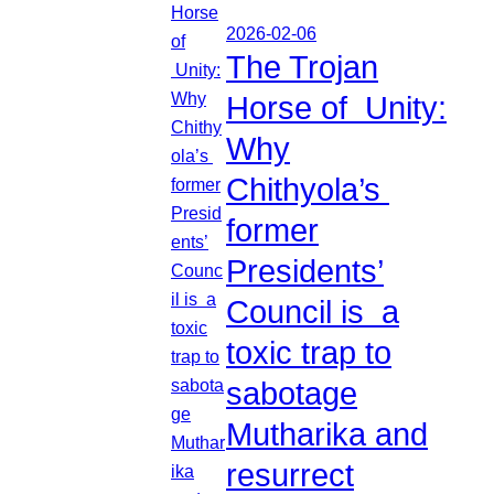
2026-02-06
The Trojan
Horse of Unity:
Why
Chithyola’s
former
Presidents’
Council is a
toxic trap to
sabotage
Mutharika and
resurrect