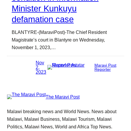
Minister Kunkuyu
defamation case
BLANTYRE-(MaraviPost)-The Chief Resident
Magistrate’s court in Blantyre on Wednesday,
November 1, 2023,…
Nov
Maravi Post
2,
Reporter
2023
The Maravi Post
Malawi breaking news and World News. News about
Malawi, Malawi Business, Malawi Tourism, Malawi
Politics, Malawi News, World and Africa Top News.