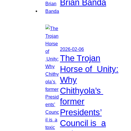
Brian Banda
2026-02-06
The Trojan
Horse of Unity:
Why
Chithyola’s
former
Presidents’
Council is a