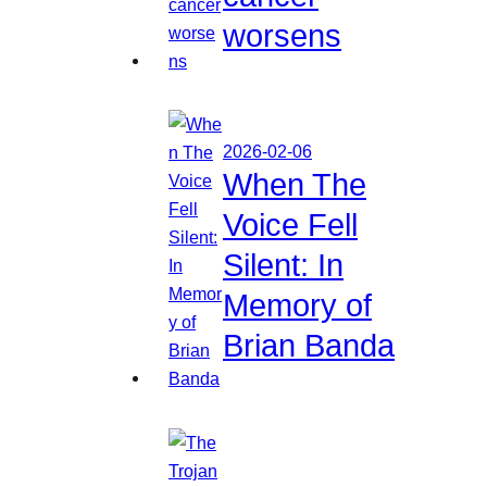
worsens
2026-02-06
When The
Voice Fell
Silent: In
Memory of
Brian Banda