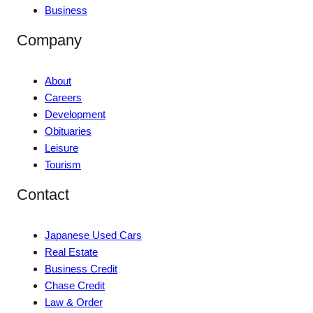
Business
Company
About
Careers
Development
Obituaries
Leisure
Tourism
Contact
Japanese Used Cars
Real Estate
Business Credit
Chase Credit
Law & Order