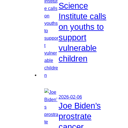
Science
Institute calls
on youths to
support
vulnerable
children
2026-02-06
Joe Biden’s
prostrate
cancer