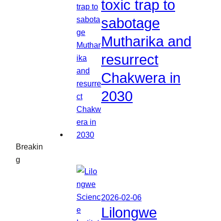
toxic trap to
sabotage
Mutharika and
resurrect
Chakwera in
2030
Breakin
g
2026-02-06
Lilongwe