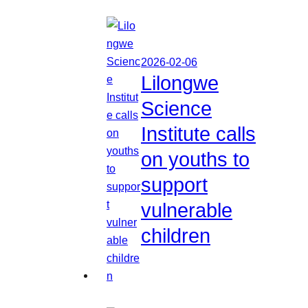
2026-02-06
Lilongwe
Science
Institute calls
on youths to
support
vulnerable
children