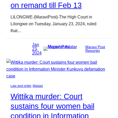
on remand till Feb 13
LILONGWE-(MaraviPost)-The High Court in
Lilongwe on Tuesday, January 23, 2024, ruled
that…
Jan
Maravi Post
23,
Reporter
2024
Law and order
, 
Malawi
Wittika murder: Court
sustains four women bail
condition in Information