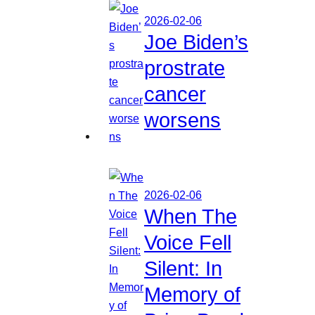
2026-02-06
Joe Biden’s
prostrate
cancer
worsens
2026-02-06
When The
Voice Fell
Silent: In
Memory of