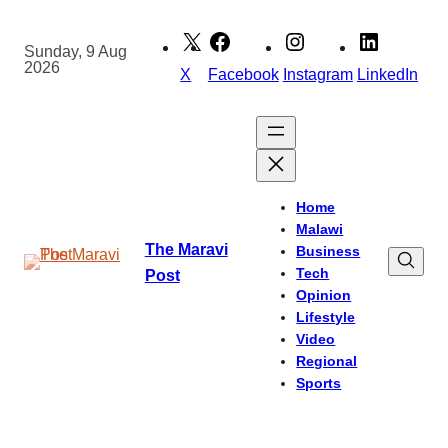
Skip
to
Sunday, 9 Aug
2026
content
X
Facebook
Instagram
LinkedIn
Home
Malawi
The Maravi
Business
Tech
Post
Opinion
Lifestyle
Video
Regional
Sports