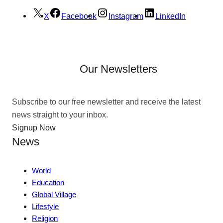
X
Facebook
Instagram
LinkedIn
Our Newsletters
Subscribe to our free newsletter and receive the latest
news straight to your inbox.
Signup Now
News
World
Education
Global Village
Lifestyle
Religion