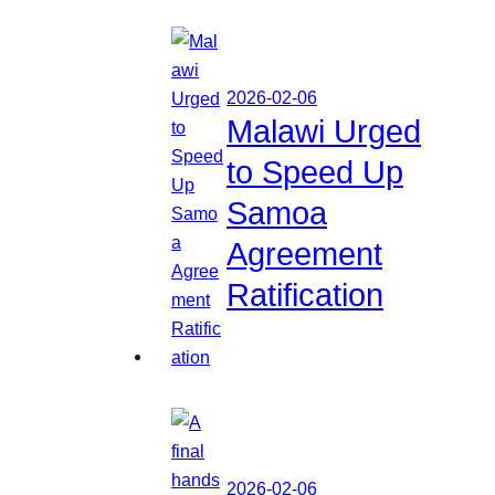
2026-02-06
Malawi Urged
to Speed Up
Samoa
Agreement
Ratification
2026-02-06