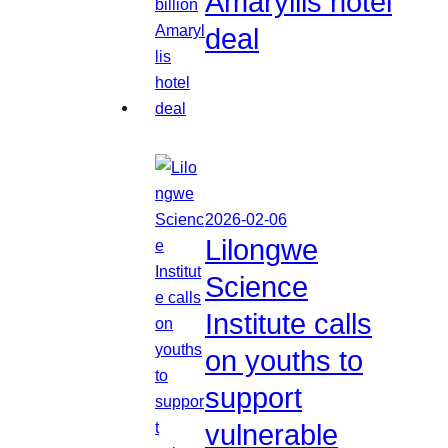
Amaryllis hotel
deal
2026-02-06
Lilongwe
Science
Institute calls
on youths to
support
vulnerable