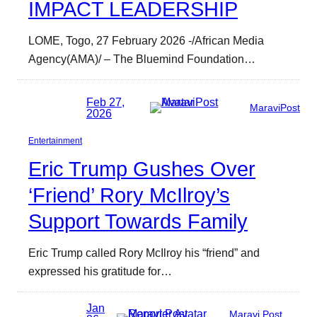
IMPACT LEADERSHIP
LOME, Togo, 27 February 2026 -/African Media
Agency(AMA)/ – The Bluemind Foundation…
Feb 27,
MaraviPost
2026
Entertainment
Eric Trump Gushes Over
‘Friend’ Rory McIlroy’s
Support Towards Family
Eric Trump called Rory McIlroy his “friend” and
expressed his gratitude for…
Jan
Maravi Post