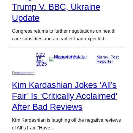
Trump V. BBC, Ukraine
Update
Congress returns to further negotiations on health
care subsidies and an earlier-than-expected…
Nov
Maravi Post
15,
Reporter
2025
Entertainment
Kim Kardashian Jokes ‘All’s
Fair’ Is ‘Critically Acclaimed’
After Bad Reviews
Kim Kardashian is laughing off the negative reviews
of All’s Fair. “Have…