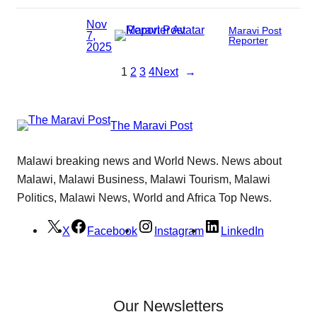
Nov
Maravi Post
7,
Reporter
2025
1
2
3
4
Next
→
The Maravi Post
Malawi breaking news and World News. News about
Malawi, Malawi Business, Malawi Tourism, Malawi
Politics, Malawi News, World and Africa Top News.
X
Facebook
Instagram
LinkedIn
Our Newsletters