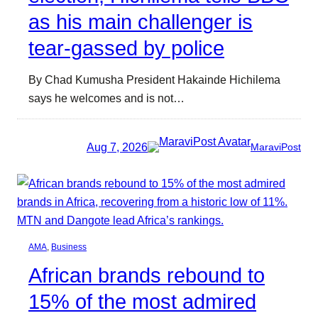
as his main challenger is
tear-gassed by police
By Chad Kumusha President Hakainde Hichilema
says he welcomes and is not…
Aug 7, 2026
MaraviPost
AMA
, 
Business
African brands rebound to
15% of the most admired