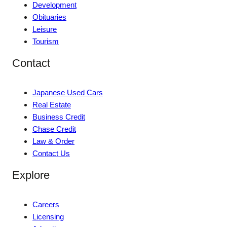
Development
Obituaries
Leisure
Tourism
Contact
Japanese Used Cars
Real Estate
Business Credit
Chase Credit
Law & Order
Contact Us
Explore
Careers
Licensing