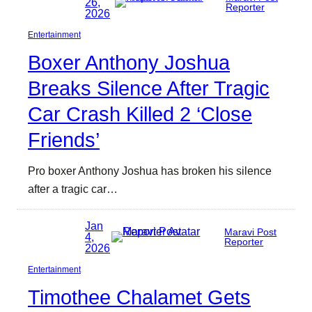
26,
Reporter
2026
Entertainment
Boxer Anthony Joshua
Breaks Silence After Tragic
Car Crash Killed 2 ‘Close
Friends’
Pro boxer Anthony Joshua has broken his silence
after a tragic car…
Jan
Maravi Post
4,
Reporter
2026
Entertainment
Timothee Chalamet Gets