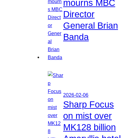
mourns MBC
Director
General Brian
Banda
2026-02-06
Sharp Focus
on mist over
MK128 billion