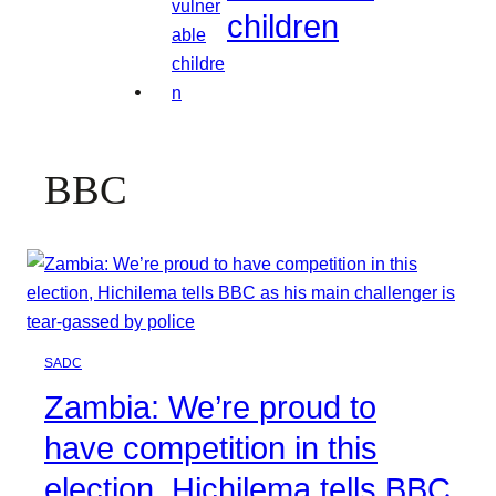
children
BBC
SADC
Zambia: We’re proud to
have competition in this
election, Hichilema tells BBC