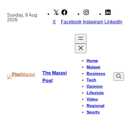
Skip
to
Sunday, 9 Aug
2026
content
X
Facebook
Instagram
LinkedIn
Home
Malawi
The Maravi
Business
Tech
Post
Opinion
Lifestyle
Video
Regional
Sports