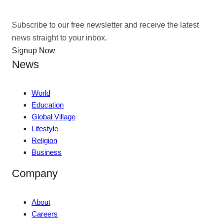
Subscribe to our free newsletter and receive the latest
news straight to your inbox.
Signup Now
News
World
Education
Global Village
Lifestyle
Religion
Business
Company
About
Careers