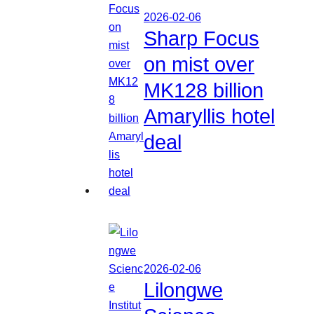
2026-02-06
Sharp Focus
on mist over
MK128 billion
Amaryllis hotel
deal
2026-02-06
Lilongwe