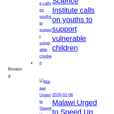
Science
Institute calls
on youths to
support
vulnerable
children
Breakin
g
2026-02-06
Malawi Urged
to Speed Up