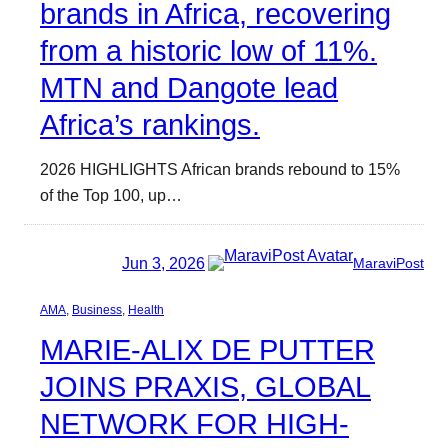
brands in Africa, recovering
from a historic low of 11%.
MTN and Dangote lead
Africa’s rankings.
2026 HIGHLIGHTS African brands rebound to 15%
of the Top 100, up…
Jun 3, 2026
MaraviPost
AMA
, 
Business
, 
Health
MARIE-ALIX DE PUTTER
JOINS PRAXIS, GLOBAL
NETWORK FOR HIGH-