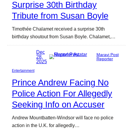
Surprise 30th Birthday
Tribute from Susan Boyle
Timothée Chalamet received a surprise 30th
birthday shoutout from Susan Boyle. Chalamet,…
Dec
Maravi Post
28,
Reporter
2025
Entertainment
Prince Andrew Facing No
Police Action For Allegedly
Seeking Info on Accuser
Andrew Mountbatten-Windsor will face no police
action in the U.K. for allegedly…