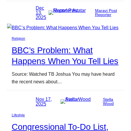
Dec
Maravi Post
13,
Reporter
2025
Religion
BBC’s Problem: What
Happens When You Tell Lies
Source: Watched TB Joshua You may have heard
the recent news about…
Nov 17,
Stella
2025
Wood
Lifestyle
Congressional To-Do List,