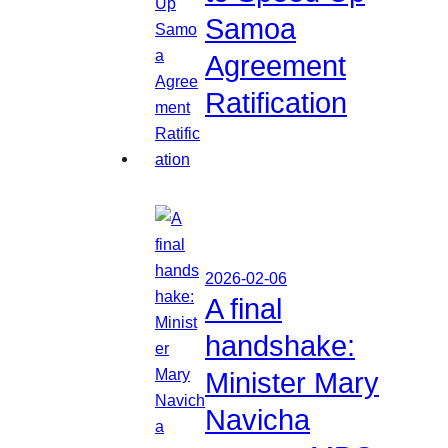
Samoa
Agreement
Ratification
2026-02-06
A final
handshake:
Minister Mary
Navicha