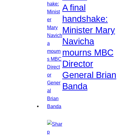
A final
handshake:
Minister Mary
Navicha
mourns MBC
Director
General Brian
Banda