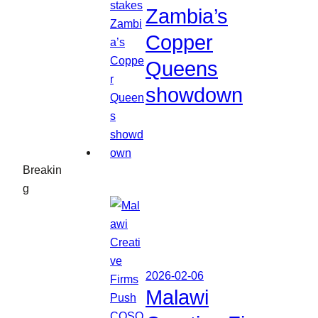
Zambia’s
Copper
Queens
showdown
Breakin
g
2026-02-06
Malawi