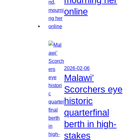
online
2026-02-06
Malawi’
Scorchers eye
historic
quarterfinal
berth in high-
stakes