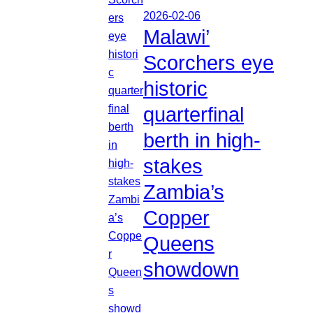
2026-02-06
Malawi’
Scorchers eye
historic
quarterfinal
berth in high-
stakes
Zambia’s
Copper
Queens
showdown