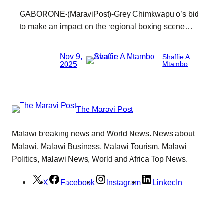
GABORONE-(MaraviPost)-Grey Chimkwapulo’s bid
to make an impact on the regional boxing scene…
Nov 9,
Shaffie A
2025
Mtambo
The Maravi Post
Malawi breaking news and World News. News about
Malawi, Malawi Business, Malawi Tourism, Malawi
Politics, Malawi News, World and Africa Top News.
X
Facebook
Instagram
LinkedIn