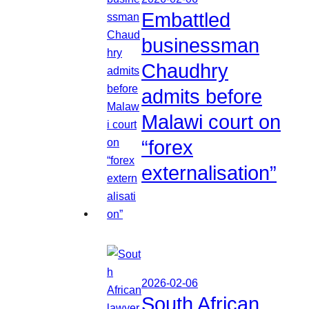
Embattled
businessman
Chaudhry
admits before
Malawi court on
“forex
externalisation”
2026-02-06
South African