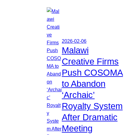
2026-02-06
Malawi
Creative Firms
Push COSOMA
to Abandon
‘Archaic’
Royalty System
After Dramatic
Meeting