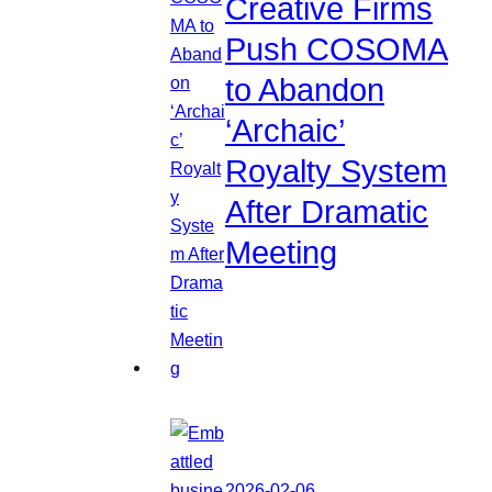
Creative Firms
Push COSOMA
to Abandon
‘Archaic’
Royalty System
After Dramatic
Meeting
2026-02-06