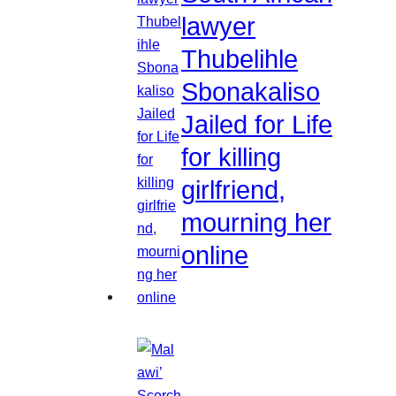
lawyer
Thubelihle
Sbonakaliso
Jailed for Life
for killing
girlfriend,
mourning her
online