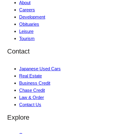
About
Careers
Development
Obituaries
Leisure
Tourism
Contact
Japanese Used Cars
Real Estate
Business Credit
Chase Credit
Law & Order
Contact Us
Explore