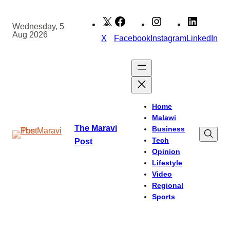
Skip
to
Wednesday, 5
Aug 2026
content
X
Facebook
Instagram
LinkedIn
Home
Malawi
The Maravi
Business
Tech
Post
Opinion
Lifestyle
Video
Regional
Sports