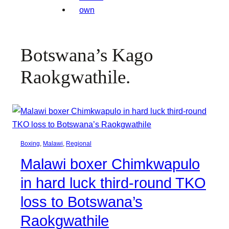
Botswana’s Kago
Raokgwathile.
Boxing
, 
Malawi
, 
Regional
Malawi boxer Chimkwapulo
in hard luck third-round TKO
loss to Botswana’s
Raokgwathile