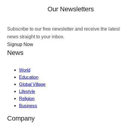
Our Newsletters
Subscribe to our free newsletter and receive the latest
news straight to your inbox.
Signup Now
News
World
Education
Global Village
Lifestyle
Religion
Business
Company