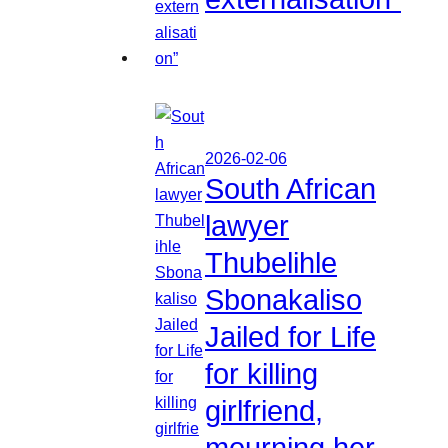
2026-02-06
South African
lawyer
Thubelihle
Sbonakaliso
Jailed for Life
for killing
girlfriend,
mourning her