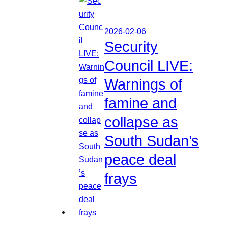
2026-02-06
Security
Council LIVE:
Warnings of
famine and
collapse as
South Sudan’s
peace deal
frays