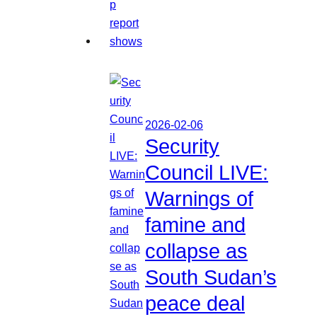
2026-02-06
Security
Council LIVE:
Warnings of
famine and
collapse as
South Sudan’s
peace deal