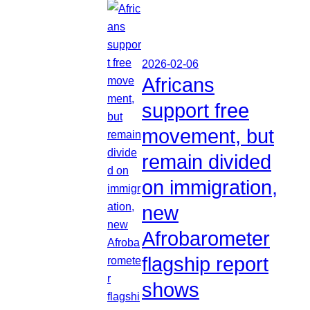
2026-02-06
Africans
support free
movement, but
remain divided
on immigration,
new
Afrobarometer
flagship report
shows