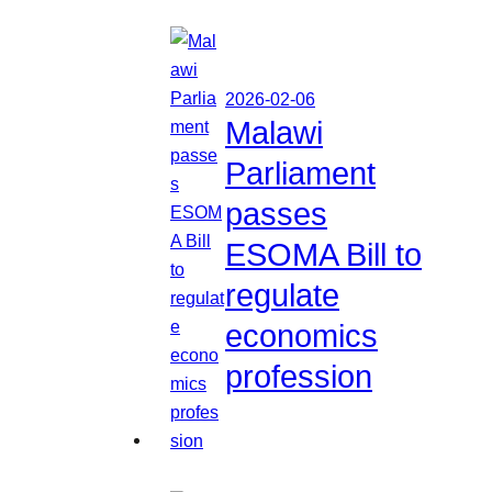
2026-02-06
Malawi
Parliament
passes
ESOMA Bill to
regulate
economics
profession