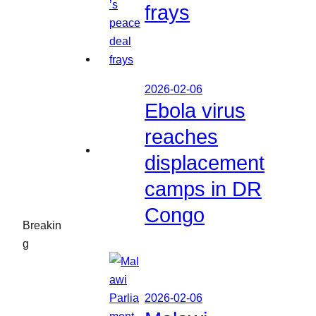
frays
2026-02-06
Ebola virus
reaches
displacement
camps in DR
Congo
Breakin
g
2026-02-06