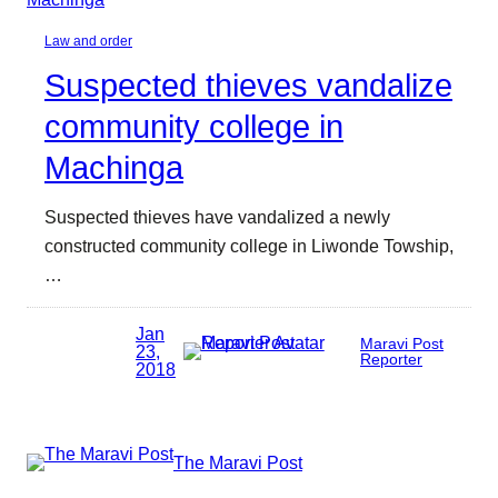
Law and order
Suspected thieves vandalize
community college in
Machinga
Suspected thieves have vandalized a newly
constructed community college in Liwonde Towship,
…
Jan
Maravi Post
23,
Reporter
2018
The Maravi Post