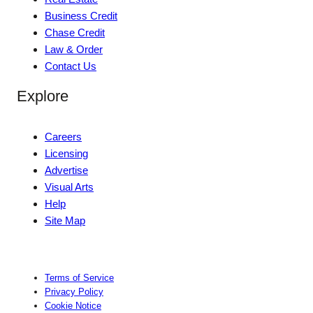
Business Credit
Chase Credit
Law & Order
Contact Us
Explore
Careers
Licensing
Advertise
Visual Arts
Help
Site Map
Terms of Service
Privacy Policy
Cookie Notice