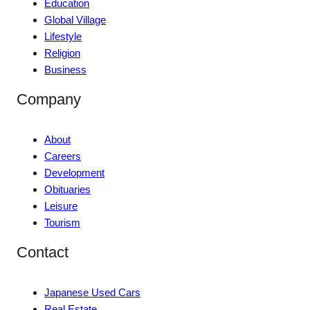
Education
Global Village
Lifestyle
Religion
Business
Company
About
Careers
Development
Obituaries
Leisure
Tourism
Contact
Japanese Used Cars
Real Estate