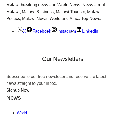
Malawi breaking news and World News. News about
Malawi, Malawi Business, Malawi Tourism, Malawi
Politics, Malawi News, World and Africa Top News.
X
Facebook
Instagram
LinkedIn
Our Newsletters
Subscribe to our free newsletter and receive the latest
news straight to your inbox.
Signup Now
News
World