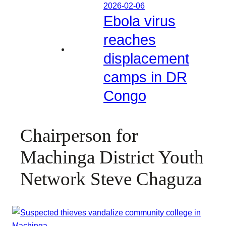
2026-02-06
Ebola virus
reaches
displacement
camps in DR
Congo
Chairperson for
Machinga District Youth
Network Steve Chaguza