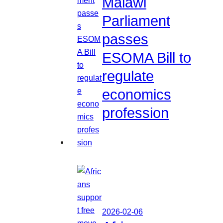
Malawi
Parliament
passes
ESOMA Bill to
regulate
economics
profession
2026-02-06