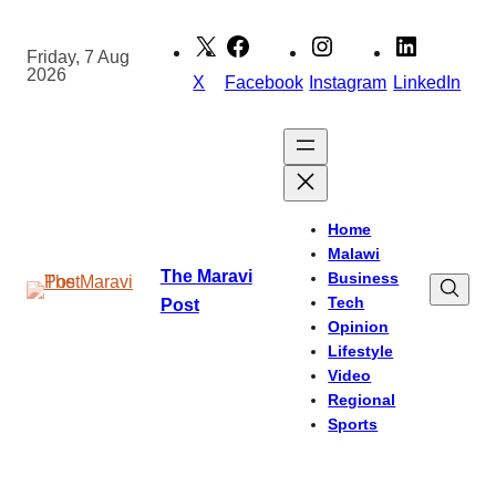
Skip
to
Friday, 7 Aug
2026
content
X
Facebook
Instagram
LinkedIn
Home
Malawi
The Maravi
Business
Tech
Post
Opinion
Lifestyle
Video
Regional
Sports