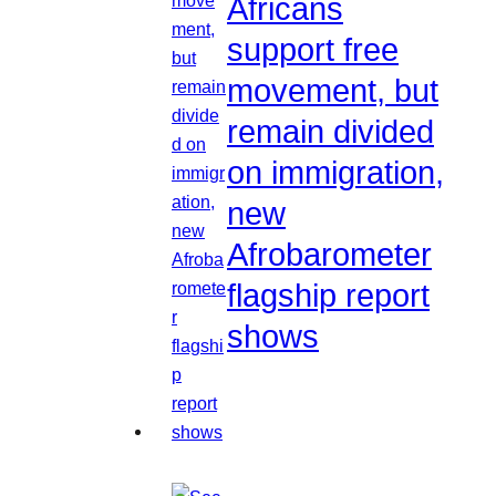
Africans
support free
movement, but
remain divided
on immigration,
new
Afrobarometer
flagship report
shows