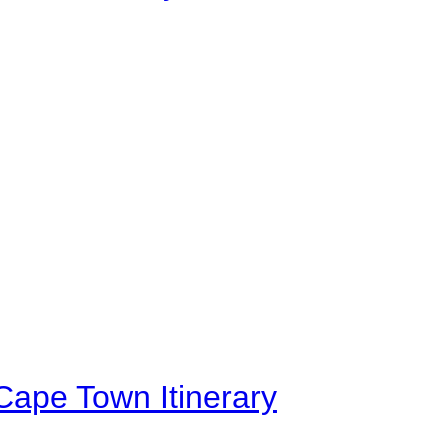
Cape Town Itinerary