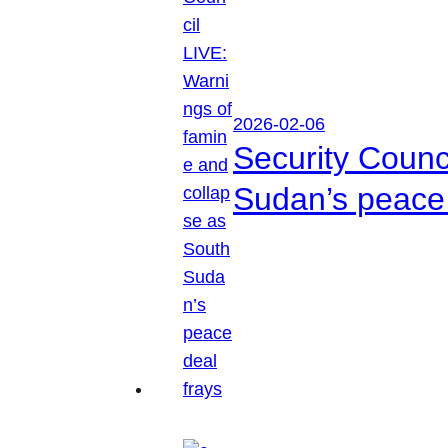
2026-02-06
Security Counc
Sudan’s peace 