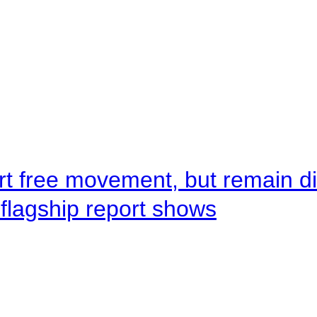
rt free movement, but remain d
flagship report shows