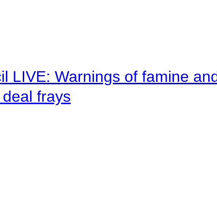
il LIVE: Warnings of famine an
deal frays