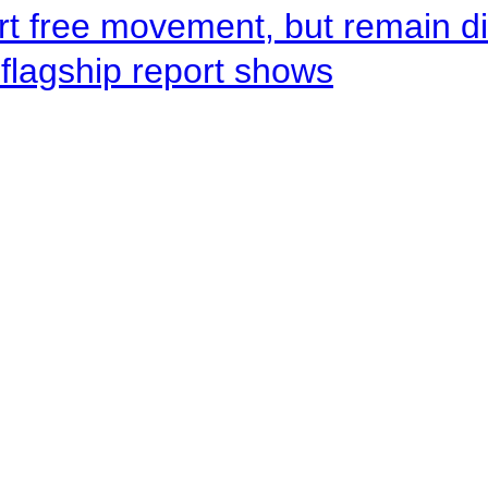
rt free movement, but remain d
flagship report shows