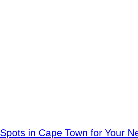
Spots in Cape Town for Your Ne