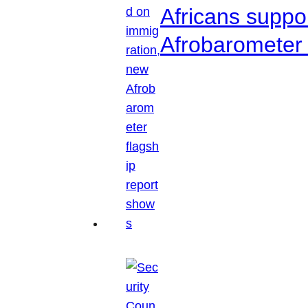
Africans suppo
Afrobarometer 