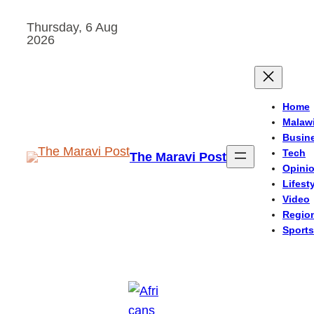
Skip
Thursday, 6 Aug
to
2026
content
Home
Malaw
Busin
Tech
The Maravi Post
Opini
Lifest
Video
Regio
Sports