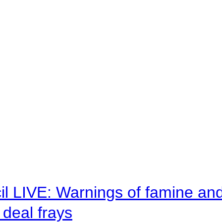
il LIVE: Warnings of famine an
deal frays