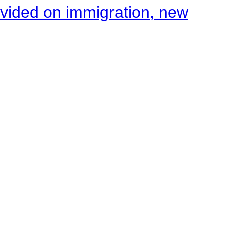
ivided on immigration, new