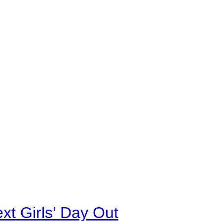
xt Girls’ Day Out