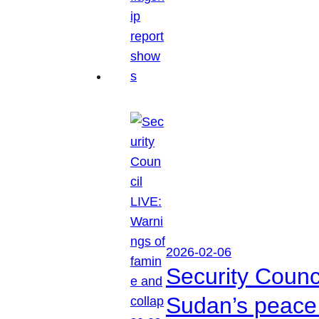
2026-02-06
Security Counc
Sudan’s peace 