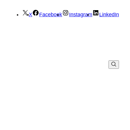
X
Facebook
Instagram
LinkedIn