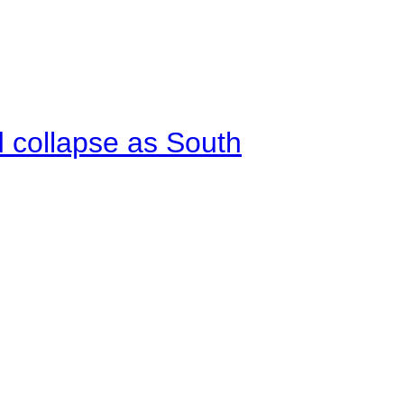
d collapse as South