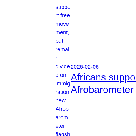
2026-02-06
Africans suppo
Afrobarometer 