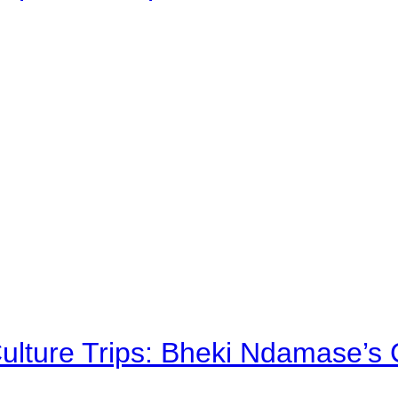
Culture Trips: Bheki Ndamase’s 