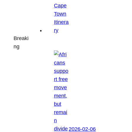
Breaki
ng
2026-02-06