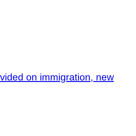
ivided on immigration, new