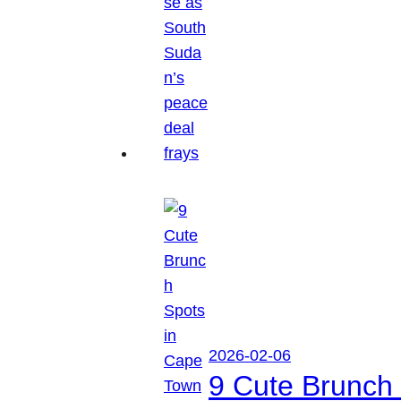
2026-02-06
9 Cute Brunch 