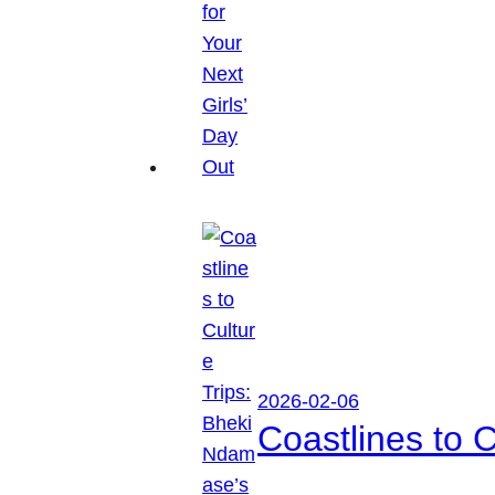
2026-02-06
Coastlines to 