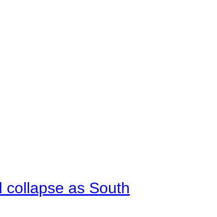
d collapse as South